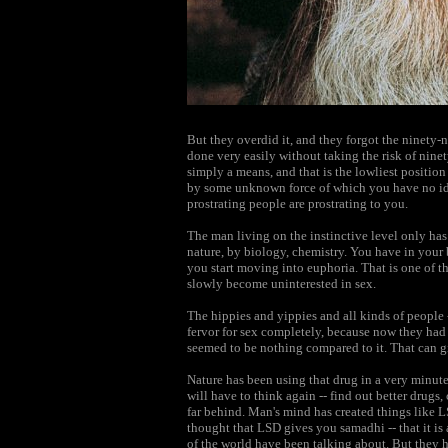
But they overdid it, and they forgot the ninety-n
done very easily without taking the risk of nin
simply a means, and that is the lowliest position
by some unknown force of which you have no ide
prostrating people are prostrating to you.
The man living on the instinctive level only has
nature, by biology, chemistry. You have in your
you start moving into euphoria. That is one of
slowly become uninterested in sex.
The hippies and yippies and all kinds of people 
fervor for sex completely, because now they had 
seemed to be nothing compared to it. That can gi
Nature has been using that drug in a very minute
will have to think again -- find out better drugs, 
far behind. Man's mind has created things like L
thought that LSD gives you samadhi -- that it i
of the world have been talking about. But they h