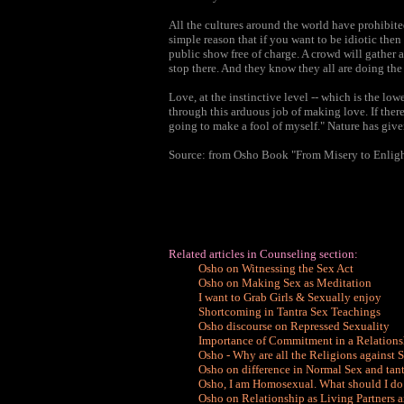
All the cultures around the world have prohibite
simple reason that if you want to be idiotic then
public show free of charge. A crowd will gather 
stop there. And they know they all are doing the 
Love, at the instinctive level -- which is the low
through this arduous job of making love. If there
going to make a fool of myself." Nature has give
Source: from Osho Book "From Misery to Enlig
Related articles in Counseling section:
Osho on Witnessing the Sex Act
Osho on Making Sex as Meditation
I want to Grab Girls & Sexually enjoy
Shortcoming in Tantra Sex Teachings
Osho discourse on Repressed Sexuality
Importance of Commitment in a Relations
Osho - Why are all the Religions against 
Osho on difference in Normal Sex and tant
Osho, I am Homosexual. What should I do
Osho on Relationship as Living Partners 