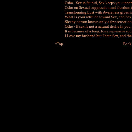
Osho - Sex is Stupid, Sex keeps you unco
Osho on Sexual suppression and freedom 
Transforming Lust with Awareness gives i
What is your attitude toward Sex, and Sex
Sleepy person knows only a few sensation
Osho - If sex is not a natural desire in you,
It is because of a long, long repressive soc
I Love my husband but I hate Sex, and that 
^Top
Back 