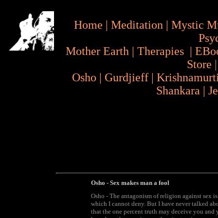
Home
|
Meditation
|
Mystic M
Psy
Mother Earth
|
Therapies
|
EBo
Store
Osho
|
Gurdjieff
|
Krishnamurt
Shankara
|
J
Osho - Sex makes man a fool
Osho - The antagonism of religion against sex is 
which I cannot deny. But I have never talked abo
that the one percent truth may deceive you and y