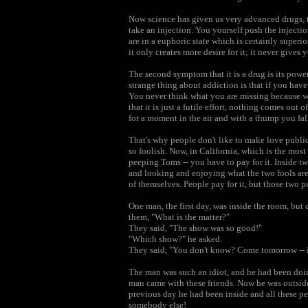
Now science has given us very advanced drugs, th
take an injection. You yourself push the injectio
are in a euphoric state which is certainly super
it only creates more desire for it; it never gives 
The second symptom that it is a drug is its powe
strange thing about addiction is that if you have 
You never think what you are missing because whe
that it is just a futile effort, nothing comes out
for a moment in the air and with a thump you fal
That's why people don't like to make love public
so foolish. Now, in California, which is the mos
peeping Toms -- you have to pay for it. Inside t
and looking and enjoying what the two fools ar
of themselves. People pay for it, but those two p
One man, the first day, was inside the room, bu
them, "What is the matter?"
They said, "The show was so good!"
"Which show?" he asked.
They said, "You don't know? Come tomorrow -- it
The man was such an idiot, and he had been doin
man came with these friends. Now he was outside
previous day he had been inside and all these p
somebody else!