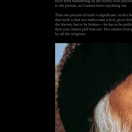
have been hammering on the ninety-nine percent.
to the picture, so I cannot leave anything out.
That one percent of truth is significant; in fact 
that truth is that sex makes man a fool, gives him
the slavery has to be broken -- he has to be pulled
then you cannot pull him out. You cannot even 
by all the religions.