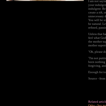
I am not sayi
your indulgen
indulgent. Be 
create a rift,
unnecessary d
You will be si
be natural. L
refined, pass
Unless that ha
feel what God 
the mother su
mother superi
"Oh, please d
"I'm not putti
been nothing 
forgiving, and
Enough for to
Source - fro
Related artic
Osho - Sex ma