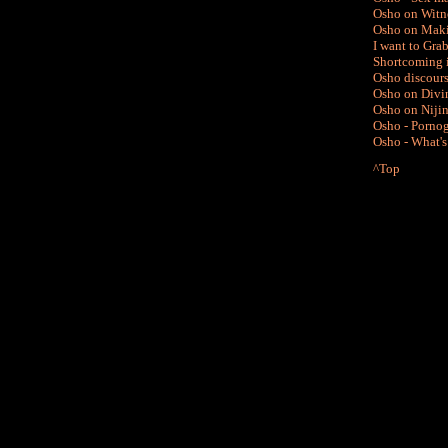
Osho on Witne
Osho on Maki
I want to Gra
Shortcoming 
Osho discours
Osho on Divin
Osho on Niji
Osho -
Pornog
Osho - What's
^Top