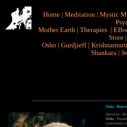
Home
|
Meditation
|
Mystic M
Psy
Mother Earth
|
Therapies
|
EBo
Store
Osho
|
Gurdjieff
|
Krishnamurt
Shankara
|
J
Osho - Repres
Question - Be
Osho
- Prasad
understand yo