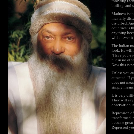
throwing them
boiling, and 
Madness is th
mentally distu
disturbed. An
countries is t
anything beca
will answer it
The Indian ma
look. He will 
"Have you eve
but in no othe
Now this is p
Unless you are
attracted. If y
does not mean
simply means 
It is very dif
They will say 
observation is
Repression of 
transformed, 
become great 
Repressed you