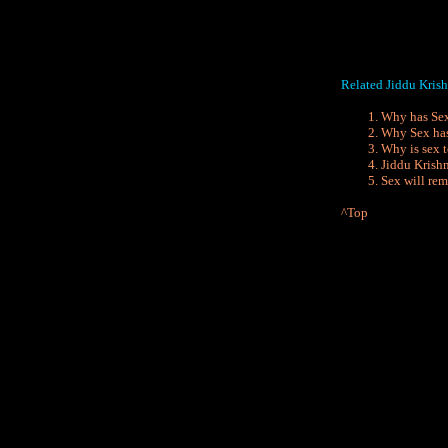
Related Jiddu Krish
Why has Sex
Why Sex has 
Why is sex t
Jiddu Krish
Sex will rem
^Top