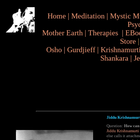
Home
|
Meditation
|
Mystic M
Psy
Mother Earth
|
Therapies
|
EBo
Store
Osho
|
Gurdjieff
|
Krishnamurt
Shankara
|
J
Jiddu Krishnamurt
Question:
How can 
Jiddu Krishnamurti
else calls it attach