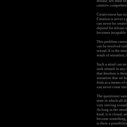
release, sex must b
creative comprehensi
Creativeness has not
Creation is never a 
can never be creativ
depend for release o
becomes incapable o
This problem cannot 
can be resolved onl
sexual. It is the min
result of sensation
Such a mind can nev
seek stimuli in any 
that freedom is the
sensation that we ha
form as a means of r
can never come into
The questioner want
state in which all d
very striving toward
As long as the mind
kind, it is closed, a
become something, to
is there a possibilit