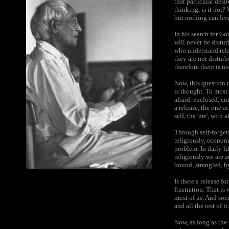
that particular desi
thinking, is it not?
but nothing can live
In his search for Go
will never be distur
who understand rela
they are not disturb
therefore there is n
Now, this question 
is thought. To most
afraid, enclosed, cu
a release, the one a
self, the 'me', with 
Through self-forgetf
religiously, econom
problem. In daily l
religiously we are 
bound, strangled, b
Is there a release f
frustration. That is
most of us. And soc
and all the rest of it.
Now, as long as the 