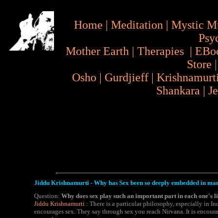
Home
|
Meditation
|
Mystic M
Psy
Mother Earth
|
Therapies
|
EBo
Store
Osho
|
Gurdjieff
|
Krishnamurt
Shankara
|
J
Jiddu Krishnamurti - Why has Sex been so deeply embedded in ma
Question:
Why does sex play such an important part in each one's li
Jiddu Krishnamurti
: There is a particular philosophy, especially in In
encourages sex. They say through sex you reach Nirvana. It is encoura