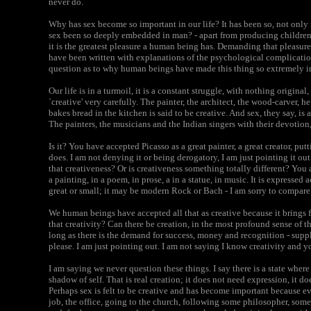
never do.
Why has sex become so important in our life? It has been so, not only
sex been so deeply embedded in man? - apart from producing children,
it is the greatest pleasure a human being has. Demanding that pleasure
have been written with explanations of the psychological complicatio
question as to why human beings have made this thing so extremely imp
Our life is in a turmoil, it is a constant struggle, with nothing origina
`creative' very carefully. The painter, the architect, the wood-carver,
bakes bread in the kitchen is said to be creative. And sex, they say, is a
The painters, the musicians and the Indian singers with their devotion, s
Is it? You have accepted Picasso as a great painter, a great creator, pu
does. I am not denying it or being derogatory, I am just pointing it out.
that creativeness? Or is creativeness something totally different? You 
a painting, in a poem, in prose, a in a statue, in music. It is expressed 
great or small; it may be modern Rock or Bach - I am sorry to compare 
We human beings have accepted all that as creative because it brings 
that creativity? Can there be creation, in the most profound sense of th
long as there is the demand for success, money and recognition - sup
please. I am just pointing out. I am not saying I know creativity and y
I am saying we never question these things. I say there is a state where 
shadow of self. That is real creation; it does not need expression, it doe
Perhaps sex is felt to be creative and has become important because e
job, the office, going to the church, following some philosopher, some