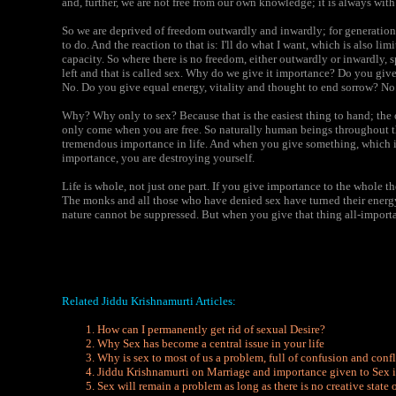
and, further, we are not free from our own knowledge; it is always with 
So we are deprived of freedom outwardly and inwardly; for generatio
to do. And the reaction to that is: I'll do what I want, which is also lim
capacity. So where there is no freedom, either outwardly or inwardly, 
left and that is called sex. Why do we give it importance? Do you give
No. Do you give equal energy, vitality and thought to end sorrow? No
Why? Why only to sex? Because that is the easiest thing to hand; the
only come when you are free. So naturally human beings throughout t
tremendous importance in life. And when you give something, which is
importance, you are destroying yourself.
Life is whole, not just one part. If you give importance to the whole 
The monks and all those who have denied sex have turned their energy 
nature cannot be suppressed. But when you give that thing all-importa
Related Jiddu Krishnamurti Articles:
How can I permanently get rid of sexual Desire?
Why Sex has become a central issue in your life
Why is sex to most of us a problem, full of confusion and confl
Jiddu Krishnamurti on Marriage and importance given to Sex i
Sex will remain a problem as long as there is no creative state 