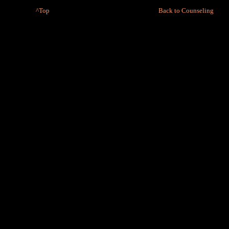
^Top
Back to Counseling