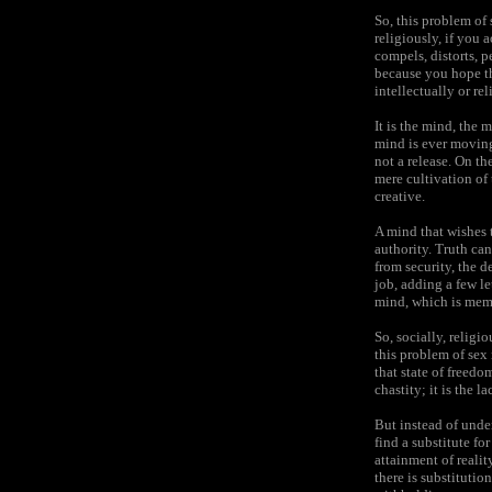
So, this problem of 
religiously, if you a
compels, distorts, p
because you hope th
intellectually or re
It is the mind, the 
mind is ever moving
not a release. On t
mere cultivation o
creative.
A mind that wishes t
authority. Truth ca
from security, the d
job, adding a few le
mind, which is memor
So, socially, religi
this problem of sex
that state of freedo
chastity; it is the 
But instead of unde
find a substitute fo
attainment of realit
there is substitution