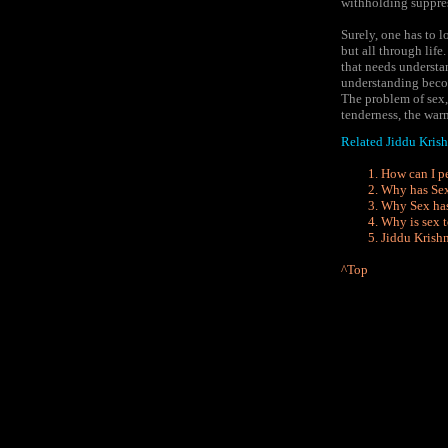
withholding suppres
Surely, one has to l
but all through lif
that needs understan
understanding becom
The problem of sex, 
tenderness, the warm
Related Jiddu Krish
How can I pe
Why has Sex
Why Sex has 
Why is sex t
Jiddu Krish
^Top