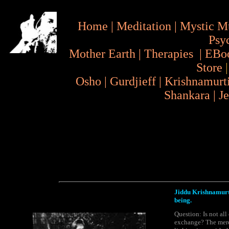
Home
|
Meditation
|
Mystic M
Psy
Mother Earth
|
Therapies
|
EBo
Store
Osho
|
Gurdjieff
|
Krishnamurt
Shankara
|
J
Jiddu Krishnamurti 
being.
Question: Is not all
exchange? The mere 