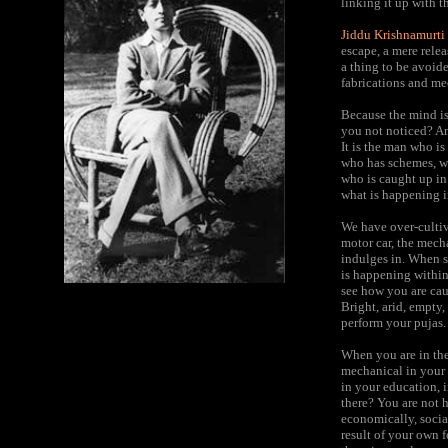
linking it up with 
Jiddu Krishnamurti
escape, a mere rele
a thing to be avoide
fabrications and me
Because the mind is 
you not noticed? An 
It is the man who i
who has schemes, who
who is caught up in 
what is happening in
We have over-cultiva
motor car, the mech
indulges in. When su
is happening within
see how you are caug
Bright, arid, empty,
perform your pujas.
When you are in the
mechanical in your r
in your education, i
there? You are not h
economically, social
result of your own 