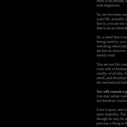
there is no release,
seek happiness.
So, sex becomes auto
your life, actually, 
fact is, you are not
that is an accidenta
So, a mind that is no
being creative, you
watching others pla
are but an observer.
merely read.
You are not the crea
your wife or husband
cruelty of all this.
mind, and therefore
the mechanical habit
Sex will remain a p
you may adopt variou
not freedom, control
Love is pure; and w
mere stupidity. The 
though he may be sex
process, a thing to