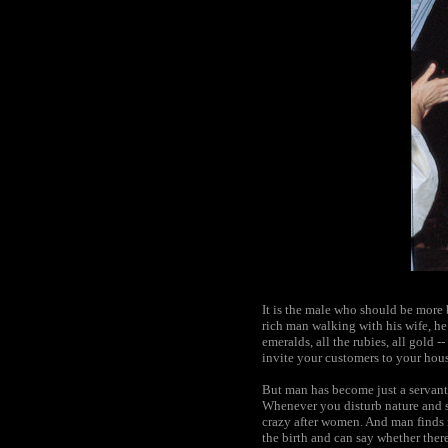
It is the male who should be more b
rich man walking with his wife, he 
emeralds, all the rubies, all gold 
invite your customers to your hous
But man has become just a servant,
Whenever you disturb nature and st
crazy after women. And man finds 
the birth and can say whether there