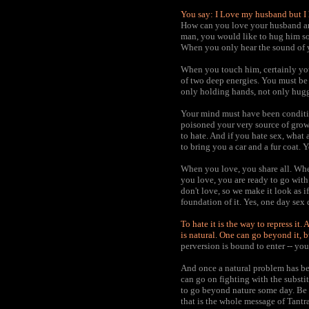
You say: I Love my husband but I h
How can you love your husband and
man, you would like to hug him so
When you only hear the sound of y
When you touch him, certainly you 
of two deep energies. You must be 
only holding hands, not only hugg
Your mind must have been conditi
poisoned your very source of grow
to hate. And if you hate sex, what 
to bring you a car and a fur coat. 
When you love, you share all. Whe
you love, you are ready to go with 
don't love, so we make it look as if 
foundation of it. Yes, one day sex 
To hate it is the way to repress it
is natural. One can go beyond it, 
perversion is bound to enter -- yo
And once a natural problem has bee
can go on fighting with the substit
to go beyond nature some day. Be na
that is the whole message of Tantra