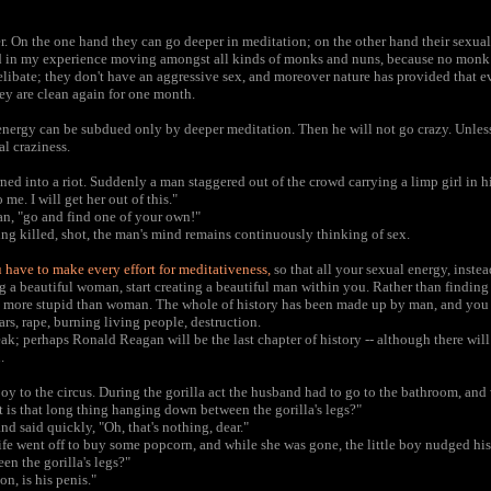
r. On the one hand they can go deeper in meditation; on the other hand their sexualit
in my experience moving amongst all kinds of monks and nuns, because no monk is
libate; they don't have an aggressive sex, and moreover nature has provided that 
hey are clean again for one month.
x energy can be subdued only by deeper meditation. Then he will not go crazy. Unles
al craziness.
ed into a riot. Suddenly a man staggered out of the crowd carrying a limp girl in h
me. I will get her out of this."
an, "go and find one of your own!"
ing killed, shot, the man's mind remains continuously thinking of sex.
 have to make every effort for meditativeness,
so that all your sexual energy, inste
g a beautiful woman, start creating a beautiful man within you. Rather than findin
 more stupid than woman. The whole of history has been made up by man, and you ca
rs, rape, burning living people, destruction.
; perhaps Ronald Reagan will be the last chapter of history -- although there will 
.
boy to the circus. During the gorilla act the husband had to go to the bathroom, and 
 is that long thing hanging down between the gorilla's legs?"
d said quickly, "Oh, that's nothing, dear."
e went off to buy some popcorn, and while she was gone, the little boy nudged his 
n the gorilla's legs?"
on, is his penis."