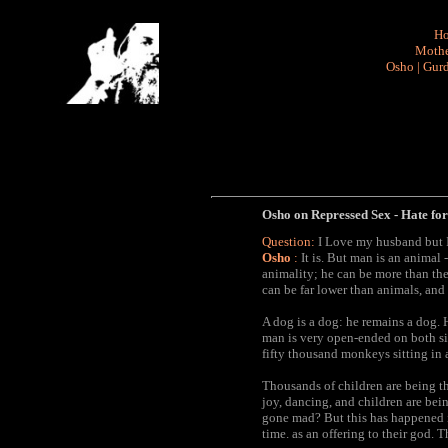
H
Mothe
Osho
|
Gurd
Osho on Repressed Sex - Hate for
Question:
I Love my husband but I h
Osho
:
It is. But man is an animal 
animality; he can be more than the
can be far lower than animals, and 
A dog is a dog: he remains a dog.
man is very open-ended on both si
fifty thousand monkeys sitting in 
Thousands of children are being thr
joy, dancing, and children are be
gone mad? But this has happened i
time. as an offering to their god. 