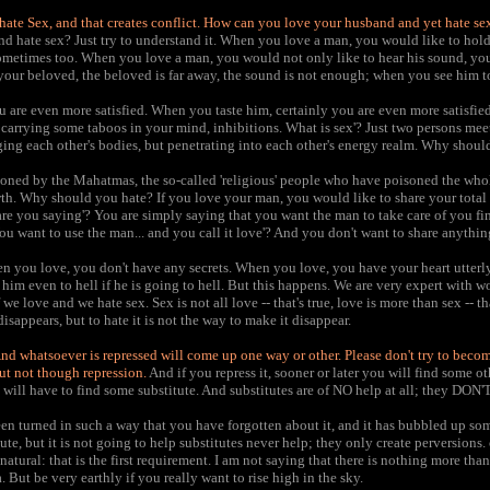
ate Sex, and that creates conflict. How can you love your husband and yet hate se
 hate sex? Just try to understand it. When you love a man, you would like to hol
metimes too. When you love a man, you would not only like to hear his sound, you 
our beloved, the beloved is far away, the sound is not enough; when you see him to
are even more satisfied. When you taste him, certainly you are even more satisfied.
carrying some taboos in your mind, inhibitions. What is sex'? Just two persons me
ing each other's bodies, but penetrating into each other's energy realm. Why shoul
oned by the Mahatmas, the so-called 'religious' people who have poisoned the who
th. Why should you hate? If you love your man, you would like to share your total 
are you saying'? You are simply saying that you want the man to take care of you fin
You want to use the man... and you call it love'? And you don't want to share anythi
n you love, you don't have any secrets. When you love, you have your heart utterl
him even to hell if he is going to hell. But this happens. We are very expert with w
we love and we hate sex. Sex is not all love -- that's true, love is more than sex -- tha
disappears, but to hate it is not the way to make it disappear.
. And whatsoever is repressed will come up one way or other. Please don't try to bec
but not though repression.
And if you repress it, sooner or later you will find some o
u will have to find some substitute. And substitutes are of NO help at all; they DON
n turned in such a way that you have forgotten about it, and it has bubbled up som
ute, but it is not going to help substitutes never help; they only create perversions.
tural: that is the first requirement. I am not saying that there is nothing more than 
. But be very earthly if you really want to rise high in the sky.