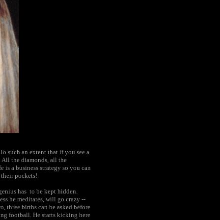
To such an extent that if you see a
 All the diamonds, all the
fe is a business strategy so you can
 their pockets!
 genius has to be kept hidden.
ss he meditates, will go crazy --
, three births can be asked before
ing football. He starts kicking here