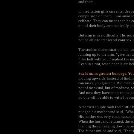
and there.
In meditation girls can enter deepe
compulsion on them. I was amazed 
celibate. They can manage to be ce
out of their body automatically, t
But man is in a difficulty. His se
not be able to transcend your sexu
The student demonstration had turn
running up to the man, "give her to 
"The hell with you," replied the m
Even in a riot, when people are be
Sex is man's greatest bondage. You
moving upwards. Instead of findin
can make you graceful. But man is
not of mankind, but of madness, wa
And now they have come to the peak
no one will be able to write it even
A married couple took their little 
nudged his mother and said, "What
His mother was very embarrassed an
When the husband returned, the wif
that big thing hanging down betwee
The father smiled and said, "That s