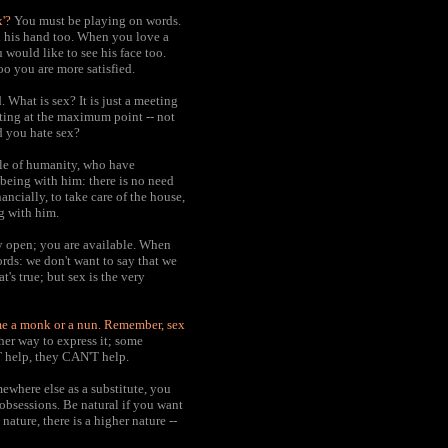
x'?
You must be playing on words.
d his hand too. When you love a
would like to see his face too.
o you are more satisfied.
 What is sex? It is just a meeting
eting at the maximum point -- not
d you hate sex?
le of humanity, who have
being with him: there is no need
ancially, to take care of the house,
ng with him.
y open; you are available. When
ords: we don't want to say that we
t's true; but sex is the very
ome a monk or a nun.
Remember, sex
ther way to express it; some
'T help, they CAN'T help.
ewhere else as a substitute, you
 obsessions. Be natural if you want
nature, there is a higher nature --