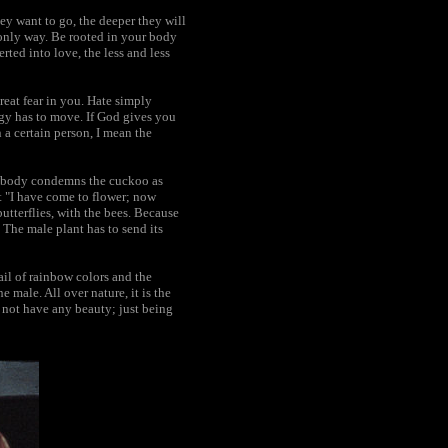
hey want to go, the deeper they will
he only way. Be rooted in your body
rted into love, the less and less
reat fear in you. Hate simply
rgy has to move. If God gives you
a certain person, I mean the
t nobody condemns the cuckoo as
t "I have come to flower; now
utterflies, with the bees. Because
 The male plant has to send its
il of rainbow colors and the
 male. All over nature, it is the
d not have any beauty; just being