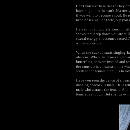
Can't you see these trees? They are
have to go into the earth. If a tree
if you want to become a soul. Be ro
need of sex will be there, but you w
Hate is not a right relationship wi
shows that deep down you are still
sexual energy, it becomes sacred. 
whole existence.
When the cuckoo starts singing, ha
obscene. When the flowers open an
butterflies, bees are invited and w
the same division exists in the who
seeds to the female plant, its belo
Have you seen the dance of a peac
dancing peacock is male. He is attr
male who attracts the female. And f
female is enough. But strange -- 