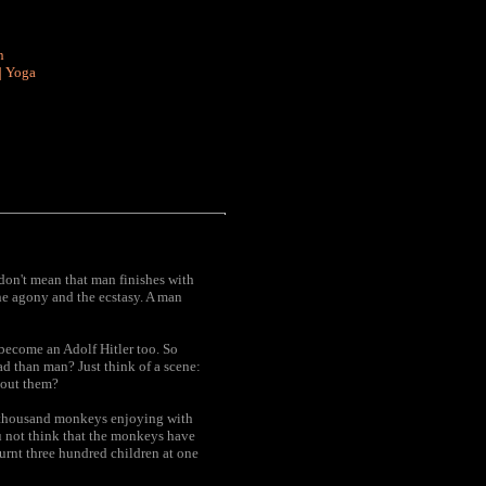
n
|
Yoga
 don't mean that man finishes with
the agony and the ecstasy. A man
become an Adolf Hitler too. So
d than man? Just think of a scene:
about them?
fty thousand monkeys enjoying with
u not think that the monkeys have
rnt three hundred children at one