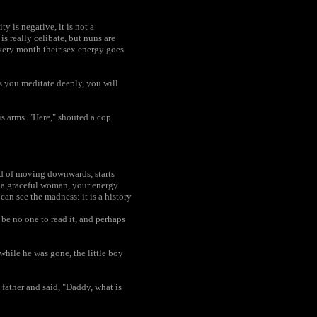
y is negative, it is not a
 really celibate, but nuns are
every month their sex energy goes
s you meditate deeply, you will
is arms. "Here," shouted a cop
ad of moving downwards, starts
g a graceful woman, your energy
n see the madness: it is a history
be no one to read it, and perhaps
while he was gone, the little boy
father and said, "Daddy, what is