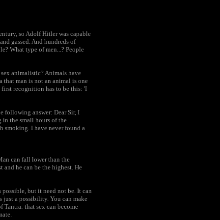
century, so Adolf Hitler was capable
r and gassed. And hundreds of
le? What type of men...? People
l sex animalistic? Animals have
 that man is not an animal is one
rst recognition has to be this: 'I
e following answer: Dear Sir, I
g in the small hours of the
gh smoking. I have never found a
Man can fall lower than the
t and he can be the highest. He
s possible, but it need not be. It can
is just a possibility. You can make
 of Tantra: that sex can become
mate.