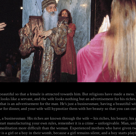
eautiful so that a female is attracted towards him. But religions have made a mess. 
looks like a servant, and the wife looks nothing but an advertisement for his riches.
-- that is an advertisement for the man. He's just a businessman; having a beautiful wi
e for dinner, and your wife will hypnotize them with her beauty so that you can cut
 a businessman. His riches are known through the wife -- his riches, his beauty, his
art manufacturing your own rules, remember it is a crime -- unforgivable. Man, unle
meditation more difficult than the woman. Experienced mothers who have given two
 is a girl or a boy in their womb, because a girl remains silent, and a boy starts play