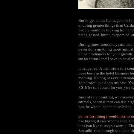
But forget about Carthage, it is lo
of doing greater things than Carth
people would be looking from the 
being gassed, burnt, evaporated, 
During three thousand years, man h
never done anything more 'animali
of the hindrances for your growth. 
am an animal and I have to be aler
It happened: A man wrote to a count
have been in the hotel business for
morning. No dog has ever attempte
hotel towel in a dog's suitcase. Y
P.S. If he can vouch for you, you 
Animals are beautiful, whatsoever 
animals, because man can rise high
has the whole ladder in his being, f
So the first thing I would like to s
rise higher, it can become love, it 
it as you like it, as you want it. 
Samadhi, that through sex the ult