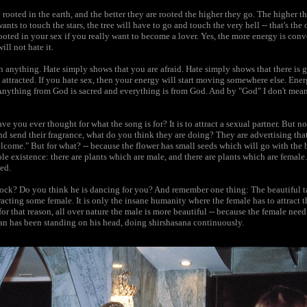
 rooted in the earth, and the better they are rooted the higher they go. The higher t
 wants to touch the stars, the tree will have to go and touch the very hell -- that's t
oted in your sex if you really want to become a lover. Yes, the more energy is conve
ill not hate it.
th anything. Hate simply shows that you are afraid. Hate simply shows that there is g
 attracted. If you hate sex, then your energy will start moving somewhere else. Ene
Anything from God is sacred and everything is from God. And by "God" I don't mean 
ve you ever thought for what the song is for? It is to attract a sexual partner. Bu
d send their fragrance, what do you think they are doing? They are advertising tha
elcome." But for what? -- because the flower has small seeds which will go with the b
le existence: there are plants which are male, and there are plants which are female.
ved.
ock? Do you think he is dancing for you? And remember one thing: The beautiful ta
acting some female. It is only the insane humanity where the female has to attract the
or that reason, all over nature the male is more beautiful -- because the female nee
man has been standing on his head, doing shirshasana continuously.