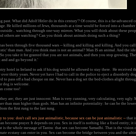
ng past. What did Adolf Hitler do in this century'? Of course, this is a far-advanced 
age. He killed millions of Jews, thousands at a time would be forced into a chambe
outside... watching through one-way mirrors. What you will think about these peop
and others are watching? Can you think about animals doing such a thing?
as been through five thousand wars -- killing and killing and killing. And you cal
stic' than man. And you think man is not an animal? Man IS an animal. And the idea
So you take it for granted that you are not animals, and then you stop growing. The fi
t and and go beyond it.'
ry hotel in Ireland to ask if his dog would be allowed to stay there. He received th
 over thirty years. Never yet have I had to call in the police to eject a disorderly do
d to pass off a bad cheque on me. Never has a dog set the bed-clothes alight throu
our dog is welcome.
can come too!
they are; they are just innocent. Man is very cunning, very calculating, very ugly. 
er than man higher than gods. Man has an infinite potentiality: he can be the lowes
rom the first rung to the last rung.
ay to you: don't call sex just animalistic, because sex can be just animalistic --
that i
can become prayer. It depends on you. Sex in itself is nothing like a fixed entity; it 
That is the whole message of Tantra: that sex can become Samadhi. That is the vision
imate ecstasy can enter in you. Sex can become the bridge between you and the ulti