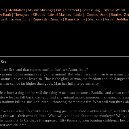
ome
|
Meditation
|
Mystic Musings
|
Enlightenment
|
Counseling
|
Psychic World
r Earth
|
Therapies
|
EBooks
|
Life of Masters
|
Links
|
Quotes
|
Store
|
Stories
|
Ze
jieff
|
Krishnamurti
|
Rajneesh
|
Ramana
|
Ramakrishna
|
Shankara
|
Jesus
|
Buddha
 Sex
ate Sex, and that creates conflict. Isn't sex Animalistic?
-- as much of an animal as any other animal. But when I say that man is an animal, I
 animal, he can be less also. That is the glory of man, the freedom and the danger, 
a man can be far higher than gods. Man has infinite potentiality.
 He is born a dog and he will die a dog. A man can become a Buddha, and a man can 
des -- he can fall back. Can you find any animal more dangerous than man, more ma
a stadium killing small children -- throwing them into a fire. What will you think 
own into a fire... A great fire is burning just in the middle of the stadium, and fi
ing thrown -- their own children. What will you think about these monkeys? Will yo
n humanity. In Carthage it happened: fifty thousand men burning children. They bu
Their own children!