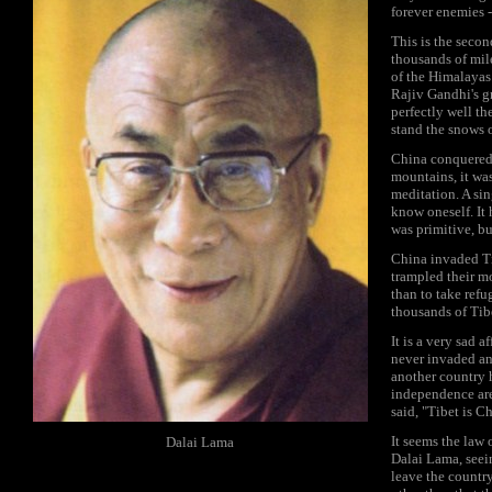
forever enemies -
This is the secon
thousands of mile
of the Himalayas
Rajiv Gandhi's gr
perfectly well th
stand the snows 
China conquered T
mountains, it was
meditation. A sin
know oneself. It 
was primitive, bu
China invaded Ti
trampled their mo
than to take refu
thousands of Ti
It is a very sad 
never invaded an
another country h
independence are
said, "Tibet is Ch
It seems the law 
Dalai Lama
Dalai Lama, seein
leave the countr