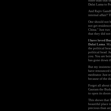
other than that t
Dalai Lama to Pek
And Rajiv Gandhi 
internal affair? 
One should not be
not get residenc
China." Just two 
that they did no
I have loved Bud
Dalai Lama
. My
the political head
political head. J
you. You are bei
has gone down the
But my insistence
have renounced it
meditator. Just r
because of the de
Forget all about 
Gautam the Buddh
to open its doors
This shows that 
beautiful place i
precious than an