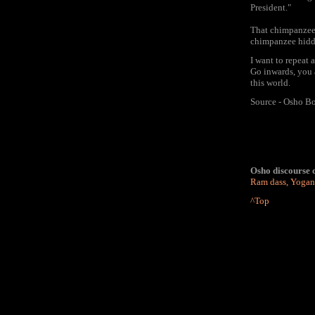
President."
That chimpanzee i
chimpanzee hidd
I want to repeat 
Go inwards, you 
this world.
Source - Osho Bo
Osho discourse o
Ram dass
,
Yogan
^Top