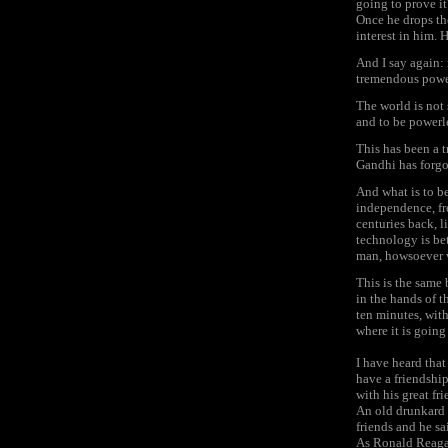
going to prove it
Once he drops th
interest in him. 
And I say again:
tremendous power
The world is not 
and to be powerl
This has been a t
Gandhi has forgot
And what is to b
independence, fre
centuries back, l
technology is bet
man, howsoever v
This is the same 
in the hands of 
ten minutes, with
where it is going
I have heard tha
have a friendshi
with his great fr
An old drunkard s
friends and he sai
As Ronald Reagan