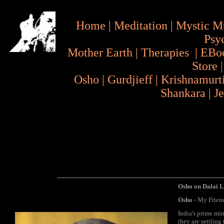
Home
|
Meditation
|
Mystic M
Psy
Mother Earth
|
Therapies
|
EBo
Store
Osho
|
Gurdjieff
|
Krishnamurt
Shankara
|
J
Osho on Dalai L
Osho
- My Friends
India's prime min
they are settling