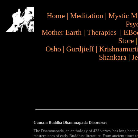
Home
|
Meditation
|
Mystic M
Psy
Mother Earth
|
Therapies
|
EBo
Store
Osho
|
Gurdjieff
|
Krishnamurt
Shankara
|
J
Gautam Buddha Dhammapada Discourses
The Dhammapada, an anthology of 423 verses, has long been r
masterpieces of early Buddhist literature. From ancient times to