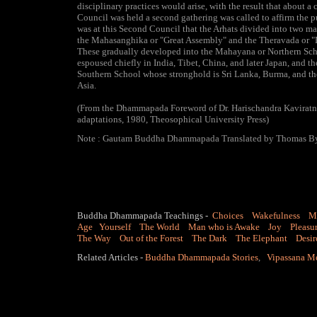
disciplinary practices would arise, with the result that about a c
Council was held a second gathering was called to affirm the pur
was at this Second Council that the Arhats divided into two ma
the Mahasanghika or "Great Assembly" and the Theravada or "D
These gradually developed into the Mahayana or Northern Sc
espoused chiefly in India, Tibet, China, and later Japan, and t
Southern School whose stronghold is Sri Lanka, Burma, and th
Asia.
(From the Dhammapada Foreword of Dr. Harischandra Kaviratn
adaptations, 1980, Theosophical University Press)
Note : Gautam Buddha Dhammapada Translated by Thomas B
Buddha Dhammapada Teachings
-
Choices
Wakefulness
M
Age
Yourself
The World
Man who is Awake
Joy
Pleasu
The Way
Out of the Forest
The Dark
The Elephant
Desir
Related Articles -
Buddha Dhammapada Stories
,
Vipassana M