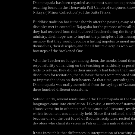
Dhammapada has been regarded as the most succinct expressio
teaching found in the Theravada Pali Canon of scriptures kn
Nikaya ("Minor Collection") of the Sutta Pitaka.
Buddhist tradition has it that shortly after the passing away of
disciples met in council at Rajagaha for the purpose of recallin
they had received from their beloved Teacher during the forty-f
ministry. Their hope was to implant the principles of his messa
memory that they would become a lasting impetus to moral and 
themselves, their disciples, and for all future disciples who wo
footsteps of the Awakened One.
With the Teacher no longer among them, the monks found them
responsibility of handing on the teaching as faithfully as poss
texts to rely on, they did as their ancestors had before them an
discourses for recitation, that is, basic themes were repeated wi
to impress the ideas on their hearers. At that time, according to
Dhammapada was orally assembled from the sayings of Gauta
three hundred different occasions.
Subsequently, several renditions of the Dhammapada in the Sa
languages came into circulation. Likewise, a number of stanzas
almost verbatim in other texts of the canonical literature, testi
which its content was anciently held. Since first collated, th
become one of the best loved of Buddhist scriptures, recited da
devotees who chant its verses in Pali or in their native dialect.
It was inevitable that differences in interpretation of teaching a