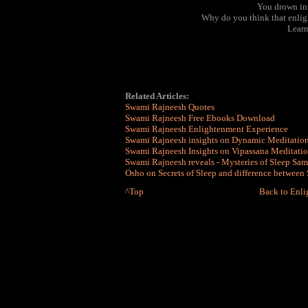
You drown int
Why do you think that enlig
Learn
Related Articles:
Swami Rajneesh Quotes
Swami Rajneesh Free Ebooks Download
Swami Rajneesh Enlightenment Experience
Swami Rajneesh insights on Dynamic Meditatio
Swami Rajneesh Insights on Vipassana Meditati
Swami Rajneesh reveals - Mysteries of Sleep S
Osho on Secrets of Sleep and difference between
^Top
Back to Enl