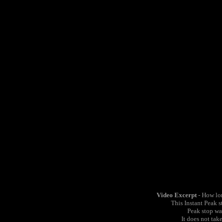
Video Excerpt
- How lon
This Instant Peak 
Peak stop wa
It does not tak