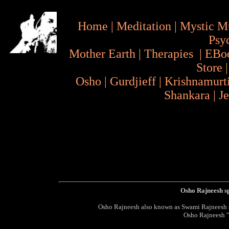
Home
|
Meditation
|
Mystic M
Psy
Mother Earth
|
Therapies
|
EBo
Store
Osho
|
Gurdjieff
|
Krishnamurt
Shankara
|
J
Osho Rajneesh s
Osho Rajneesh also known as Swami Rajneesh sp
Osho Rajneesh 