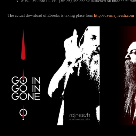
"dissOLVE into LOVE" (3rd english ebook launched on buddha purni
The actual download of Ebooks is taking place from
http://ozenrajneesh.com