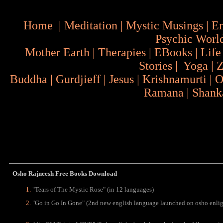
Home
|
Meditation
|
Mystic Musings
|
En
Psychic Worl
Mother Earth
|
Therapies
|
EBooks
|
Life
Stories
|
Yoga
|
Z
Buddha
|
Gurdjieff
|
Jesus
|
Krishnamurti
|
O
Ramana
|
Shank
Osho Rajneesh Free Books Download
"
Tears of The Mystic Rose" (in 12 languages)
"Go in Go In Gone" (2nd new english language launched on osho enli