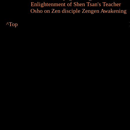
Enlightenment of Shen Tsan's Teacher
Osho on Zen disciple Zengen Awakening
^
Top