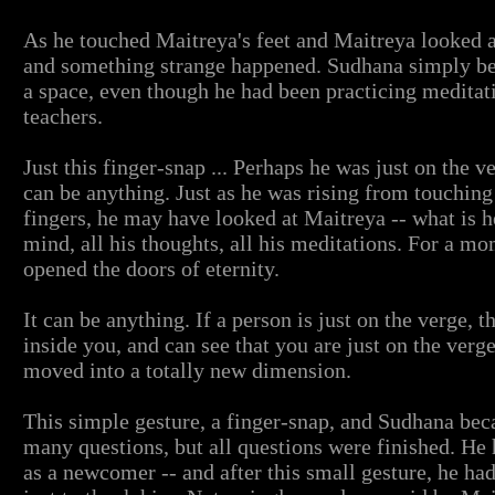
As he touched Maitreya's feet and Maitreya looked a
and something strange happened. Sudhana simply be
a space, even though he had been practicing meditat
teachers.
Just this finger-snap ... Perhaps he was just on the ver
can be anything. Just as he was rising from touching
fingers, he may have looked at Maitreya -- what is 
mind, all his thoughts, all his meditations. For a m
opened the doors of eternity.
It can be anything. If a person is just on the verge,
inside you, and can see that you are just on the verge 
moved into a totally new dimension.
This simple gesture, a finger-snap, and Sudhana be
many questions, but all questions were finished. He 
as a newcomer -- and after this small gesture, he had