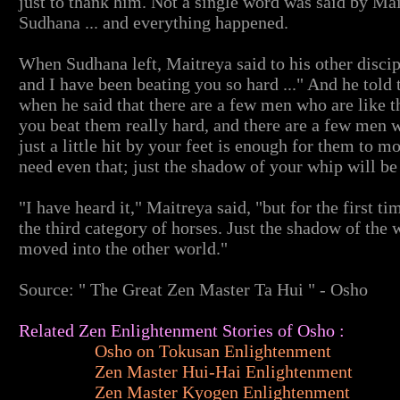
just to thank him. Not a single word was said by Mai
Sudhana ... and everything happened.
When Sudhana left, Maitreya said to his other discip
and I have been beating you so hard ..." And he told
when he said that there are a few men who are like 
you beat them really hard, and there are a few men wh
just a little hit by your feet is enough for them to 
need even that; just the shadow of your whip will b
"I have heard it," Maitreya said, "but for the first 
the third category of horses. Just the shadow of the 
moved into the other world."
Source: " The Great Zen Master Ta Hui " - Osho
Related Zen Enlightenment Stories of Osho :
Osho on Tokusan Enlightenment
Zen Master Hui-Hai Enlightenment
Zen Master Kyogen Enlightenment