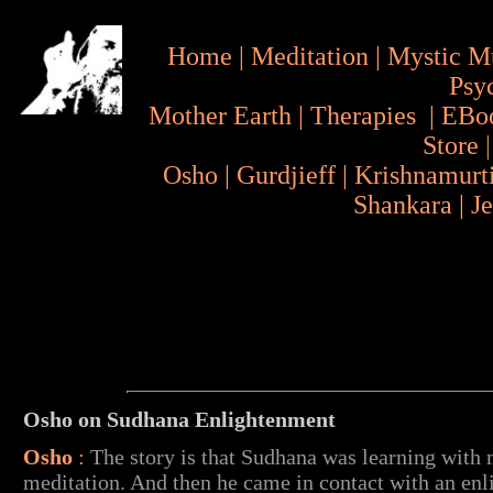
Home
|
Meditation
|
Mystic M
Psy
Mother Earth
|
Therapies
|
EBo
Store
Osho
|
Gurdjieff
|
Krishnamurt
Shankara
|
J
Osho on Sudhana Enlightenment
Osho
:
The story is that Sudhana was learning with
meditation. And then he came in contact with an enl