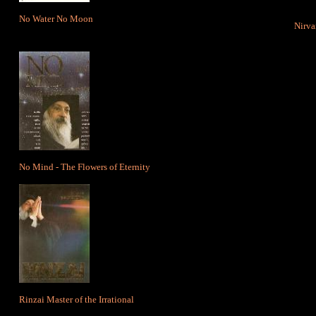
No Water No Moon
Nirva
No Mind - The Flowers of Eternity
Rinzai Master of the Irrational