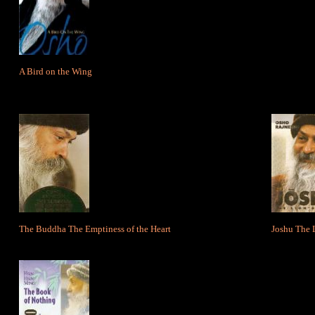
A Bird on the Wing
The Buddha The Emptiness of the Heart
Joshu The 