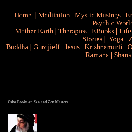
Home
|
Meditation
|
Mystic Musings
|
En
Psychic Worl
Mother Earth
|
Therapies
|
EBooks
|
Life
Stories
|
Yoga
|
Buddha
|
Gurdjieff
|
Jesus
|
Krishnamurti
|
O
Ramana
|
Shank
Osho Books on Zen and Zen Masters