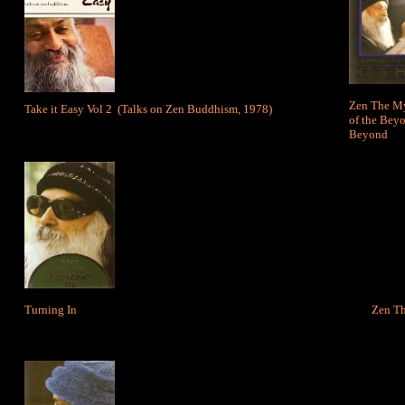
Zen The My
Take it Easy Vol 2
(Talks on Zen Buddhism, 1978)
of the Beyo
Beyond
Turning In
Zen T