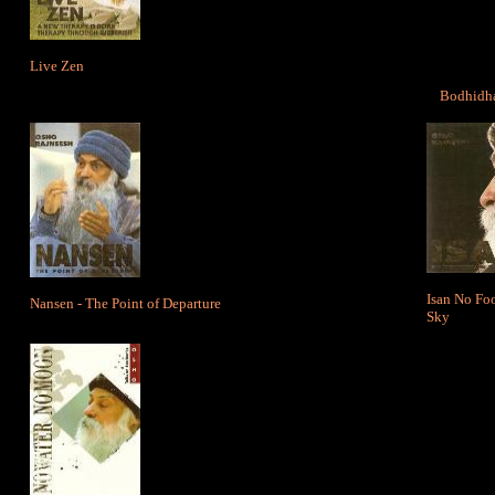
Live Zen
Bodhidha
Isan No Foo
Nansen - The Point of Departure
Sky