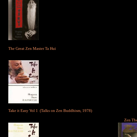
The Great Zen Master Ta Hui
Take it Easy Vol 1
(Talks on Zen Buddhism, 1978)
Zen The