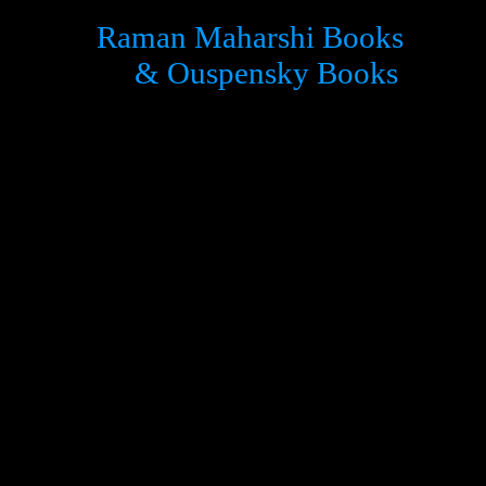
Raman Maharshi Books
& Ouspensky Books