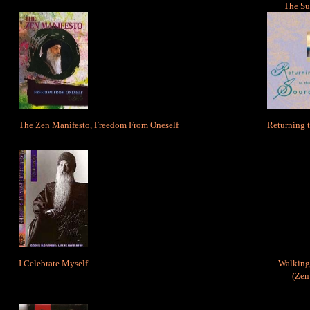
The Su
The Zen Manifesto, Freedom From Oneself
Returning t
I Celebrate Myself
Walking 
(Zen