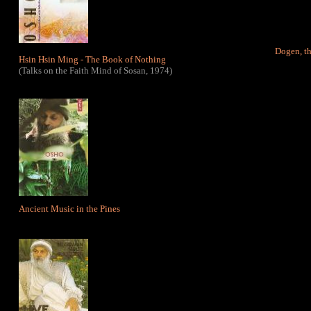
Dogen, th
Hsin Hsin Ming - The Book of Nothin
g
(Talks on the Faith Mind of Sosan, 1974)
Ancient Music in the Pines