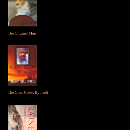
The Original Man
The Grass Grows By Itself