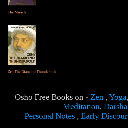
The Miracle
Zen The Diamond Thunderbolt
Osho Free Books
on
-
Zen
,
Yoga
Meditation
,
Darsha
Personal Notes
,
Early Discour