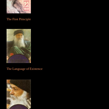
The First Principle
The Language of Existence