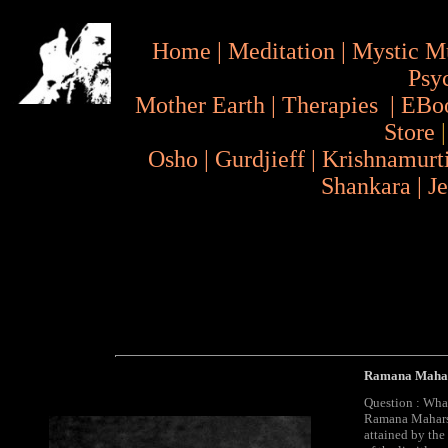
Home
|
Meditation
|
Mystic M
Psy
Mother Earth
|
Therapies
|
EBo
Store
Osho
|
Gurdjieff
|
Krishnamurt
Shankara
|
J
Ramana Mahar
Question : Wha
Ramana Maharsh
attained by the