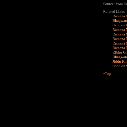
Source: from D
Related Links
Ramana M
Bhagwan 
Osho on 
Ramana M
Ramana M
Ramana M
Ramana M
Ramana M
Ribhu Git
Bhagwan 
Jiddu Kr
Osho on S
^Top