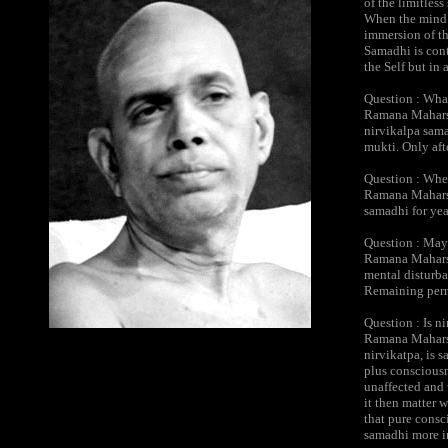
of the limitless
When the mind is
immersion of th
Samadhi is cont
the Self but in
Question : Wha
Ramana Maharshi
nirvikalpa samad
mukti. Only aft
Question : Whe
Ramana Maharsh
samadhi for year
Question : May 
Ramana Maharshi
mental disturban
Remaining perma
Question : Is n
Ramana Maharshi
nirvikatpa, is s
plus consciousn
unaffected and 
it then matter 
that pure consc
samadhi more in