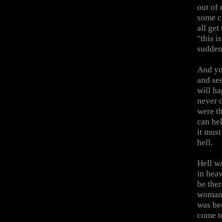
out of
some c
all ge
"this 
sudden
And you
and see
will h
never d
were th
can hel
it must
hell.
Hell w
in hea
be ther
woman.
was be
come t