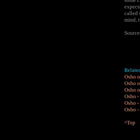
some co
expecta
called 
mind, t
Source
Relate
Osho o
Osho o
Osho o
Osho -
Osho -
Osho - 
^Top