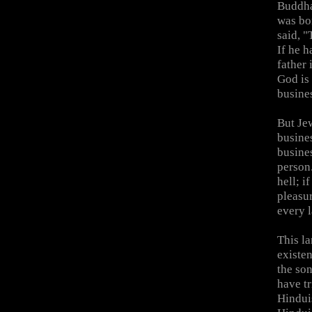
Buddha
was bo
said, "
If he h
father 
God is 
busine
But Je
busine
busine
person.
hell; i
pleasur
every 
This l
existen
the son
have tr
Hinduis