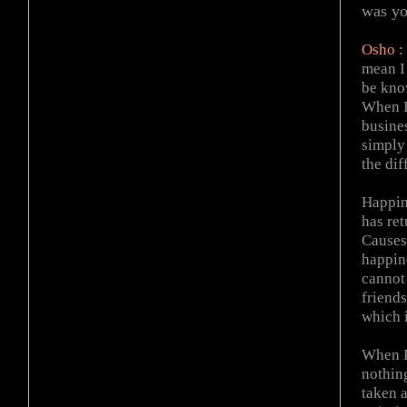
was yo
Osho :
mean I 
be kno
When I
busine
simply 
the di
Happin
has re
Causes 
happine
cannot
friend
which i
When I
nothing
taken a