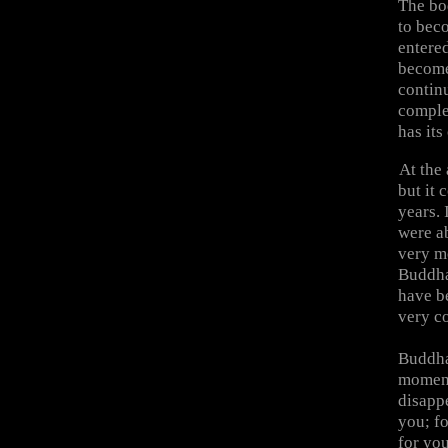
The bod
to bec
entere
become
continu
comple
has it
At the
but it 
years. 
were a
very m
Buddha
have b
very c
Buddha 
moment
disapp
you; fo
for yo