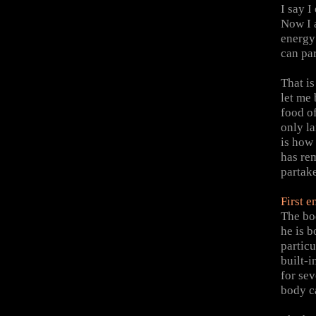
I say I
Now I 
energy
can par
That i
let me
food of
only la
is how
has re
partake
First 
The bo
he is b
particu
built-
for sev
body ca