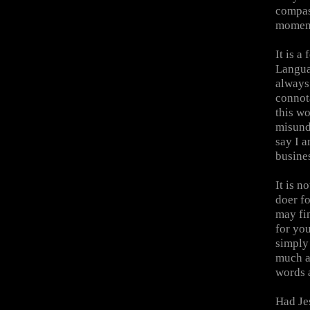
compas
momentu
It is a
Langua
always 
connota
this wo
misund
say I a
busines
It is n
doer fo
may fin
for you
simply 
much as
words 
Had Je