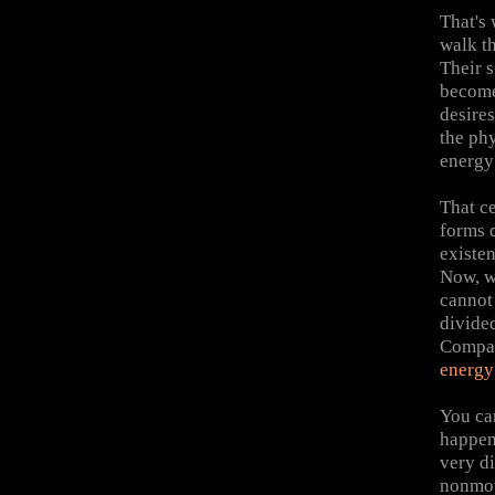
That's
walk t
Their s
become
desires
the phy
energy
That ce
forms 
existen
Now, w
cannot
divide
Compas
energ
You ca
happen
very di
nonmoti