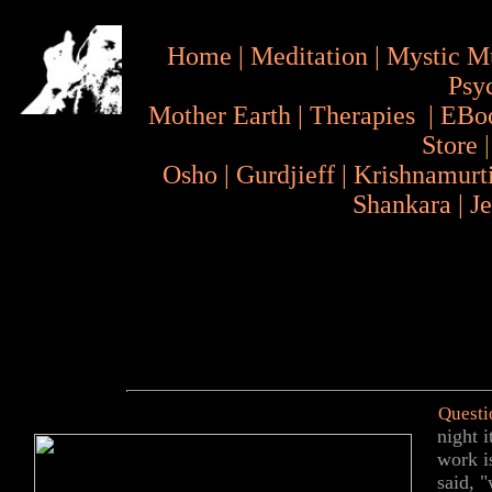
Home
|
Meditation
|
Mystic M
Psy
Mother Earth
|
Therapies
|
EBo
Store
Osho
|
Gurdjieff
|
Krishnamurt
Shankara
|
J
Questi
night 
work i
said, "