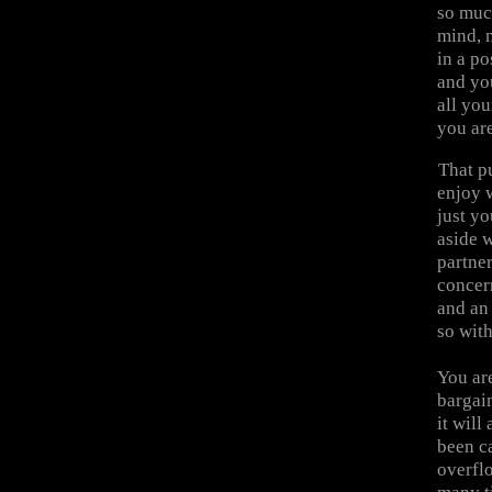
so muc
mind, n
in a po
and you
all you
you are
That pu
enjoy w
just yo
aside 
partner
concer
and an 
so wit
You are
bargain
it will
been ca
overflo