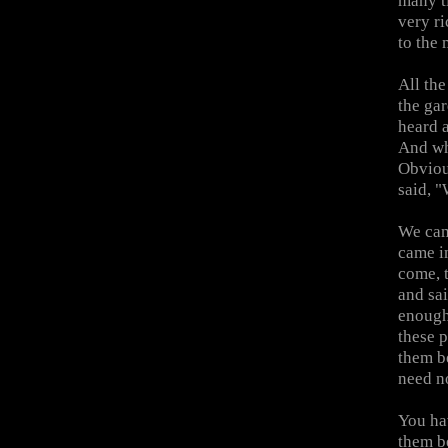
many ti
very r
to the 
All the
the ga
heard 
And wh
Obviou
said, "
We cam
came in
come, t
and sai
enough?
these 
them b
need no
You ha
them b