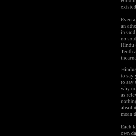
Hinduis
existed
Even an
an athe
in God.
no soul
Hindu 
Tenth a
incarn
Hindus
to say 
to say 
why not
as rele
nothin
absolu
mean t
Each la
own dan