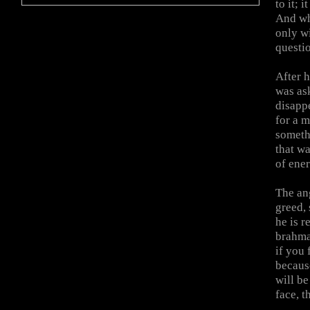
to it; 
And whe
only wi
questio
After h
was as
disappe
for a 
someth
that wa
of ener
The an
greed, 
he is r
brahma
if you 
because
will be
face, t