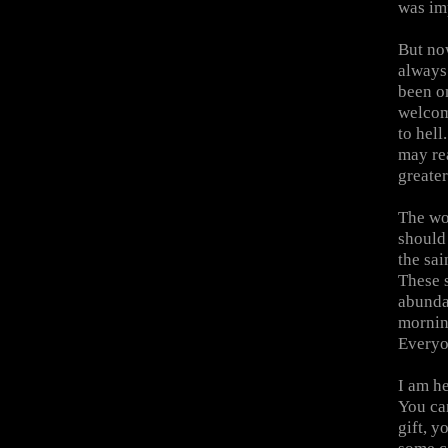
was imp
But no
always
been on
welcom
to hel
may re
greater
The wo
should 
the sai
These s
abundan
mornin
Everyon
I am he
You ca
gift, y