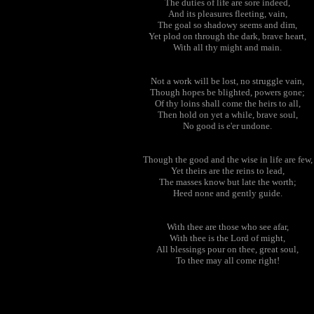
The duties of life are sore indeed,
And its pleasures fleeting, vain,
The goal so shadowy seems and dim,
Yet plod on through the dark, brave heart,
With all thy might and main.
Not a work will be lost, no struggle vain,
Though hopes be blighted, powers gone;
Of thy loins shall come the heirs to all,
Then hold on yet a while, brave soul,
No good is e'er undone.
Though the good and the wise in life are few,
Yet theirs are the reins to lead,
The masses know but late the worth;
Heed none and gently guide.
With thee are those who see afar,
With thee is the Lord of might,
All blessings pour on thee, great soul,
To thee may all come right!