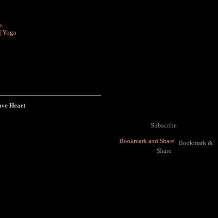
n
|
Yoga
ave Heart
Subscribe
Bookmark &
Share