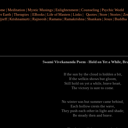
ome
|
Meditation
|
Mystic Musings
|
Enlightenment
|
Counseling
|
Psychic World
r Earth
|
Therapies
|
EBooks
|
Life of Masters
|
Links
|
Quotes
|
Store
|
Stories
|
Ze
jieff
|
Krishnamurti
|
Rajneesh
|
Ramana
|
Ramakrishna
|
Shankara
|
Jesus
|
Buddha
Swami Vivekananda Poem
-
Hold on Yet a While, Br
If the sun by the cloud is hidden a bit,
If the welkin shows but gloom,
Still hold on yet a while, brave heart,
The victory is sure to come.
No winter was but summer came behind,
Each hollow crests the wave,
They push each other in light and shade;
Be steady then and brave.