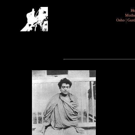
H
Mothe
Osho
|
Gurd