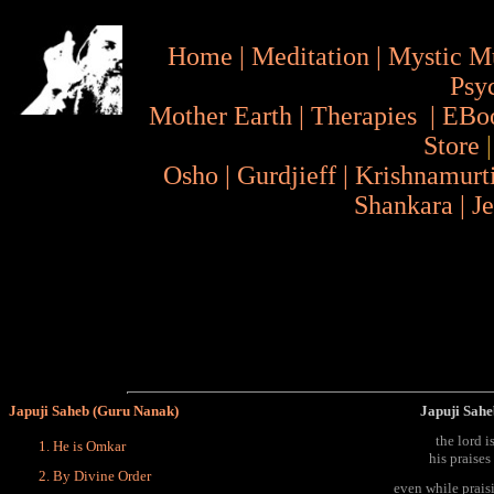
Home
|
Meditation
|
Mystic M
Psy
Mother Earth
|
Therapies
|
EBo
Store
Osho
|
Gurdjieff
|
Krishnamurt
Shankara
|
J
Japuji Saheb (Guru Nanak)
Japuji Sahe
the lord i
He is Omkar
his praises
By Divine Order
even while prais