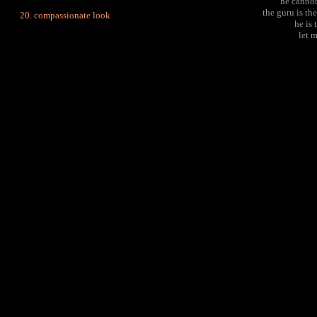
he cannot
the guru is the
compassionate look
he is 
let 