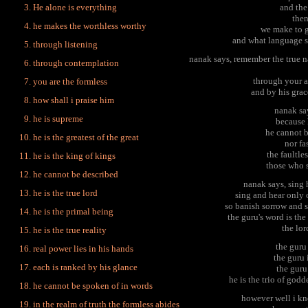
He alone is everything
and the
then
he makes the worthless worthy
we make to g
and what language s
through listening
nanak says, remember the true n
through contemplation
through your a
you are the formless
and by his grac
how shall i praise him
nanak sa
he is supreme
because 
he cannot b
he is the greatest of the great
nor fa
the faultle
he is the king of kings
those who s
he cannot be described
nanak says, sing h
he is the true lord
sing and hear only 
so banish sorrow and s
he is the primal being
the guru's word is th
the lor
he is the true reality
the guru 
real power lies in his hands
the guru 
each is ranked by his glance
the guru
he is the trio of godd
he cannot be spoken of in words
however well i kn
in the realm of truth the formless abides