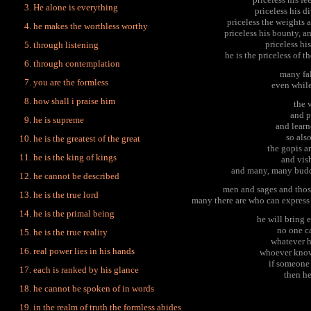
He alone is everything
priceless his d
priceless the weights 
he makes the worthless worthy
priceless his bounty, a
priceless his
through listening
he is the priceless of t
through contemplation
many fal
you are the formless
even while 
how shall i praise him
the 
and p
he is supreme
and learn
so als
he is the greatest of the great
the gopis a
he is the king of kings
and vis
and many, many budd
he cannot be described
men and sages and those
he is the true lord
many there are who can express 
he is the primal being
he will bring 
no one ca
he is the true reality
whatever he
real power lies in his hands
whoever knows
if someone
each is ranked by his glance
then he
he cannot be spoken of in words
in the realm of truth the formless abides