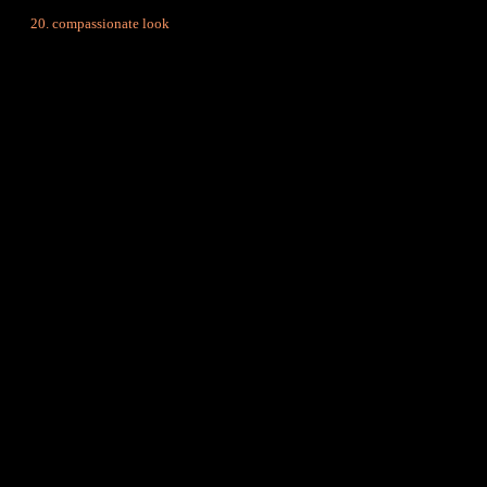
compassionate look