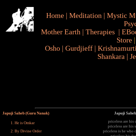
Home
|
Meditation
|
Mystic M
Psy
Mother Earth
|
Therapies
|
EBo
Store
Osho
|
Gurdjieff
|
Krishnamurt
Shankara
|
J
Japuji Saheb (Guru Nanak)
Japuji Saheb
priceless are his 
He is Omkar
priceless are his
By Divine Order
priceless is he who 
priceless his fe