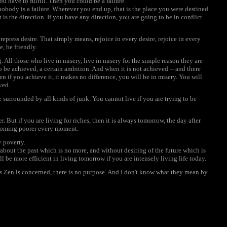
 have to fulfill. Then you could be a failure.
 nobody is a failure. Wherever you end up, that is the place you were destined
is the direction. If you have any direction, you are going to be in conflict
epress desire. That simply means, rejoice in every desire, rejoice in every
, be friendly.
All those who live in misery, live in misery for the simple reason they are
 to be achieved, a certain ambition. And when it is not achieved -- and there
en if you achieve it, it makes no difference, you will be in misery. You will
ved.
surrounded by all kinds of junk. You cannot live if you are trying to be
 But if you are living for riches, then it is always tomorrow, the day after
ecoming poorer every moment.
y poverty.
bout the past which is no more, and without desiring of the future which is
ll be more efficient in living tomorrow if you are intensely living life today.
s Zen is concerned, there is no purpose. And I don't know what they mean by