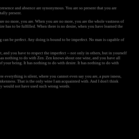
resence and absence are synonymous. You are so present that you are
tally present.
are no more, you are. When you are no more, you are the whole vastness of
esire has to be fulfilled. When there is no desire, when you have learned the
 can be perfect. Any doing is bound to be imperfect. No man is capable of
t, and you have to respect the imperfect -- not only in others, but in yourself
- has nothing to do with Zen. Zen knows about one wine, and you have all
 of your being. It has nothing to do with desire. It has nothing to do with
e everything is silent, where you cannot even say you are, a pure isness,
nkenness. That is the only wine I am acquainted with. And I don't think
hey would not have used such wrong words.