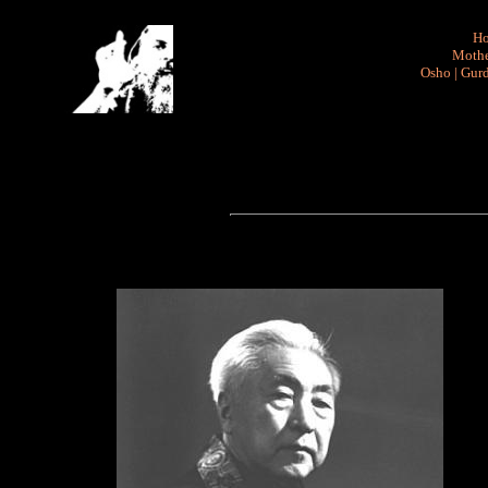
H
Mothe
Osho
|
Gurd