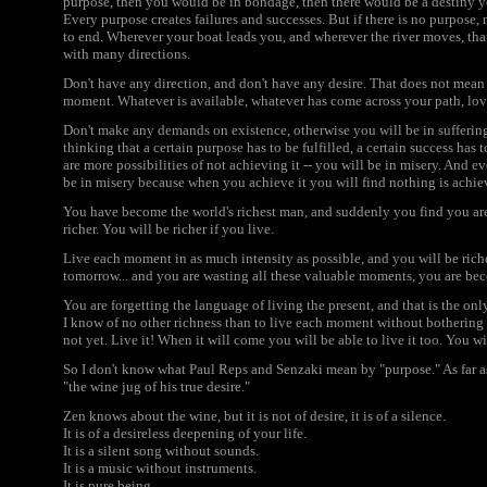
purpose, then you would be in bondage, then there would be a destiny you
Every purpose creates failures and successes. But if there is no purpose,
to end. Wherever your boat leads you, and wherever the river moves, that 
with many directions.
Don't have any direction, and don't have any desire. That does not mean r
moment. Whatever is available, whatever has come across your path, love
Don't make any demands on existence, otherwise you will be in suffering. 
thinking that a certain purpose has to be fulfilled, a certain success has
are more possibilities of not achieving it -- you will be in misery. And ev
be in misery because when you achieve it you will find nothing is achie
You have become the world's richest man, and suddenly you find you are 
richer. You will be richer if you live.
Live each moment in as much intensity as possible, and you will be richer.
tomorrow... and you are wasting all these valuable moments, you are b
You are forgetting the language of living the present, and that is the onl
I know of no other richness than to live each moment without bothering a
not yet. Live it! When it will come you will be able to live it too. You wi
So I don't know what Paul Reps and Senzaki mean by "purpose." As far a
"the wine jug of his true desire."
Zen knows about the wine, but it is not of desire, it is of a silence.
It is of a desireless deepening of your life.
It is a silent song without sounds.
It is a music without instruments.
It is pure being.