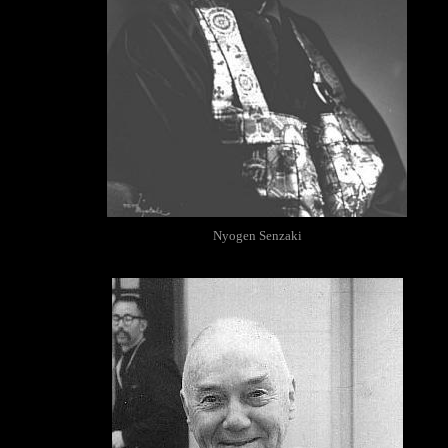
Nyogen Senzaki