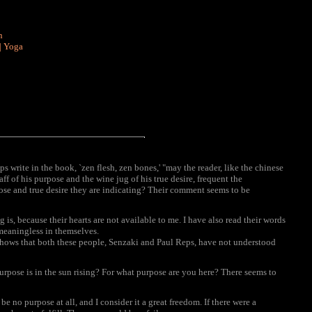
n
|
Yoga
write in the book, `zen flesh, zen bones,' "may the reader, like the chinese
taff of his purpose and the wine jug of his true desire, frequent the
ose and true desire they are indicating? Their comment seems to be
s, because their hearts are not available to me. I have also read their words
meaningless in themselves.
shows that both these people, Senzaki and Paul Reps, have not understood
urpose is in the sun rising? For what purpose are you here? There seems to
 no purpose at all, and I consider it a great freedom. If there were a