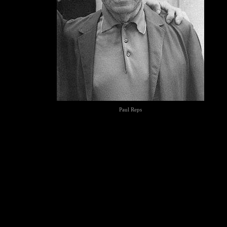
Paul Reps