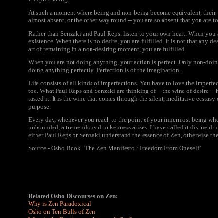
At such a moment where being and non-being become equivalent, their p
almost absent, or the other way round -- you are so absent that you are to
Rather than Senzaki and Paul Reps, listen to your own heart. When you 
existence. When there is no desire, you are fulfilled. It is not that any d
art of remaining in a non-desiring moment, you are fulfilled.
When you are not doing anything, your action is perfect. Only non-doing
doing anything perfectly. Perfection is of the imagination.
Life consists of all kinds of imperfections. You have to love the imperfec
too. What Paul Reps and Senzaki are thinking of -- the wine of desire -
tasted it. It is the wine that comes through the silent, meditative ecstasy
purpose.
Every day, whenever you reach to the point of your innermost being wher
unbounded, a tremendous drunkenness arises. I have called it divine dru
either Paul Reps or Senzaki understand the essence of Zen, otherwise t
Source - Osho Book "The Zen Manifesto : Freedom From Oneself"
Related Osho Discourses on Zen:
Why is Zen Paradoxical
Osho on Ten Bulls of Zen