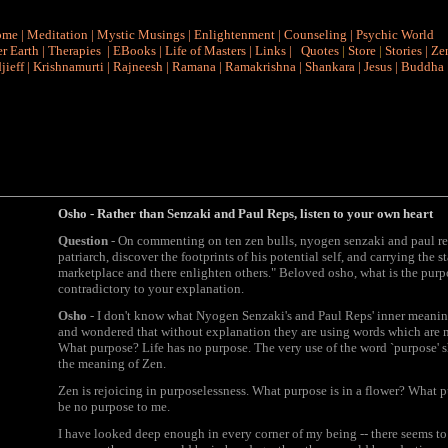
ome
|
Meditation
|
Mystic Musings
|
Enlightenment
|
Counseling
|
Psychic World
r Earth
|
Therapies
|
EBooks
|
Life of Masters
|
Links
|
Quotes
|
Store
|
Stories
|
Ze
jieff
|
Krishnamurti
|
Rajneesh
|
Ramana
|
Ramakrishna
|
Shankara
|
Jesus
|
Buddha
Osho -
Rather than Senzaki and Paul Reps, listen to your own heart
Question
- On commenting on ten zen bulls, nyogen senzaki and paul reps 
patriarch, discover the footprints of his potential self, and carrying the s
marketplace and there enlighten others." Beloved osho, what is the purp
contradictory to your explanation.
Osho
- I don't know what Nyogen Senzaki's and Paul Reps' inner meaning i
and wondered that without explanation they are using words which are 
What purpose? Life has no purpose. The very use of the word `purpose' 
the meaning of Zen.
Zen is rejoicing in purposelessness. What purpose is in a flower? What p
be no purpose to me.
I have looked deep enough in every corner of my being -- there seems to be