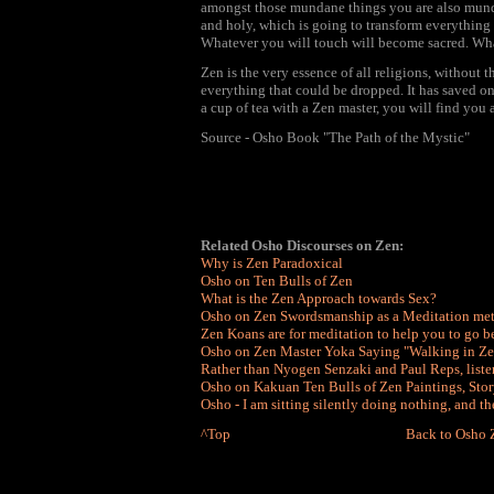
amongst those mundane things you are also mund
and holy, which is going to transform everything 
Whatever you will touch will become sacred. Wha
Zen is the very essence of all religions, without t
everything that could be dropped. It has saved on
a cup of tea with a Zen master, you will find you
Source - Osho Book "The Path of the Mystic"
Related Osho Discourses on Zen:
Why is Zen Paradoxical
Osho on Ten Bulls of Zen
What is the Zen Approach towards Sex?
Osho on Zen Swordsmanship as a Meditation me
Zen Koans are for meditation to help you to go 
Osho on Zen Master Yoka Saying "Walking in Zen
Rather than Nyogen Senzaki and Paul Reps, liste
Osho on Kakuan Ten Bulls of Zen Paintings, Stor
Osho - I am sitting silently doing nothing, and t
^Top
Back to Osho 