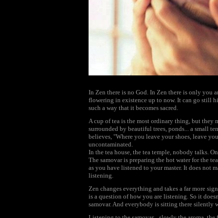
In Zen there is no God. In Zen there is only you 
flowering in existence up to now. It can go still h
such a way that it becomes sacred.
A cup of tea is the most ordinary thing, but they
surrounded by beautiful trees, ponds... a small te
believes, "Where you leave your shoes, leave your
uncontaminated.
In the tea house, the tea temple, nobody talks. O
The samovar is preparing the hot water for the tea
as you have listened to your master. It does not m
listening.
Zen changes everything and takes a far more signif
is a question of how you are listening. So it does
samovar. And everybody is sitting there silently w
Listening to the samovar... slowly the aroma, the 