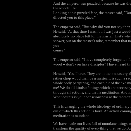
And the emperor was puzzled, because he was dress
the woodcutter.
Looking at his puzzled face, the master said, "Do
directed you to this place."
The emperor said, "But why did you not say then 
He said, "At that time I was not. I was just a wood
absolutely no place left for the master. That's why
shower, put on the master's robe, remember that no
you
come?"
The emperor said, "I have completely forgotten fo
wood -- don't you have disciples? I have heard th
He said, "Yes, I have. They are in the monastery, 
rather chop wood than be a master. It is such a sac
whole body perspiring, and each hit of the axe ma
me! We do all kinds of things which are necessar
through all actions, and that is meditation. And 
What counts is your consciousness at the moment 
This is changing the whole ideology of ordinary m
out of which this action is born. An action comi
meditation is mundane.
We have made our lives full of mundane things, m
transform the quality of everything that we do. A