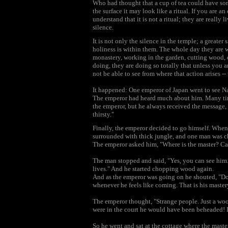
Who had thought that a cup of tea could have some
the surface it may look like a ritual. If you are an
understand that it is not a ritual; they are really 
silence.
It is not only the silence in the temple; a greater 
holiness is within them. The whole day they are 
monastery, working in the garden, cutting wood, 
doing, they are doing so totally that unless you a
not be able to see from where that action arises -
It happened: One emperor of Japan went to see Nan
The emperor had heard much about him. Many times
the emperor, but he always received the message, "
thirsty."
Finally, the emperor decided to go himself. When 
surrounded with thick jungle, and one man was c
The emperor asked him, "Where is the master? Ca
The man stopped and said, "Yes, you can see him.
lives." And he started chopping wood again.
And as the emperor was going on he shouted, "Don
whenever he feels like coming. That is his master
The emperor thought, "Strange people. Just a wood
were in the court he would have been beheaded! But
So he went and sat at the cottage where the maste