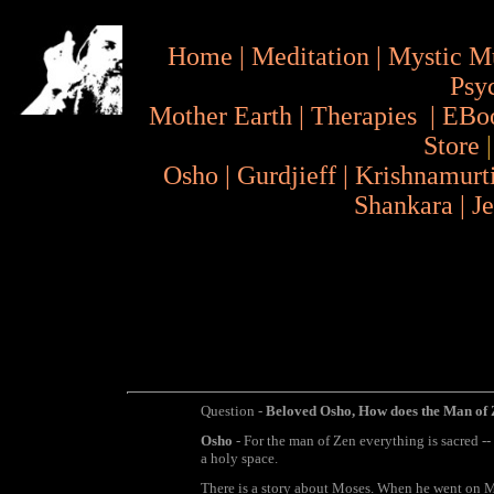
Home
|
Meditation
|
Mystic M
Psy
Mother Earth
|
Therapies
|
EBo
Store
Osho
|
Gurdjieff
|
Krishnamurt
Shankara
|
J
Question -
Beloved Osho, How does the Man of 
Osho
- For the man of Zen everything is sacred -- 
a holy space.
There is a story about Moses. When he went on 