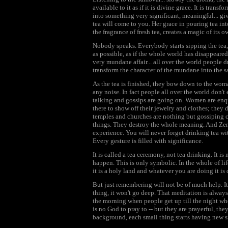
available to it as if it is divine grace. It is trans
into something very significant, meaningful... gi
tea will come to you. Her grace in pouring tea in
the fragrance of fresh tea, creates a magic of its o
Nobody speaks. Everybody starts sipping the tea, 
as possible, as if the whole world has disappeared.
very mundane affair... all over the world people 
transform the character of the mundane into the s
As the tea is finished, they bow down to the wom
any noise. In fact people all over the world don't 
talking and gossips are going on. Women are enqui
there to show off their jewelry and clothes; they d
temples and churches are nothing but gossiping 
things. They destroy the whole meaning. And Zen
experience. You will never forget drinking tea wit
Every gesture is filled with significance.
It is called a tea ceremony, not tea drinking. It is 
happen. This is only symbolic. In the whole of li
it is a holy land and whatever you are doing it is 
But just remembering will not be of much help. It
thing, it won't go deep. That meditation is always
the morning when people get up till the night when
is no God to pray to -- but they are prayerful, the
background, each small thing starts having new s