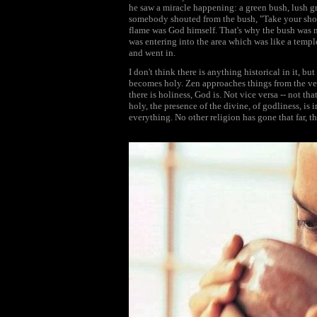
he saw a miracle happening: a green bush, lush gre
somebody shouted from the bush, "Take your shoes 
flame was God himself. That's why the bush was n
was entering into the area which was like a templ
and went in.
I don't think there is anything historical in it, b
becomes holy. Zen approaches things from the ver
there is holiness, God is. Not vice versa -- not t
holy, the presence of the divine, of godliness, is 
everything. No other religion has gone that far, t