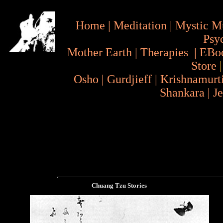
Home
|
Meditation
|
Mystic M
Psy
Mother Earth
|
Therapies
|
EBo
Store
Osho
|
Gurdjieff
|
Krishnamurt
Shankara
|
J
Chuang Tzu Stories