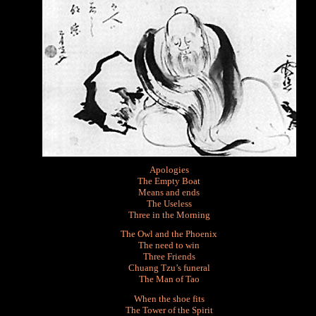
Apologies
The Empty Boat
Means and ends
The Useless
Three in the Morning
The Owl and the Phoenix
The need to win
Three Friends
Chuang Tzu’s funeral
The Man of Tao
When the shoe fits
The Tower of the Spirit