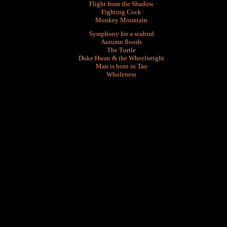
Flight from the Shadow
Fighting Cock
Monkey Mountain
Symphony for a seabird
Autumn floods
The Turtle
Duke Hwan & the Wheelwright
Man is born in Tao
Wholeness