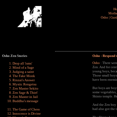
H
Mothe
Osho
|
Gurd
Osho Zen
Stories
Osho - Respond 
Osho
: There were
Drop all 'isms'
Zen. And for cent
Mind of a Sage
young boys, beca
Judging a saint
Those small boys 
The Fake Monk
have been enemies
Rinzai's Answer
Mystic Rengetsu
But boys are boys
Zen Master Sekito
some vegetables, 
Zen Sage & Thief
Shinto temple. H
Zen Master in Jail
Buddha’s message
And the Zen boy s
had also got the 
The Game of Chess
Innocence is Divine