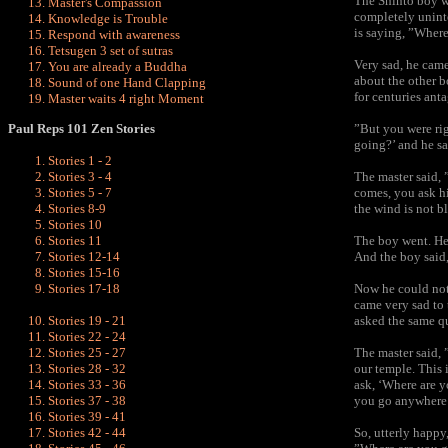
The Shinto boy w
Master's Compassion
completely unint
Knowledge is Trouble
is saying, ”Where
Respond with awareness
Tetsugen 3 set of sutras
Very sad, he came
You are already a Buddha
about the other b
Sound of one Hand Clapping
for centuries anta
Master waits 4 right Moment
Paul Reps 101 Zen Stories
”But you were rig
going?’ and he sa
Stories 1 - 2
Stories 3 - 4
The
master
said, 
Stories 5 - 7
comes, you ask hi
Stories 8-9
the wind is not b
Stories 10
Stories 11
The boy went. He
Stories 12-14
And the boy said
Stories 15-16
Stories 17-18
Now he could not 
came very sad to 
Stories 19 - 21
asked the same qu
Stories 22 - 24
Stories 25 - 27
The master said, 
Stories 28 - 32
our temple. This
Stories 33 - 36
ask, ‘Where are y
Stories 37 - 38
you go anywhere 
Stories 39 - 41
Stories 42 - 44
So, utterly happy