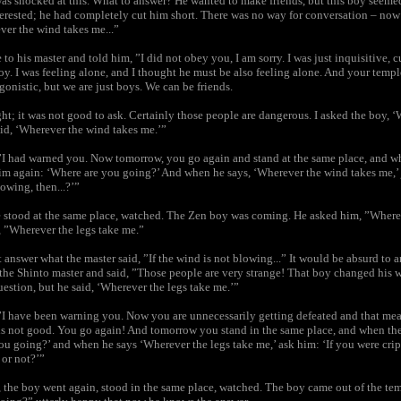
as shocked at this. What to answer? He wanted to make friends, but this boy seeme
erested; he had completely cut him short. There was no way for conversation – now
ver the wind takes me...”
 to his master and told him, ”I did not obey you, I am sorry. I was just inquisitive, 
oy. I was feeling alone, and I thought he must be also feeling alone. And your tem
gonistic, but we are just boys. We can be friends.
ht; it was not good to ask. Certainly those people are dangerous. I asked the boy, 
id, ‘Wherever the wind takes me.’”
”I had warned you. Now tomorrow, you go again and stand at the same place, and w
m again: ‘Where are you going?’ And when he says, ‘Wherever the wind takes me,’ j
lowing, then...?’”
 stood at the same place, watched. The Zen boy was coming. He asked him, ”Where
, ”Wherever the legs take me.”
answer what the master said, ”If the wind is not blowing...” It would be absurd to a
the Shinto master and said, ”Those people are very strange! That boy changed his 
estion, but he said, ‘Wherever the legs take me.’”
”I have been warning you. Now you are unnecessarily getting defeated and that mean
 is not good. You go again! And tomorrow you stand in the same place, and when t
ou going?’ and when he says ‘Wherever the legs take me,’ ask him: ‘If you were cri
or not?’”
, the boy went again, stood in the same place, watched. The boy came out of the te