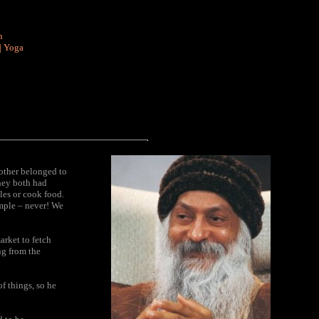
n
|
Yoga
nother belonged to
they both had
les or cook food.
emple – never! We
arket to fetch
ng from the
f things, so he