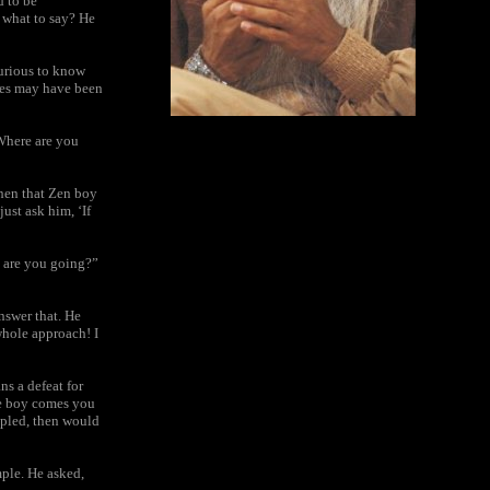
d to be
 what to say? He
curious to know
ples may have been
‘Where are you
hen that Zen boy
ust ask him, ‘If
 are you going?”
nswer that. He
whole approach! I
s a defeat for
he boy comes you
ppled, then would
mple. He asked,