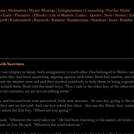
ome
|
Meditation
|
Mystic Musings
|
Enlightenment
|
Counseling
|
Psychic World
r Earth
|
Therapies
|
EBooks
|
Life of Masters
|
Links
|
Quotes
|
Store
|
Stories
|
Ze
jieff
|
Krishnamurti
|
Rajneesh
|
Ramana
|
Ramakrishna
|
Shankara
|
Jesus
|
Buddha
with Awareness
 two temples in Japan, both antagonistic to each other. One belonged to Shinto, a
uries they had been quarreling, arguing against each other. Both had masters, and 
use the masters were old and they needed somebody to help them, to bring vegetab
helped them. Both told the small boys, ”Don’t talk to the other boy of the other t
 for centuries, we are not on talking terms.”
, and because both were prevented, both were anxious... So one day, going to the m
they met on the road. And one boy asked the other – this was the Shinto boy, comi
e asked the Zen boy, ”Where are you going?”
aid, ”Wherever the wind takes me.” He had been listening to his master, all kinds o
taste of Zen. He said, ”Wherever the wind takes me.”