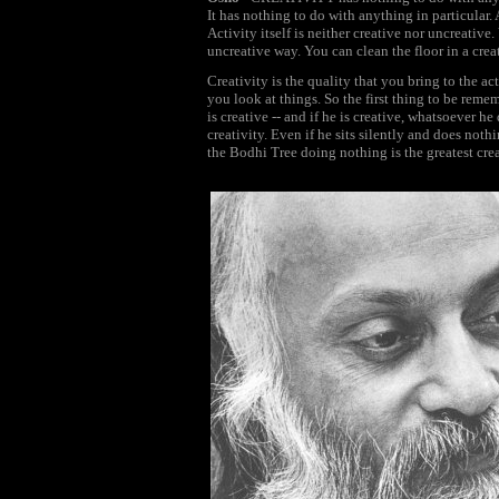
It has nothing to do with anything in particular. 
Activity itself is neither creative nor uncreativ
uncreative way. You can clean the floor in a crea
Creativity is the quality that you bring to the ac
you look at things. So the first thing to be reme
is creative -- and if he is creative, whatsoever he
creativity. Even if he sits silently and does not
the Bodhi Tree doing nothing is the greatest cre