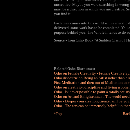
uncreative. Maybe you were searching in wrong di
must be a direction in which you are creative. S
you find it.
Each man comes into this world with a specific d
delivered, some work has to be completed. You ar
purpose behind you. The Whole intends to do s
Source - from Osho Book "A Sudden Clash of T
Related Osho Discourses:
Osho on Female Creativity - Female Creative Spi
Osho discourse on Being an Artist rather than a
First Meditation and then out of Meditation com
Osho on creativity, discipline and living a bohem
Osho - Is it ever possible to paint a totally satis
Osho on Art and Enlightenment, The world needs
Osho - Deeper your creation, Greater will be you
Osho - The arts can be immensely helpful in ther
^Top
Back