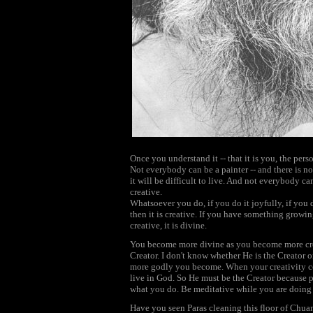
Once you understand it -- that it is you, the pers
Not everybody can be a painter -- and there is no
it will be difficult to live. And not everybody c
creative.
Whatsoever you do, if you do it joyfully, if you d
then it is creative. If you have something growing o
creative, it is divine.
You become more divine as you become more creat
Creator. I don't know whether He is the Creator 
more godly you become. When your creativity co
live in God. So He must be the Creator because 
what you do. Be meditative while you are doing it -
Have you seen Paras cleaning this floor of Chu