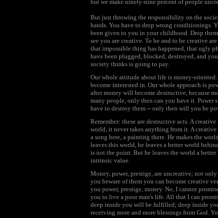
but we make ninety-nine percent of people uncre
But just throwing the responsibility on the socie
hands. You have to drop wrong conditionings. Y
been given to you in your childhood. Drop them! 
see you are creative. To be and to be creative ar
that impossible thing has happened, that ugly 
have been plugged, blocked, destroyed, and your
society thinks is going to pay.
Our whole attitude about life is money-oriented
become interested in. Our whole approach is powe
after money will become destructive, because mo
many people, only then can you have it. Power
have to destroy them -- only then will you be po
Remember: these are destructive acts. A creative
world, it never takes anything from it. A creativ
a song here, a painting there. He makes the world
leaves this world, he leaves a better world be
is not the point. But he leaves the world a bette
intrinsic value.
Money, power, prestige, are uncreative; not only 
you beware of them you can become creative very 
you power, prestige, money. No, I cannot promise
you to live a poor man's life. All that I can prom
deep inside you will be fulfilled; deep inside yo
receiving more and more blessings from God. Your 