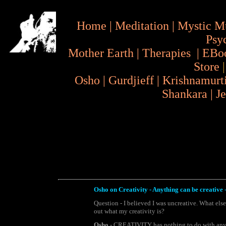
Home
|
Meditation
|
Mystic M
Psy
Mother Earth
|
Therapies
|
EBo
Store
Osho
|
Gurdjieff
|
Krishnamurt
Shankara
|
J
Osho on Creativity - Anything can be creative - 
Question - I believed I was uncreative. What els
out what my creativity is?
Osho
- CREATIVITY has nothing to do with any ac