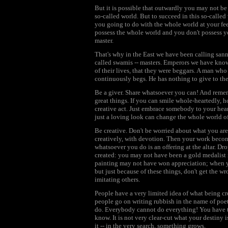
But it is possible that outwardly you may not 
so-called world. But to succeed in this so-called w
you going to do with the whole world at your fee
possess the whole world and you don't possess yo
master.
That's why in the East we have been calling san
called swamis -- masters. Emperors we have known
of their lives, that they were beggars. A man who
continuously begs. He has nothing to give to the
Be a giver. Share whatsoever you can! And remem
great things. If you can smile whole-heartedly, ho
creative act. Just embrace somebody to your hear
just a loving look can change the whole world of
Be creative. Don't be worried about what you are
creatively, with devotion. Then your work beco
whatsoever you do is an offering at the altar. Dro
created: you may not have been a gold medalist 
painting may not have won appreciation; when yo
but just because of these things, don't get the w
imitating others.
People have a very limited idea of what being crea
people go on writing rubbish in the name of poe
do. Everybody cannot do everything! You have to
know. It is not very clear-cut what your destiny is
it -- in the very search, something grows.