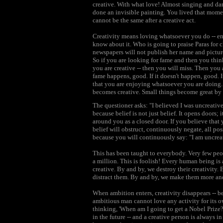
creative. With what love! Almost singing and dan
done an invisible painting. You lived that mome
cannot be the same after a creative act.
Creativity means loving whatsoever you do -- en
know about it. Who is going to praise Paras for c
newspapers will not publish her name and pictures 
So if you are looking for fame and then you thin
you are creative -- then you will miss. Then you ar
fame happens, good. If it doesn't happen, good. 
that you are enjoying whatsoever you are doing. It 
becomes creative. Small things become great by 
The questioner asks: "I believed I was uncreative
because belief is not just belief. It opens doors; 
around you as a closed door. If you believe that
belief will obstruct, continuously negate, all pos
because you will continuously say: "I am uncrea
This has been taught to everybody. Very few peopl
a million. This is foolish! Every human being is 
creative. By and by, we destroy their creativity
distract them. By and by, we make them more an
When ambition enters, creativity disappears -- 
ambitious man cannot love any activity for its o
thinking, 'When am I going to get a Nobel Prize?
in the future -- and a creative person is always i