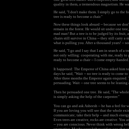
quality in them, a tremendous magnetism. He w
He said, "I don't make them. I simply go to the for
tree is ready to become a chair."
Now these things look absurd -- because we don'
remain in the forest. He would sit under one tree,
mad man! But a tree is to be judged by its fruit, 
chairs still survive in China -- they still carry 
what is pulling you. After a thousand years! -- 
He said, "I go and I say that I am in search of a t
not only willing: cooperating with me, ready to 
ready to become a chair -- I come empty-handed.
It happened: The Emperor of China asked him to 
days he said, "Wait -- no tree is ready to come to
After three months the Emperor again enquired. 
persuading. Wait -- one tree seems to be leaning a 
Then he persuaded one tree. He said, "The whole a
is simply asking the help of the carpenter."
You can go and ask Asheesh -- he has a feel for w
If you are loving you will see that the whole exi
communicate; take their help -- and much energy
Even trees are creative, rocks are creative. You a
-- you are conscious. Never think with wrong beli
uncreative. Maybe your father said to you that y