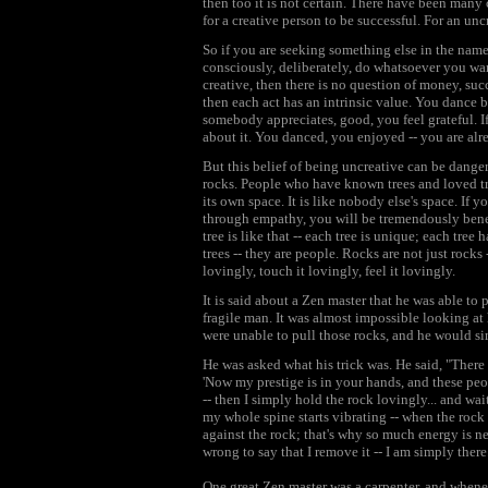
then too it is not certain. There have been many
for a creative person to be successful. For an uncr
So if you are seeking something else in the name o
consciously, deliberately, do whatsoever you wan
creative, then there is no question of money, succ
then each act has an intrinsic value. You dance 
somebody appreciates, good, you feel grateful. If
about it. You danced, you enjoyed -- you are alre
But this belief of being uncreative can be danger
rocks. People who have known trees and loved tre
its own space. It is like nobody else's space. If
through empathy, you will be tremendously benefi
tree is like that -- each tree is unique; each tree
trees -- they are people. Rocks are not just rocks 
lovingly, touch it lovingly, feel it lovingly.
It is said about a Zen master that he was able to
fragile man. It was almost impossible looking a
were unable to pull those rocks, and he would si
He was asked what his trick was. He said, "There is
'Now my prestige is in your hands, and these p
-- then I simply hold the rock lovingly... and wait
my whole spine starts vibrating -- when the rock
against the rock; that's why so much energy is nee
wrong to say that I remove it -- I am simply there
One great Zen master was a carpenter, and whene