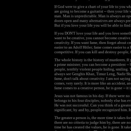
If God were to give a chart of your life to you wh
are going to become a guitarist -- then your lif
man. Man is unpredictable. Man is always an ope
doors open and many alternatives are always pres
But if you love your life you will be able to find
If you DON'T love your life and you love someth
want to be creative, you cannot become creative
creativity. If you want fame, then forget about c
easier to an Adolf Hitler; fame comes easier to a
competitive. If you can kill and destroy people, 
The whole history is the history of murderers. I
a prime minister; you can become a president -- 
people, terribly violent people hiding, smiling. T
always see Genghis Khan, Timur Leng, Nadir Shah
fame, don't talk about creativity. I am not saying
comes, very rarely. It is more like an accident, 
fame comes to a creative person, he is gone -- it
Jesus was not famous in his day. If there were n
belongs to his four disciples; nobody else has e
He was not successful. Can you think of a greate
significant; by and by, people recognized him. It
The greater a person is, the more time it takes f
there are no criteria to judge him by, there are n
time he has created the values, he is gone. It tak