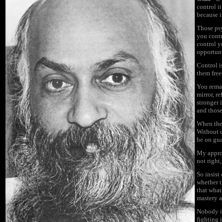
control i
because i
Those
ps
you contr
control y
opportuni
Control i
them free
You remai
mirror, r
stronger 
and those
When the 
Without c
be on gua
My approa
not right,
So insist
whether t
that what
mastery a
Nobody is
fighting 