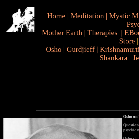
Home
|
Meditation
|
Mystic M
Psy
Mother Earth
|
Therapies
|
EBo
Store
Osho
|
Gurdjieff
|
Krishnamurt
Shankara
|
J
Osho on
Question
psychic 
Osho
- It