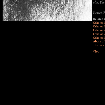
of it. Th
Source: 
Related
Osho on 
Osho on 
Osho on 
Osho on A
Osho on 
Abuse of 
The man 
^Top