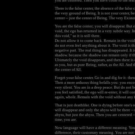
you are centered. Then you have come to the real 
There is the false center, the absence of the false
the very ground of Being. It is not your center, bec
center -- just the center of Being. The very Existen
You are the false center; you will disappear. But 
void, the ego has returned in a very subtle way. In
this void," so it is still there.
Do not allow it to come back. Remain in the void
do not even feel anything about it. The void is there
negative part. The real thing has disappeared. It 
shadow. because the shadow can remain only if th
Ultimately the void disappears, and then there is
as you, but as pure Being; rather, as the All. And th
the center of All.
Forget your false center. Go in and dig for it: then 
Then a more arduous thing befalls you: you encount
very silent. You are in a deep peace. But do not be s
you feel satisfied, the ego will re-enter; it will co
again, whole. Remain with the void without any 
That is just deathlike. One is dying before one's
will disappear and only the abyss will be there --
abyss, but just the abyss. Then you are centered --
time, you are.
Now language will have a different meaning. You a
difference, their customary meaning. You are not 