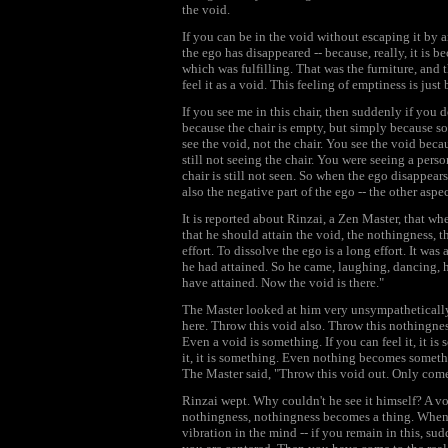
the void.
If you can be in the void without escaping it by 
the ego has disappeared -- because, really, it is b
which was fulfilling. That was the furniture, and
feel it as a void. This feeling of emptiness is ju
If you see me in this chair, then suddenly if you d
because the chair is empty, but simply because so
see the void, not the chair. You see the void bec
still not seeing the chair. You were seeing a pers
chair is still not seen. So when the ego disappears
also the negative part of the ego -- the other aspe
It is reported about Rinzai, a Zen Master, that wh
that he should attain the void, the nothingness, t
effort. To dissolve the ego is a long effort. It was
he had attained. So he came, laughing, dancing, ha
have attained. Now the void is there."
The Master looked at him very unsympathetically 
here. Throw this void also. Throw this nothingne
Even a void is something. If you can feel it, it is
it, it is something. Even nothing becomes somethin
The Master said, "Throw this void out. Only come
Rinzai wept. Why couldn't he see it himself? A vo
nothingness, nothingness becomes a thing. When 
vibration in the mind -- if you remain in this, su