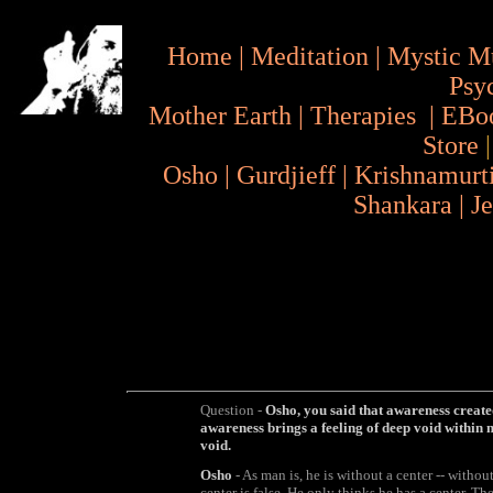
Home
|
Meditation
|
Mystic M
Psy
Mother Earth
|
Therapies
|
EBo
Store
Osho
|
Gurdjieff
|
Krishnamurt
Shankara
|
J
Question -
Osho, you said that awareness created
awareness brings a feeling of deep void within 
void.
Osho
- As man is, he is without a center -- without
center is false. He only thinks he has a center. The e