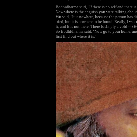
Bodhidharma said, "If there is no self and there i
Now where is the anguish you were talking about?
Wu said, "It is nowhere, because the person has d
tried, but it is nowhere to be found. Really, I was 
it, and it is not there. There is simply a void --
So Bodhidharma said, "Now go to your home, and 
first find out where it is."