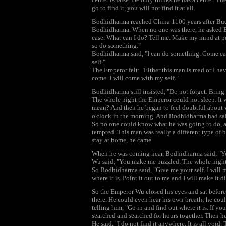
go to find it, you will not find it at all.
Bodhidharma reached China 1100 years after Bu
Bodhidharma. When no one was there, he asked Bo
ease. What can I do? Tell me. Make my mind at pea
so do something."
Bodhidharma said, "I can do something. Come earl
self."
The Emperor felt: "Either this man is mad or I hav
come. I will come with my self."
Bodhidharma still insisted, "Do not forget. Bring
The whole night the Emperor could not sleep. It 
mean? And then he began to feel doubtful about whe
o'clock in the morning. And Bodhidharma had said
So no one could know what he was going to do, an
tempted. This man was really a different type of 
stay at home, he came.
When he was coming near, Bodhidharma said, "Yo
Wu said, "You make me puzzled. The whole night I
So Bodhidharma said, "Give me your self. I will ma
where it is. Point it out to me and I will make it 
So the Emperor Wu closed his eyes and sat befor
there. He could even hear his own breath; he cou
telling him, "Go in and find out where it is. If y
searched and searched for hours together. Then he
He said, "I do not find it anywhere. It is all void. 