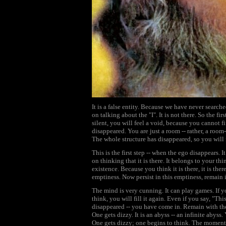
It is a false entity. Because we have never search
on talking about the "I". It is not there. So the fi
silent, you will feel a void, because you cannot f
disappeared. You are just a room -- rather, a room
The whole structure has disappeared, so you will 
This is the first step -- when the ego disappears. It
on thinking that it is there. It belongs to your th
existence. Because you think it is there, it is the
emptiness. Now persist in this emptiness, remain i
The mind is very cunning. It can play games. If yo
think, you will fill it again. Even if you say, "This
disappeared -- you have come in. Remain with the v
One gets dizzy. It is an abyss -- an infinite abys
One gets dizzy; one begins to think. The moment