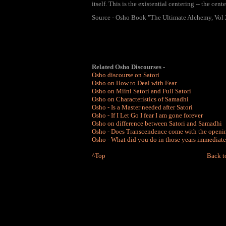
itself. This is the existential centering -- the cent
Source - Osho Book "The Ultimate Alchemy, Vol 
Related Osho Discourses -
Osho discourse on Satori
Osho on How to Deal with Fear
Osho on Miini Satori and Full Satori
Osho on Characteristics of Samadhi
Osho - Is a Master needed after Satori
Osho - If I Let Go I fear I am gone forever
Osho on difference between Satori and Samadhi
Osho - Does Transcendence come with the openin
Osho - What did you do in those years immediate
^
Top
Back t