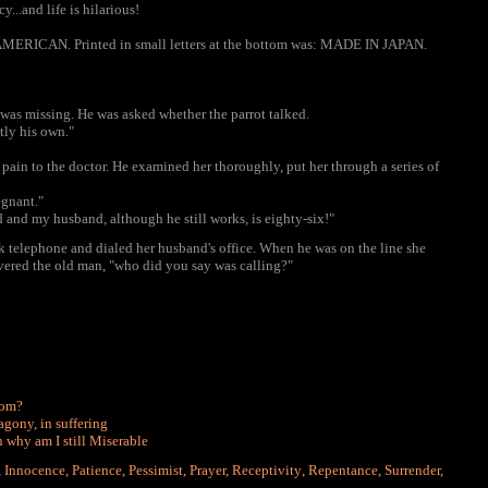
y...and life is hilarious!
 AMERICAN. Printed in small letters at the bottom was: MADE IN JAPAN.
 was missing. He was asked whether the parrot talked.
ctly his own."
ain to the doctor. He examined her thoroughly, put her through a series of
egnant."
 and my husband, although he still works, is eighty-six!"
sk telephone and dialed her husband's office. When he was on the line she
vered the old man, "who did you say was calling?"
dom?
agony, in suffering
n why am I still Miserable
,
Innocence
,
Patience
,
Pessimist
,
Prayer
,
Receptivity
,
Repentance
,
Surrender
,