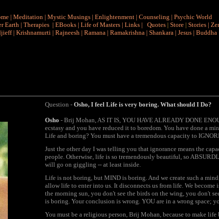
ome
|
Meditation
|
Mystic Musings
|
Enlightenment
|
Counseling
|
Psychic World
r Earth
|
Therapies
|
EBooks
|
Life of Masters
|
Links
|
Quotes
|
Store
|
Stories
|
Ze
jieff
|
Krishnamurti
|
Rajneesh
|
Ramana
|
Ramakrishna
|
Shankara
|
Jesus
|
Buddha
Question -
Osho, I feel Life is very boring. What should I Do?
Osho
- Brij Mohan, AS IT IS, YOU HAVE ALREADY DONE ENOUGH. 
ecstasy and you have reduced it to boredom. You have done a mira
Life and boring? You must have a tremendous capacity to IGNORE
Just the other day I was telling you that ignorance means the capac
people. Otherwise, life is so tremendously beautiful, so ABSURDLY 
will go on giggling -- at least inside.
Life is not boring, but MIND is boring. And we create such a mind,
allow life to enter into us. It disconnects us from life. We become
the morning sun, you don't see the birds on the wing, you don't see t
is boring. Your conclusion is wrong. YOU are in a wrong space; yo
You must be a religious person, Brij Mohan, because to make life 