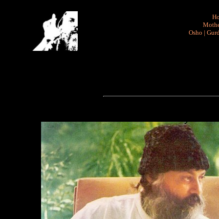
H
Mothe
Osho
|
Gurd