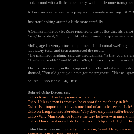
look around with a little more clarity, with a little more transparenc
A downtown store featured a plaque in its window reading: BUY
Just start looking around a little more carefully.
A German in the Soviet Zone reported to the police that his parrot
"Yes," he replied, "but any political opinions he expresses are stri
Molly, aged seventy-nine, complained of abdominal swelling and p
laboratory tests, and then announced the results.
"The plain fact, madam," said the medical man, "is that you are pr
"That's impossible!" said Molly. "Why, I am seventy-nine years old
The doctor insisted, so the aging mother-to-be pulled over his de
shouted, "You old goat, you have got me pregnant!" "Please," qua
Source - Osho Book "Ah, This!"
Related Osho Discourses:
Osho - A man of real enjoyment is herenow
Osho- Unless a man is creative, he cannot find much joy in life
Osho - Is it important to have some kind of attitude towards Life?
Osho on Laughter and Boredom, Why does only man suffer bore
Osho - Why Man continue to live the way he lives -- in misery, in 
Osho
-
I have tried my whole Life to live a Religious Life, but the
Osho Discourses on
:
Empathy
,
Frustration
,
Greed
,
Hate
,
Imitation
Terrorism
,
Trust
,
Truth
,
Wisdom