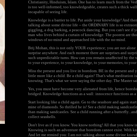
Christianity, Hinduism, Islam. One has to learn much from the Ve
is too well-informed, too knowledgeable, creates such a thick wall
incapable of seeing life.
Knowledge is a barrier to life. Put aside your knowledge! And the
talking about some divine life -- the ORDINARY life is so extraordi
giggling, a dog barking, a peacock dancing. But you can't see if 
man who lives behind a curtain of knowledge. The poorest are tho
windows of no-mind and approached life with the no-mind.
Brij Mohan, this is not only YOUR experience; you are not alone in
surprise anywhere. And each moment there are surprises and surprise
such unpredictable turns. How can you remain unaffected by the ve
to your experience, to your knowledge, to your memories, to your
Miss the present and you live in boredom. BE in the present and yo
little more like a child. Be a child again! That's what meditation is
knowing. That's what we were saying the other day. The Mas
Yes, you must have become very alienated from life, hence bored
bridged. Knowledge functions as a wall: innocence functions as a 
Start looking like a child again. Go to the seashore and again start 
mine of diamonds. So thrilled he is! See a child making sandcastles
than making sandcastles. See a child running after a butterfly...and
collect seashells.
Don't live as if you know. You know nothing! All that you kno
Knowing is such an adventure that boredom cannot exist. With kno
And let me remind you: I am not talking about some divine knowle