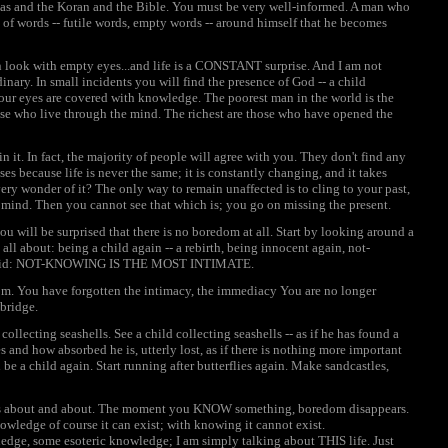
das and the Koran and the Bible. You must be very well-informed. A man who
 of words -- futile words, empty words -- around himself that he becomes
n look with empty eyes...and life is a CONSTANT surprise. And I am not
nary. In small incidents you will find the presence of God -- a child
your eyes are covered with knowledge. The poorest man in the world is the
se who live through the mind. The richest are those who have opened the
 it. In fact, the majority of people will agree with you. They don't find any
s because life is never the same; it is constantly changing, and it takes
ry wonder of it? The only way to remain unaffected is to cling to your past,
 mind. Then you cannot see that which is; you go on missing the present.
u will be surprised that there is no boredom at all. Start by looking around a
 all about: being a child again -- a rebirth, being innocent again, not-
ter said: NOT-KNOWING IS THE MOST INTIMATE.
om. You have forgotten the intimacy, the immediacy You are no longer
bridge.
collecting seashells. See a child collecting seashells -- as if he has found a
 and how absorbed he is, utterly lost, as if there is nothing more important
 be a child again. Start running after butterflies again. Make sandcastles,
w is about and about. The moment you KNOW something, boredom disappears.
wledge of course it can exist; with knowing it cannot exist.
dge, some esoteric knowledge; I am simply talking about THIS life. Just