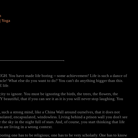
n
|
Yoga
You have made life boring -- some achievement! Life is such a dance of
cle! What else do you want to do? You can't do anything bigger than this.
 life.
ity to ignore. You must be ignoring the birds, the trees, the flowers, the
beautiful, that if you can see it as it is you will never stop laughing. You
 such a strong mind, like a China Wall around ourselves, that it does not
 isolated, encapsulated, windowless. Living behind a prison wall you don't see
he sky in the night full of stars. And, of course, you start thinking that life
u are living in a wrong context.
boring one has to be religious; one has to be very scholarly. One has to know