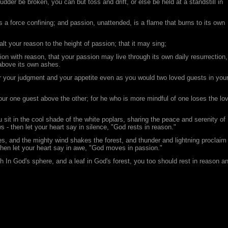
 rudder be broken, you can but toss and drift, or else be held at a standstill in
is a force confining; and passion, unattended, is a flame that burns to its own
alt your reason to the height of passion; that it may sing;
sion with reason, that your passion may live through its own daily resurrection,
 above its own ashes.
r your judgment and your appetite even as you would two loved guests in you
ur one guest above the other; for he who is more mindful of one loses the lo
 sit in the cool shade of the white poplars, sharing the peace and serenity of
 - then let your heart say in silence, "God rests in reason."
, and the mighty wind shakes the forest, and thunder and lightning proclaim
 then let your heart say in awe, "God moves in passion."
h In God's sphere, and a leaf in God's forest, you too should rest in reason a