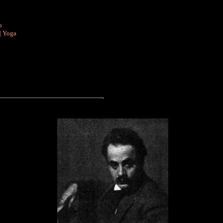
n
|
Yoga