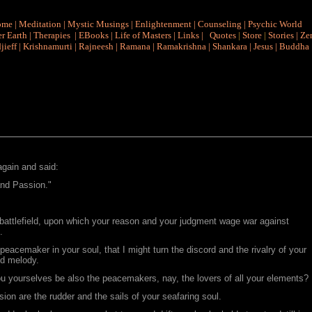
ome
|
Meditation
|
Mystic Musings
|
Enlightenment
|
Counseling
|
Psychic World
r Earth
|
Therapies
|
EBooks
|
Life of Masters
|
Links
|
Quotes
|
Store
|
Stories
|
Ze
jieff
|
Krishnamurti
|
Rajneesh
|
Ramana
|
Ramakrishna
|
Shankara
|
Jesus
|
Buddha
again and said:
nd Passion."
 battlefield, upon which your reason and your judgment wage war against
.
peacemaker in your soul, that I might turn the discord and the rivalry of your
nd melody.
ou yourselves be also the peacemakers, nay, the lovers of all your elements?
ion are the rudder and the sails of your seafaring soul.