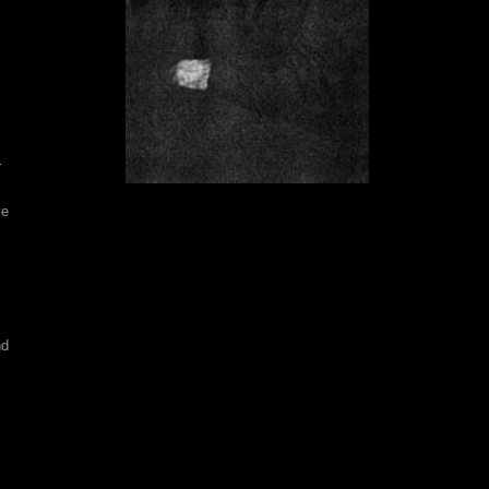
r
ve
nd