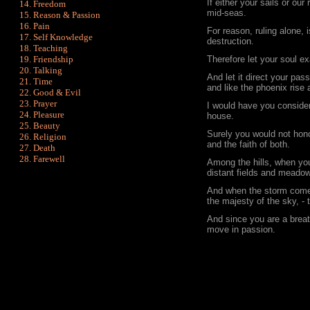
If either your sails or our
Freedom
mid-seas.
Reason & Passion
Pain
For reason, ruling alone, 
Self Knowledge
destruction.
Teaching
Friendship
Therefore let your soul ex
Talking
And let it direct your pas
Time
and like the phoenix rise
Good & Evil
Prayer
I would have you conside
Pleasure
house.
Beauty
Surely you would not hono
Religion
and the faith of both.
Death
Farewell
Among the hills, when you
distant fields and meadows
And when the storm comes
the majesty of the sky, -
And since you are a breat
move in passion.