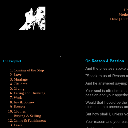
H
Mothe
Osho
|
Gurd
The Prophet
On Reason & Passion
And the priestess spoke 
Coming of the Ship
Love
"Speak to us of Reason a
Marriage
And he answered saying:
Children
Giving
Your soul is oftentimes a
Eating and Drinking
passion and your appetite
Work
Joy & Sorrow
Would that I could be the 
Houses
elements into oneness a
Clothes
But how shall I, unless y
Buying & Selling
Crime & Punishment
Your reason and your pass
Laws