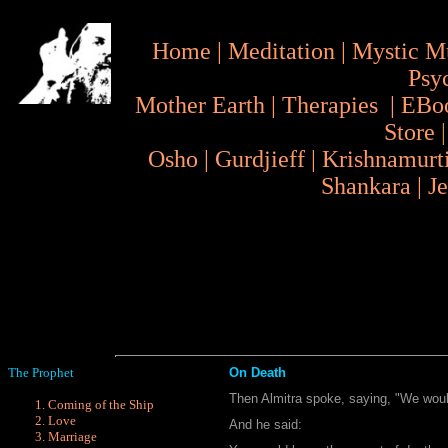
Home
|
Meditation
|
Mystic M
Psy
Mother Earth
|
Therapies
|
EBo
Store
Osho
|
Gurdjieff
|
Krishnamurt
Shankara
|
J
The Prophet
On Death
Then Almitra spoke, saying, "We wou
Coming of the Ship
Love
And he said:
Marriage