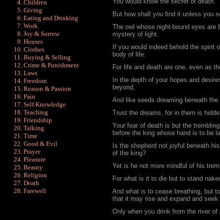
You would know the secret of death.
Children
Giving
But how shall you find it unless you see
Eating and Drinking
Work
The owl whose night-bound eyes are b
Joy & Sorrow
mystery of light.
Houses
If you would indeed behold the spirit 
Clothes
body of life.
Buying & Selling
Crime & Punishment
For life and death are one, even as th
Laws
In the depth of your hopes and desires
Freedom
beyond;
Reason & Passion
Pain
And like seeds dreaming beneath the 
Self Knowledge
Teaching
Trust the dreams, for in them is hidden
Friendship
Your fear of death is but the trembli
Talking
before the king whose hand is to be l
Time
Good & Evil
Is the shepherd not joyful beneath his
Prayer
of the king?
Pleasure
Yet is he not more mindful of his trem
Beauty
Religion
For what is it to die but to stand nake
Death
Farewell
And what is to cease breathing, but to 
that it may rise and expand and se
Only when you drink from the river of 