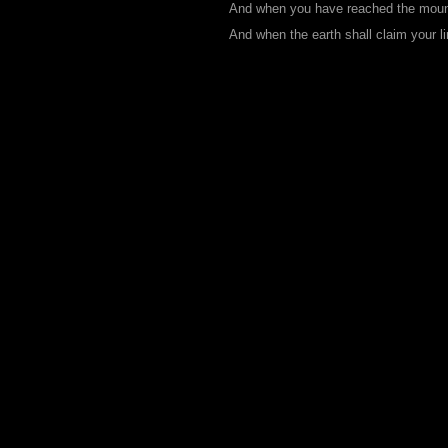
And when you have reached the mounta
And when the earth shall claim your li