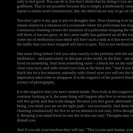
only to feel good. You can do it, but don’t think that by doing it you are
godliness. That is not possible because this is simply a deliberately cr
repeat a certain word continuously, fast, the mind has no way to go on ch
You don’t give it any gap to put its thoughts into. Your chanting is so fa
remain almost in a situation of a crossroads where the policeman has sto
continuous chanting creates the situation of a policeman stopping the whol
still there, it has not gone; in fact, more traffic has gathered on all the ro
come out of meditation your mind will have such a rush as it has never 
the traffic that you have stopped will have to pass. This is not meditation
One more thing before I tell you what exactly is the problem with the mi
meditation – and particularly in this part of the world, in the East – are
fixed on something. Start from something outer – a black dot on the wall
close your eyes, and with closed eyes look at the black dot.” And if you 
black dot for a few minutes, naturally with closed eyes you will see the b
impression takes time to disappear. It is the negative of the positive black 
science of photography.
It is the negative that you have created inside. Now look at this negativ
continue looking at it, the same thing will happen after five to seven m
will feel good, and that is the danger. Because you feel good, afterwards 
being, you think you are on the right path – not necessarily. And these th
chanting continuously for five to seven minutes is not easy. A few though
it. Keeping your mind fixed on one dot is also not easy. Thoughts may 
disturb you.
And if you ask your teachers they will say, ”This is your past karma; you 