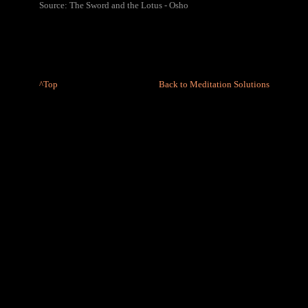
Source: The Sword and the Lotus - Osho
^Top
Back to Meditation Solutions