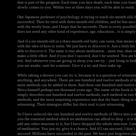
that is part of the progress. Each time you face death, each time you lea
slowly comes to you. Within two or three days you will be able to swim.
One Japanese professor of psychology is trying to teach six-month-old c
succeeded. Then he tried with three-month-old children, and he has succ
with the newly born, and I hope that he succeeds. There is every possibili
does not need any other kind of experience, age, education... it is simply
And if a six-month-old or a three-month-old baby can swim, that means 
with the idea of how to swim. We just have to discover it. Just a little bit
able to discover it. The same is true about meditation... more true, than
make a little effort. And if you don’t succeed, don’t be worried. You are l
rest. And whenever you are going to sleep you can try – just lying in be
you are awake, wait for a minute. Give it a try and then wake up.
While taking a shower you can try it, because it is a question of witness
anything, and anywhere. There are one hundred and twelve methods of m
more methods can be added to them. And these one hundred and twelve 
Shiva himself perhaps ten thousand years ago. The name of the book is V
simply describes one hundred and twelve methods, each method in two l
methods, and the most surprising experience was that the basic thing in 
witnessing. Their strategies differ, but their soul is just witnessing.
So I have reduced the one hundred and twelve methods of Shiva into a s
you the essential method which no meditation can afford to drop – it is 
add any other structure to it, but I have dropped the whole structure. I a
of meditation. You just try, give it a chance. And if I can succeed, I don
succeed.
Millions have succeeded in the past. We have just forgotten co