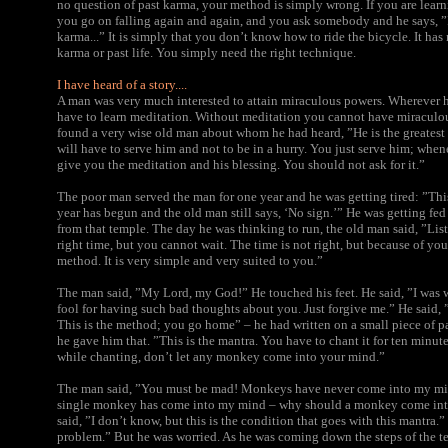
no question of past karma, your method is simply wrong. If you are learn
you go on falling again and again, and you ask somebody and he says, ”I
karma...” It is simply that you don’t know how to ride the bicycle. It has
karma or past life. You simply need the right technique.
I have heard of a story....
A man was very much interested to attain miraculous powers. Wherever h
have to learn meditation. Without meditation you cannot have miraculou
found a very wise old man about whom he had heard, ”He is the greatest 
will have to serve him and not to be in a hurry. You just serve him; whene
give you the meditation and his blessing. You should not ask for it.”
The poor man served the man for one year and he was getting tired: ”Th
year has begun and the old man still says, ‘No sign.’” He was getting fe
from that temple. The day he was thinking to run, the old man said, ”List
right time, but you cannot wait. The time is not right, but because of you
method. It is very simple and very suited to you.”
The man said, ”My Lord, my God!” He touched his feet. He said, ”I was wa
fool for having such bad thoughts about you. Just forgive me.” He said, 
This is the method; you go home” – he had written on a small piece of p
he gave him that. ”This is the mantra. You have to chant it for ten minut
while chanting, don’t let any monkey come into your mind.”
The man said, ”You must be mad! Monkeys have never come into my mind
single monkey has come into my mind – why should a monkey come in
said, ”I don’t know, but this is the condition that goes with this mantra.
problem.” But he was worried. As he was coming down the steps of the te