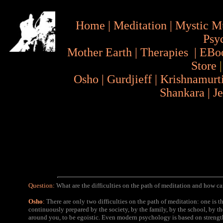
Home
|
Meditation
|
Mystic M
Psy
Mother Earth
|
Therapies
|
EBo
Store
Osho
|
Gurdjieff
|
Krishnamurt
Shankara
|
J
Question:
What are the difficulties on the path of meditation and how 
Osho
:
There are only two difficulties on the path of meditation: one is t
continuously prepared by the society, by the family, by the school, by 
around you, to be egoistic. Even modern psychology is based on streng