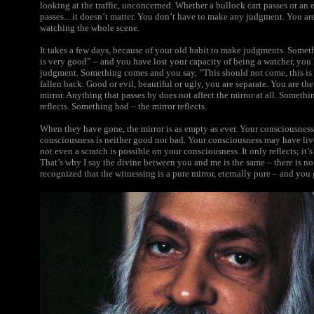
looking at the traffic, unconcerned. Whether a bullock cart passes or an 
passes... it doesn’t matter. You don’t have to make any judgment. You are 
watching the whole scene.
It takes a few days, because of your old habit to make judgments. Somet
is very good” – and you have lost your capacity of being a watcher, you
judgment. Something comes and you say, ”This should not come, this is 
fallen back. Good or evil, beautiful or ugly, you are separate. You are the
mirror. Anything that passes by does not affect the mirror at all. Someth
reflects. Something bad – the mirror reflects.
When they have gone, the mirror is as empty as ever. Your consciousness 
consciousness is neither good nor bad. Your consciousness may have liv
not even a scratch is possible on your consciousness. It only reflects; it’s
That’s why I say the divine between you and me is the same – there is no d
recognized that the witnessing is a pure mirror, eternally pure – and you 