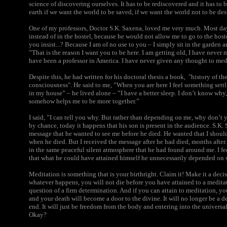
science of discovering ourselves. It has to be rediscovered and it has to 
earth if we want the world to be saved, if we want the world not to be de
One of my professors, Doctor S.K. Saxena, loved me very much. Most day
instead of in the hostel, because he would not allow me to go to the hos
you insist...? Because I am of no use to you – I simply sit in the garden 
”That is the reason I want you to be here. I am getting old, I have never 
have been a professor in America. I have never given any thought to med
Despite this, he had written for his doctoral thesis a book,
"history of th
consciousness"
. He said to me, ”When you are here I feel something set
in my house” – he lived alone – ”I have a better sleep. I don’t know why,
somehow helps me to be more together.”
I said, ”I can tell you why. But rather than depending on me, why don’t 
by chance, today it happens that his son is present in the audience. S.K. 
message that he wanted to see me before he died. He wanted that I should
when he died. But I received the message after he had died, months after
in the same peaceful silent atmosphere that he had found around me. I fee
that what he could have attained himself he unnecessarily depended on 
Meditation is something that is your birthright. Claim it! Make it a dec
whatever happens, you will not die before you have attained to a meditativ
question of a firm determination.
And if you can attain to meditation, your
and your death will become a door to the divine. It will no longer be a de
end. It will just be freedom from the body and entering into the universal,
Okay?