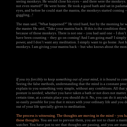
seeing monkeys. He would close his eyes – and there were the monkeys.
not even started!” He went home. He took a good bath and sat in padamas
eyes, and before he could start the mantra, the monkeys started coming – n
giggling...!
The man said, ”What happened?” He tried hard, but by the morning he was
the master. He said, ”Take your mantra back. If this is the condition then I
because of those monkeys. There is not one – you had said one – I don’t
have been counting – they go on coming! And I am going mad! I simply
power, and I don’t want any meditation. I simply want to go home. Just he
monkeys. I am giving your mantra back – but who knows about the mo
If you try forcibly to keep something out of your mind, it is bound to co
Seeing the false methods, understanding that the mind is a constant proce
explain to you something very simple, without any conditions. All that y
posture is needed; whether you have taken a bath or not does not matter. 
certain time, at a certain place you should do it. No, you can do it anywhe
so easily possible for you that it mixes with your ordinary life and you 
out of your life specially given to meditation.
The process is witnessing. The thoughts are moving in the mind – you h
those thoughts
. You are not to prevent them, you are not to chant a mantr
watcher. You have just to see that thoughts are passing, and you are stan