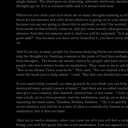
single minute. The mind goes on chattering: relevant, irrelevant, meanin
thoughts go on. It is a constant traffic and it is always rush hour.
Whenever you close your eyes there are so many thoughts running in all d
down for ten minutes and write down whatever is going on in your mind 
because you are not going to show this to anybody, so don’t be worried...
from inside so that nobody comes in, and just write exactly what goes on
minutes. And after ten minutes read it. And you will be surprised: ”Is i
gone mad?” Just because you have never looked at it, you have never t
on.
And if you try, as many people try, because studying books on meditation
stop the thoughts by chanting a mantra or the name of God then perhaps
from thoughts... The books are mostly written by people who have neve
people who have written books on meditation. They came to me to ask ho
”But in my library I have your book.” They said, ”Yes, we studied a few
wrote the book just to help others.” I said, ”But first you should have tr
If you cannot help yourself, on what grounds do you think you can hel
destroyed many people’s peace of mind.” And there are so-called teache
also give you a mantra, that chanted, chanted fast, or any name... Close yo
take a bath, sit in a lotus posture, start the meditation, and go on as fast a
repeating the same name, ”Krishna, Krishna, Krishna...” Do it as quickly a
seven minutes, you will be in a state of what is scientifically known as a
meditation, but it does no harm.
After ten to twelve minutes, when you come out of it you will feel a certa
being; you will feel good, but this is not meditation. I am not against it i