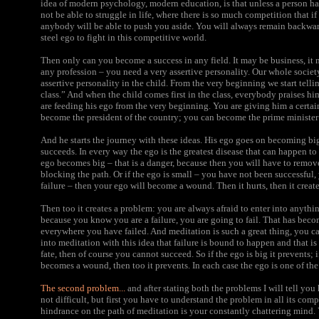
idea of modern psychology, modern education, is that unless a person has
not be able to struggle in life, where there is so much competition that 
anybody will be able to push you aside. You will always remain backwar
steel ego to fight in this competitive world.
Then only can you become a success in any field. It may be business, it 
any profession – you need a very assertive personality. Our whole societ
assertive personality in the child. From the very beginning we start telli
class.” And when the child comes first in the class, everybody praises 
are feeding his ego from the very beginning. You are giving him a certa
become the president of the country; you can become the prime minister o
And he starts the journey with these ideas. His ego goes on becoming bi
succeeds. In every way the ego is the greatest disease that can happen to
ego becomes big – that is a danger, because then you will have to remov
blocking the path. Or if the ego is small – you have not been successful
failure – then your ego will become a wound. Then it hurts, then it creat
Then too it creates a problem: you are always afraid to enter into anythi
because you know you are a failure, you are going to fail. That has be
everywhere you have failed. And meditation is such a great thing, you ca
into meditation with this idea that failure is bound to happen and that is 
fate, then of course you cannot succeed. So if the ego is big it prevents; i
becomes a wound, then too it prevents. In each case the ego is one of th
The second problem...
and after stating both the problems I will tell you h
not difficult, but first you have to understand the problem in all its compl
hindrance on the path of meditation is your constantly chattering mind.