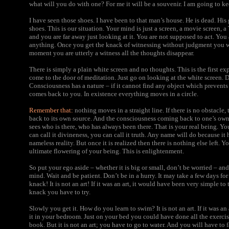
what will you do with one? For me it will be a souvenir. I am going to ke
I have seen those shoes. I have been to that man’s house. He is dead. His
shoes. This is our situation. Your mind is just a screen, a movie screen, a
and you are far away just looking at it. You are not supposed to act. You
anything. Once you get the knack of witnessing without judgment you wi
moment you are utterly a witness all the thoughts disappear.
There is simply a plain white screen and no thoughts. This is the first ex
come to the door of meditation. Just go on looking at the white screen. 
Consciousness has a nature – if it cannot find any object which prevents 
comes back to you. In existence everything moves in a circle.
Remember that:
nothing moves in a straight line. If there is no obstacle
back to its own source. And the consciousness coming back to one’s own s
sees who is there, who has always been there. That is your real being. You
can call it divineness, you can call it truth. Any name will do because it 
nameless reality. But once it is realized then there is nothing else left. Y
ultimate flowering of your being. This is enlightenment.
So put your ego aside – whether it is big or small, don’t be worried – and
mind. Wait and be patient. Don’t be in a hurry. It may take a few days for 
knack! It is not an art! If it was an art, it would have been very simple to 
knack you have to try.
Slowly you get it. How do you learn to swim? It is not an art.
If it was an
it in your bedroom. Just on your bed you could have done all the exercise
book. But it is not an art; you have to go to water. And you will have to 