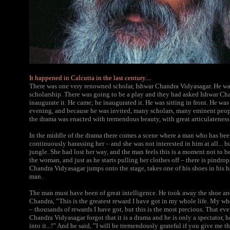
It happened in Calcutta in the last century....
There was one very renowned scholar, Ishwar Chandra Vidyasagar. He wa
scholarship. There was going to be a play and they had asked Ishwar C
inaugurate it. He came; he inaugurated it. He was sitting in front. He was 
evening, and because he was invited, many scholars, many eminent peopl
the drama was enacted with tremendous beauty, with great articulateness
In the middle of the drama there comes a scene where a man who has bee
continuously harassing her – and she was not interested in him at all... bu
jungle. She had lost her way, and the man feels this is a moment not to b
the woman, and just as he starts pulling her clothes off – there is pindro
Chandra Vidyasagar jumps onto the stage, takes one of his shoes in his h
man.
The man must have been of great intelligence. He took away the shoe and
Chandra, ”This is the greatest reward I have got in my whole life. My who
– thousands of rewards I have got, but this is the most precious. That ev
Chandra Vidyasagar forgot that it is a drama and he is only a spectator, 
into it...!” And he said, ”I will be tremendously grateful if you give me t