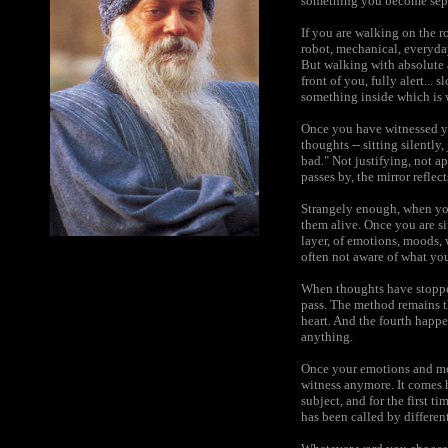
something you become separa
If you are walking on the r
robot, mechanical, everyday
But walking with absolute al
front of you, fully alert...
something inside which is 
Once you have witnessed yo
thoughts -- sitting silently
bad." Not justifying, not a
passes by, the mirror reflect
Strangely enough, when yo
them alive. Once you are s
layer, of emotions, moods, 
often not aware of what your
When thoughts have stopped,
pass. The method remains t
heart. And the fourth happe
anything.
Once your emotions and moo
witness anymore. It comes h
subject, and for the first 
has been called by differen