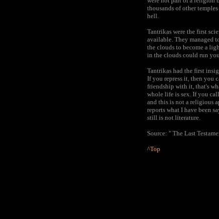
were not part of a religion
thousands of other temples
hell.
Tantrikas were the first sc
available. They managed to 
the clouds to become a lig
in the clouds could run you
Tantrikas had the first insi
If you repress it, then you 
friendship with it, that's wh
whole life is sex. If you ca
and this is not a religious
reports what I have been sa
still is not literature.
Source: " The Last Testamen
^Top