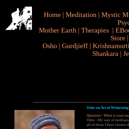
Home
|
Meditation
|
Mystic M
Psy
Mother Earth
|
Therapies
|
EBo
Store
Osho
|
Gurdjieff
|
Krishnamurt
Shankara
|
J
Osho on Art of Witnessing
Question - What is your wa
Osho - My way of meditatio
all of those I have chosen 