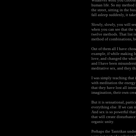
Whatever word you choose ma
human life. So my method is
the street, sitting in the b
fall asleep suddenly, it ta
Slowly, slowly, you will s
when you can see that the w
twelve methods. That list i
method of combinations, bu
Out of them all I have chos
example, if while making lo
love, and changed the whol
and I have been misunderst
meditative sex, and they th
I was simply teaching that 
with meditation the energy
that they have lost all int
imagination, their own crea
But it is sensational, parti
everything else. If we can 
And sex is so powerful that 
that will create disturbanc
organic unity.
Perhaps the Tantrikas unde