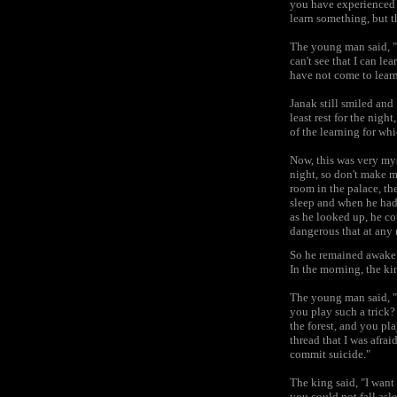
you have experienced 
learn something, but th
The young man said, "I
can't see that I can le
have not come to lear
Janak still smiled and
least rest for the nig
of the learning for wh
Now, this was very mys
night, so don't make m
room in the palace, th
sleep and when he had
as he looked up, he co
dangerous that at any
So he remained awake t
In the morning, the k
The young man said, "
you play such a trick?
the forest, and you pl
thread that I was afrai
commit suicide."
The king said, "I want
you could not fall asl