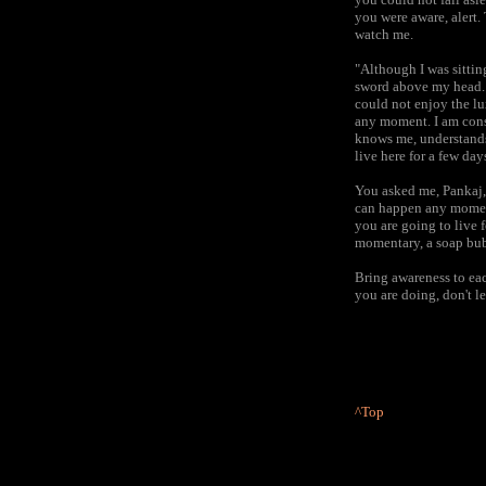
you were aware, alert.
watch me.
"Although I was sittin
sword above my head. I
could not enjoy the lu
any moment. I am const
knows me, understands
live here for a few da
You asked me, Pankaj,
can happen any moment
you are going to live f
momentary, a soap bubb
Bring awareness to eac
you are doing, don't le
^Top