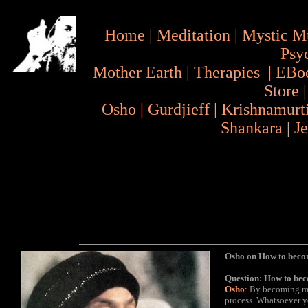
Home
|
Meditation
|
Mystic M
Psy
Mother Earth
|
Therapies
|
EBo
Store
Osho
|
Gurdjieff
|
Krishnamurt
Shankara
|
J
Osho on How to bec
Question: How to be
Osho
:
By becoming mor
process. Whatsoever you