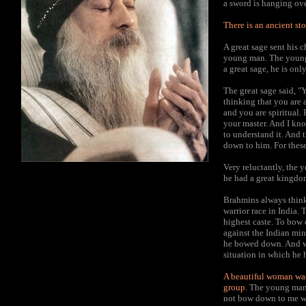
a sword is hanging ov
There is an ancient sto
A great sage sent his 
young man. The young m
a great sage, he is o
The great sage said, "
thinking that you are 
and you are spiritual. 
your master. And I kno
to understand it. And 
down to him. For these
Very reluctantly, the 
he had a great kingdo
Brahmins always think
warrior race in India. 
highest caste. To bow
against the Indian min
he bowed down. And wh
situation in which he 
A beautiful woman was
group.
The young man 
not bow down to me wh