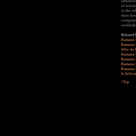
Dakshina
of initia
in the ot
there how
comprises
establish
Related
Ramana 
Ramana M
Why do I
Ramana M
Ramana 
Ramana M
Ramana M
Is Self-e
^Top