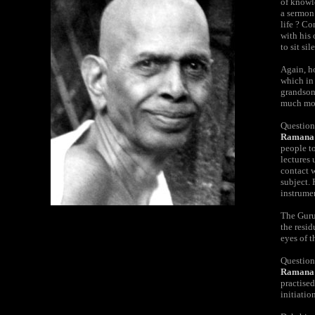
of knowle
a sermon
life ? C
with his 
to sit si
Again, ho
which in 
grandson 
much mor
Question
Ramana
people t
lectures 
contact 
subject. 
instrume
The Guru 
the resid
eyes of t
Question
Ramana 
practised
initiatio