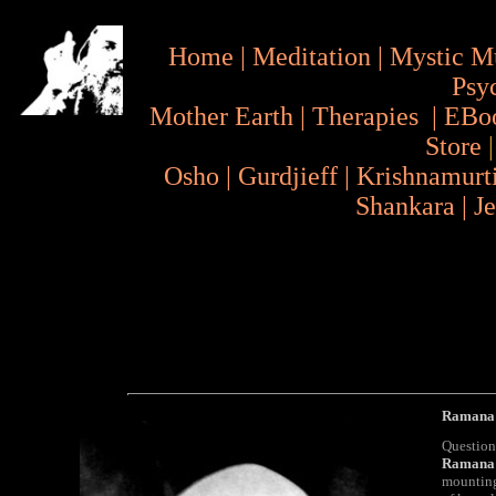
Home
|
Meditation
|
Mystic M
Psy
Mother Earth
|
Therapies
|
EBo
Store
Osho
|
Gurdjieff
|
Krishnamurt
Shankara
|
J
Ramana 
Question
Ramana
mounting