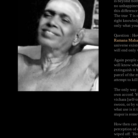
is beyond both
no unhappiness
this differenc
The true `I' is 
right knowledge
only what you 
Question : How
Ramana Mahar
universe exists
will end only 
Again people o
will know what
extinguish it 
parcel of the 
attempt to kil
The only way o
own accord. Yo
vichara [self-i
swoon, or by s
what use is it
stupor is remo
How then can t
perception of 
wiped off. `How