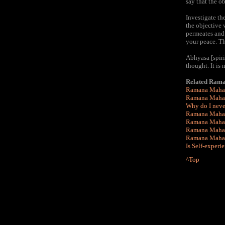
say that the o
Investigate th
the objective 
permeates and 
your peace. Thi
Abhyasa [spiri
thought. It is
Related Rama
Ramana Mahar
Ramana Mahar
Why do I never
Ramana Mahars
Ramana Maha
Ramana Mahars
Ramana Mahars
Is Self-experi
^Top