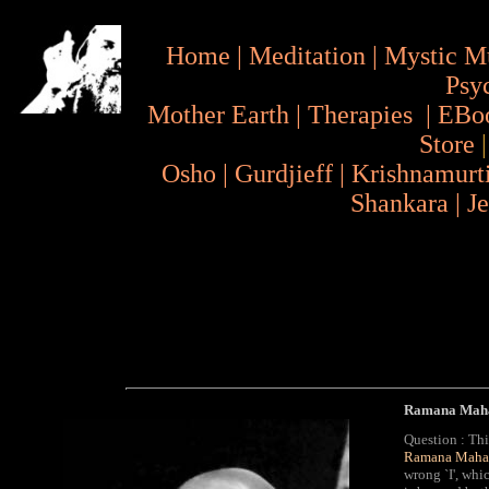
Home
|
Meditation
|
Mystic M
Psy
Mother Earth
|
Therapies
|
EBo
Store
Osho
|
Gurdjieff
|
Krishnamurt
Shankara
|
J
Ramana Mahar
Question : Thi
Ramana Mahar
wrong `I', whic