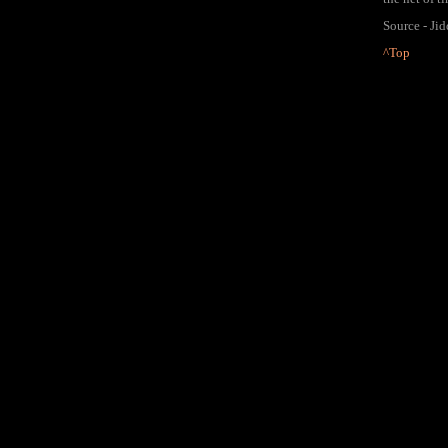
Source - Ji
^Top