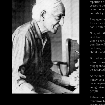
repetition o
ceases to be
cannot repea
and what you
Propaganda,
for an idea 
had. Truth 
Now, with t
is to live i
vigor. Then,
your life wi
perfume, its
about it an
But, when y
it from hou
propaganda.
be accepted 
As the bees 
honey, so a 
deceive peo
antagonism. 
people.
If there is 
tomorrow, b
the net of t