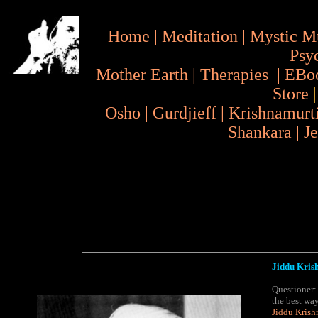
Home
|
Meditation
|
Mystic M
Psy
Mother Earth
|
Therapies
|
EBo
Store
Osho
|
Gurdjieff
|
Krishnamurt
Shankara
|
J
Jiddu Krish
Questioner:
the best wa
Jiddu Krish