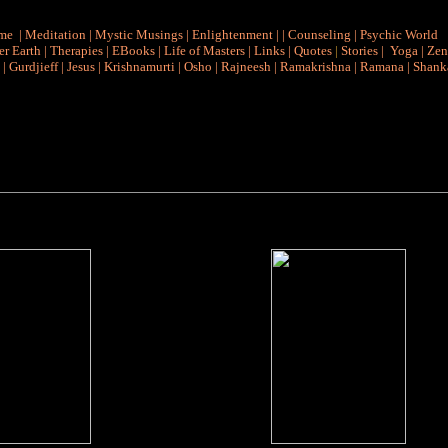
me
|
Meditation
|
Mystic Musings
|
Enlightenment
|
|
Counseling
|
Psychic World
r Earth
|
Therapies
|
EBooks
|
Life of Masters
|
Links
|
Quotes
|
Stories
|
Yoga
|
Zen
|
Gurdjieff
|
Jesus
|
Krishnamurti
|
Osho
|
Rajneesh
|
Ramakrishna
|
Ramana
|
Shank