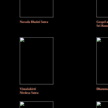
Narada Bhakti Sutra
Gospel o
Sri Ram
Vimalakirti
Dhammap
Nirdesa Sutra