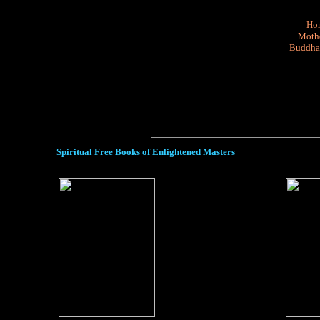
Ho
Mothe
Buddha
Spiritual Free Books of Enlightened Masters