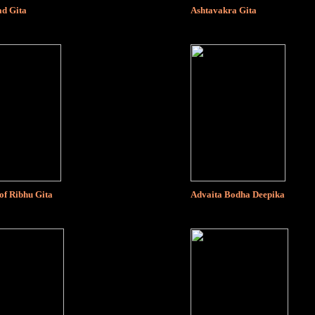
d Gita
Ashtavakra Gita
of Ribhu Gita
Advaita Bodha Deepika