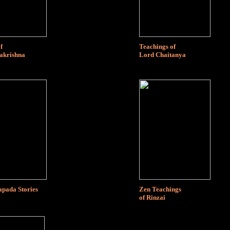
f
Teachings of
akrishna
Lord Chaitanya
ada Stories
Zen Teachings
of Rinzai