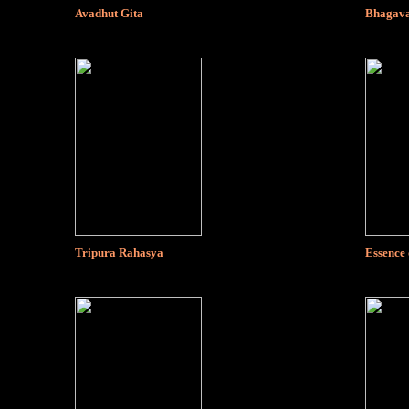
Avadhut Gita
Bhagava
Tripura Rahasya
Essence 