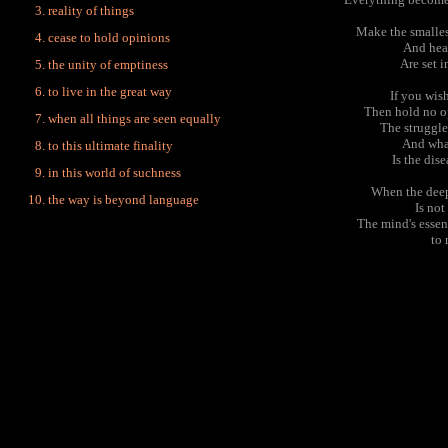
reality of things
Make the smalles
cease to hold opinions
And hea
Are set i
the unity of emptiness
to live in the great way
If you wish
Then hold no op
when all things are seen equally
The struggle
And what
to this ultimate finality
Is the dis
in this world of suchness
When the deep
the way is beyond language
Is no
The mind's essen
to 