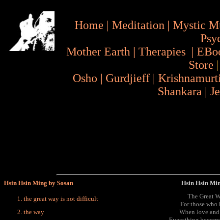
Home
|
Meditation
|
Mystic M
Psy
Mother Earth
|
Therapies
|
EBo
Store
Osho
|
Gurdjieff
|
Krishnamurt
Shankara
|
J
Hsin Hsin Ming by Sosan
Hsin Hsin Mi
The Great Wa
the great way is not difficult
For those who 
the way
When love and 
Everything becomes