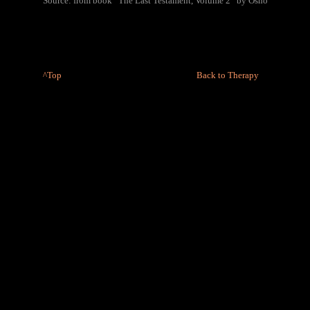
Source: from book “The Last Testament, Volume 2” by Osho
^Top
Back to Therapy