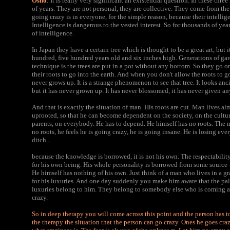
Osho
:
It is really very significant an existential question. In these thre
of years. They are not personal, they are collective. They come from the
going crazy is in everyone, for the simple reason, because their intelli
Intelligence is dangerous to the vested interest. So for thousands of yea
of intelligence.
In Japan they have a certain tree which is thought to be a great art, but i
hundred, five hundred years old and six inches high. Generations of ga
technique is the trees are put in a pot without any bottom. So they go on
their roots to go into the earth. And when you don't allow the roots to go
never grows up. It is a strange phenomenon to see that tree. It looks anci
but it has never grown up. It has never blossomed, it has never given any
And that is exactly the situation of man. His roots are cut. Man lives a
uprooted, so that he can become dependent on the society, on the culture
parents, on everybody. He has to depend. He himself has no roots. The
no roots, he feels he is going crazy, he is going insane. He is losing ever
ditch...
because the knowledge is borrowed, it is not his own. The respectabilit
for his own being. His whole personality is borrowed from some source -- 
He himself has nothing of his own. Just think of a man who lives in a 
for his luxuries. And one day suddenly you make him aware that the pal
luxuries belong to him. They belong to somebody else who is coming a
crazy.
So in deep therapy you will come across this point and the person has to 
the therapy the situation that the person can go crazy. Ones he goes cra