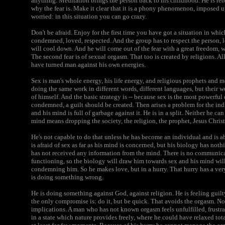
anything. Meditation brings the person back to his childhood. He is reb
why the fear is. Make it clear that it is a phony phenomenon, imposed u
worried: in this situation you can go crazy.
Don't be afraid. Enjoy for the first time you have got a situation in whi
condemned, loved, respected. And the group has to respect the person, lo
will cool down. And he will come out of the fear with a great freedom, wi
The second fear is of sexual orgasm. That too is created by religions. Al
have turned man against his own energies.
Sex is man's whole energy, his life energy, and religious prophets and m
doing the same work in different words, different languages, but their 
of himself. And the basic strategy is -- because sex is the most powerful
condemned, a guilt should be created. Then arises a problem for the indi
and his mind is full of garbage against it. He is in a split. Neither he 
mind means dropping the society, the religion, the prophet, Jesus Chris
He's not capable to do that unless he has become an individual and is a
is afraid of sex as far as his mind is concerned, but his biology has no
has not received any information from the mind. There is no communica
functioning, so the biology will draw him towards sex and his mind wil
condemning him. So he makes love, but in a hurry. That hurry has a ver
is doing something wrong.
He is doing something against God, against religion. He is feeling guil
the only compromise is: do it, but be quick. That avoids the orgasm. N
implications. A man who has not known orgasm feels unfulfilled, frustr
in a state which nature provides freely, where he could have relaxed to