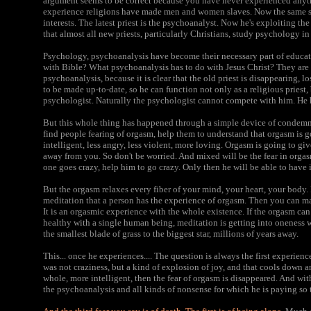
argument seems to be correct because you have never experienced anyt
experience religions have made men and women slaves. Now the same sl
interests. The latest priest is the psychoanalyst. Now he's exploiting t
that almost all new priests, particularly Christians, study psychology in
Psychology, psychoanalysis have become their necessary part of educa
with Bible? What psychoanalysis has to do with Jesus Christ? They are
psychoanalysis, because it is clear that the old priest is disappearing, l
to be made up-to-date, so he can function not only as a religious priest,
psychologist. Naturally the psychologist cannot compete with him. He 
But this whole thing has happened through a simple device of condem
find people fearing of orgasm, help them to understand that orgasm is
intelligent, less angry, less violent, more loving. Orgasm is going to g
away from you. So don't be worried. And mixed will be the fear in orgas
one goes crazy, help him to go crazy. Only then he will be able to have it 
But the orgasm relaxes every fiber of your mind, your heart, your body. 
meditation that a person has the experience of orgasm. Then you can m
It is an orgasmic experience with the whole existence. If the orgasm can 
healthy with a single human being, meditation is getting into oneness 
the smallest blade of grass to the biggest star, millions of years away.
This... once he experiences.... The question is always the first experienc
was not craziness, but a kind of explosion of joy, and that cools down 
whole, more intelligent, then the fear of orgasm is disappeared. And with 
the psychoanalysis and all kinds of nonsense for which he is paying so