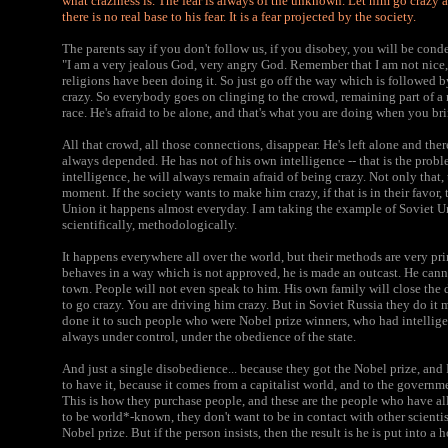
what craziness is. The fear is always of the unknown. Let him go crazy
there is no real base to his fear. It is a fear projected by the society.
The parents say if you don't follow us, if you disobey, you will be co
"I am a very jealous God, very angry God. Remember that I am not nice, 
religions have been doing it. So just go off the way which is followed 
crazy. So everybody goes on clinging to the crowd, remaining part of a re
race. He's afraid to be alone, and that's what you are doing when you br
All that crowd, all those connections, disappear. He's left alone and th
always depended. He has not of his own intelligence -- that is the prob
intelligence, he will always remain afraid of being crazy. Not only that
moment. If the society wants to make him crazy, if that is in their favor,
Union it happens almost everyday. I am taking the example of Soviet U
scientifically, methodologically.
It happens everywhere all over the world, but their methods are very pri
behaves in a way which is not approved, he is made an outcast. He cann
town. People will not even speak to him. His own family will close the
to go crazy. You are driving him crazy. But in Soviet Russia they do i
done it to such people who were Nobel prize winners, who had intellige
always under control, under the obedience of the state.
And just a single disobedience... because they got the Nobel prize, a
to have it, because it comes from a capitalist world, and to the governme
This is how they purchase people, and these are the people who have all
to be world*-known, they don't want to be in contact with other scientis
Nobel prize. But if the person insists, then the result is he is put into a h