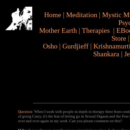
Home
|
Meditation
|
Mystic M
Psy
Mother Earth
|
Therapies
|
EBo
Store
Osho
|
Gurdjieff
|
Krishnamurt
Shankara
|
J
Question:
When I work with people in depth in therapy three fears conti
of going Crazy, it's the fear of letting go in Sexual Orgasm and the Fea
over and over again in my work. Can you please comment on this?