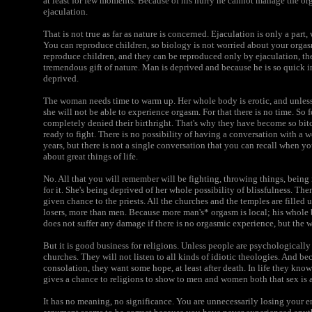
at least for few moments. Because of his hurry he cannot manage the o
ejaculation.
That is not true as far as nature is concerned. Ejaculation is only a pa
You can reproduce children, so biology is not worried about your orgasm
reproduce children, and they can be reproduced only by ejaculation, the
tremendous gift of nature. Man is deprived and because he is so quick 
deprived.
The woman needs time to warm up. Her whole body is erotic, and unless
she will not be able to experience orgasm. For that there is no time. So
completely denied their birthright. That's why they have become so bi
ready to fight. There is no possibility of having a conversation with a
years, but there is not a single conversation that you can recall when yo
about great things of life.
No. All that you will remember will be fighting, throwing things, being
for it. She's being deprived of her whole possibility of blissfulness. T
given chance to the priests. All the churches and the temples are fille
losers, more than men. Because more man's* orgasm is local; his whole 
does not suffer any damage if there is no orgasmic experience, but the 
But it is good business for religions. Unless people are psychologically 
churches. They will not listen to all kinds of idiotic theologies. And b
consolation, they want some hope, at least after death. In life they know 
gives a chance to religions to show to men and women both that sex is a
It has no meaning, no significance. You are unnecessarily losing your e