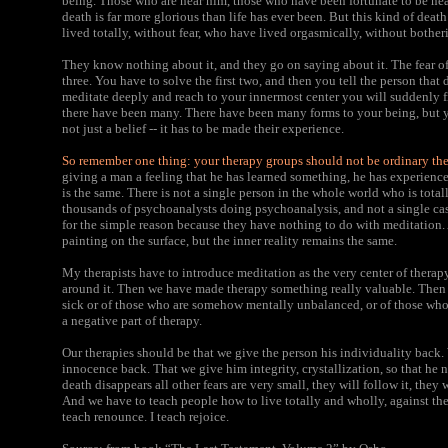
being. Those who are near him, those who have been fortunate to be near
death is far more glorious than life has ever been. But this kind of de
lived totally, without fear, who have lived orgasmically, without bother
They know nothing about it, and they go on saying about it. The fear of 
three. You have to solve the first two, and then you tell the person that d
meditate deeply and reach to your innermost center you will suddenly fin
there have been many. There have been many forms to your being, but yo
not just a belief -- it has to be made their experience.
So remember one thing: your therapy groups should not be ordinary th
giving a man a feeling that he has learned something, he has experienc
is the same. There is not a single person in the whole world who is tota
thousands of psychoanalysts doing psychoanalysis, and not a single cas
for the simple reason because they have nothing to do with meditation
painting on the surface, but the inner reality remains the same.
My therapists have to introduce meditation as the very center of therap
around it. Then we have made therapy something really valuable. Then i
sick or of those who are somehow mentally unbalanced, or of those who fe
a negative part of therapy.
Our therapies should be that we give the person his individuality back
innocence back. That we give him integrity, crystallization, so that he n
death disappears all other fears are very small, they will follow it, they 
And we have to teach people how to live totally and wholly, against the 
teach renounce. I teach rejoice.