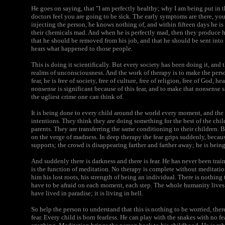
He goes on saying, that "I am perfectly healthy; why I am being put in 
doctors feel you are going to be sick. The early symptoms are there, y
injecting the person, he knows nothing of, and within fifteen days he
their chemicals mad. And when he is perfectly mad, then they produce hi
that he should be removed from his job, and that he should be sent int
hears what happened to those people.
This is doing it scientifically. But every society has been doing it, and 
realms of unconsciousness. And the work of therapy is to make the person f
fear, he is free of society, free of culture, free of religion, free of God, h
nonsense is significant because of this fear, and to make that nonsense si
the ugliest crime one can think of.
It is being done to every child around the world every moment, and th
intentions. They think they are doing something for the best of the chi
parents. They are transferring the same conditioning to their children.
on the verge of madness. In deep therapy the fear grips suddenly, because
supports; the crowd is disappearing farther and farther away; he is being
And suddenly there is darkness and there is fear. He has never been trai
is the function of meditation. No therapy is complete without meditati
him his lost roots, his strength of being an individual. There is nothing 
have to be afraid on each moment, each step. The whole humanity lives
have lived in paradise; it is living in hell.
So help the person to understand that this is nothing to be worried, there 
fear. Every child is born fearless. He can play with the snakes with no fea