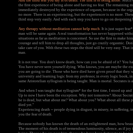
And the third fear you say is of death. The first is of being alone.
Much of
the first experience of being alone and having no fear. The remaining mu
immediately destroyed by the experience of orgasm, because in the org
no more. There is an experiencing, but the experiencer is no more. These 
third step very easily. And with each step you have to go on deepening 
Any therapy without meditation cannot help much.
It is just super fea
man will be same again. A real transformation has never happened witho
situations as far as meditation is concerned. So use the first to make hi
courage and tell him to drop all thoughts, just go crazily orgasmic. Don
take care of you. With these two steps the third will be very easy. That is 
man.
It is not true. You don't know death; how can you be afraid of it? You 
You have never seen yourself dying. Who knows, you are maybe the exce
you are going to die. Those who have died have given proof that they w
university and learning logic from my professor, in every logic book, in
same Aristotelian syllogism is being taught. Man is mortal. Socrates is a
And when I was taught that syllogism* for the first time, I stood up and 
Up to now I have been the exception. Why not tomorrow? About Socrates
he is dead, but what about me? What about you? What about all these 
died yet."
Experiencing death -- people dying in disgust, in misery, in suffering, in
you the fear of death.
Because nobody has known the death of an enlightened man, how beauti
The moment of his death is of tremendous luminosity, silence, as if joy i