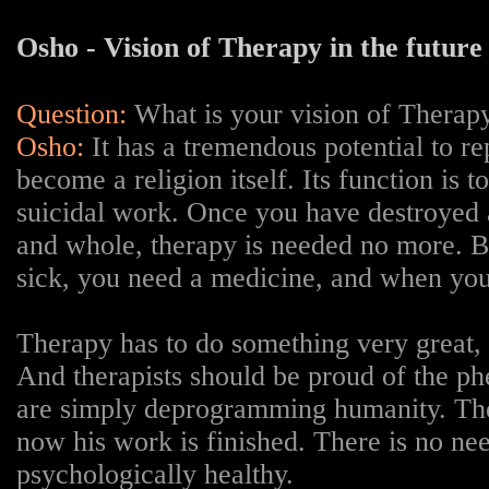
Osho - Vision of Therapy in the future
Question:
W
hat is your vision of Therapy
Osho:
It has a tremendous potential to rep
become a religion itself. Its function is t
suicidal work. Once you have destroyed a
and whole, therapy is needed no more. But
sick, you need a medicine, and when you 
Therapy has to do something very great, b
And therapists should be proud of the ph
are simply deprogramming humanity. Thei
now his work is finished. There is no nee
psychologically healthy.