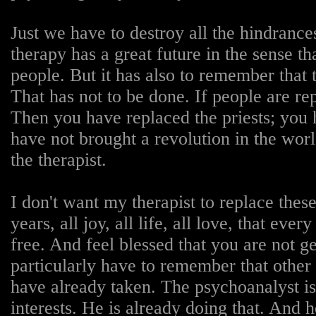
Just we have to destroy all the hindranc
therapy has a great future in the sense th
people. But it has also to remember that
That has not to be done. If people are r
Then you have replaced the priests; you
have not brought a revolution in the worl
the therapist.
I don't want my therapist to replace thes
years, all joy, all life, all love, that e
free. And feel blessed that you are not ge
particularly have to remember that other t
have already taken. The psychoanalyst is
interests. He is already doing that. And h