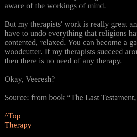
aware of the workings of mind.
But my therapists' work is really great 
have to undo everything that religions h
contented, relaxed. You can become a g
woodcutter. If my therapists succeed arou
then there is no need of any therapy.
Okay, Veeresh?
Source: from book “The Last Testament
^Top
Therapy