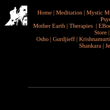
Home
|
Meditation
|
Mystic M
Psy
Mother Earth
|
Therapies
|
EBo
Store
Osho
|
Gurdjieff
|
Krishnamurt
Shankara
|
J