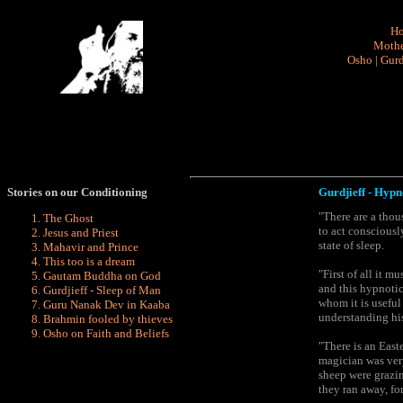
H
Mothe
Osho
|
Gurd
Stories on our Conditioning
Gurdjieff - H
ypn
"There are a tho
The Ghost
to act consciousl
Jesus and Priest
state of sleep.
Mahavir and Prince
This too is a dream
"First of all it 
Gautam Buddha on God
and this hypnotic
Gurdjieff - Sleep of Man
whom it is useful
Guru Nanak Dev in Kaaba
understanding his
Brahmin fooled by
thieves
Osho on Faith and Beliefs
"There is an East
magician was very
sheep were grazin
they ran away, fo