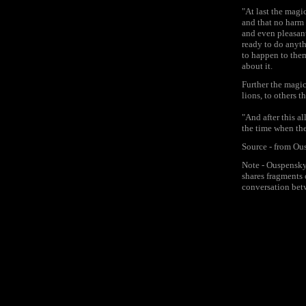
"At last the magi
and that no harm 
and even pleasan
ready to do anyth
to happen to them
about it.
Further the magic
lions, to others 
"And after this a
the time when the
Source - from Ou
Note - Ouspensky 
shares fragments 
conversation bet