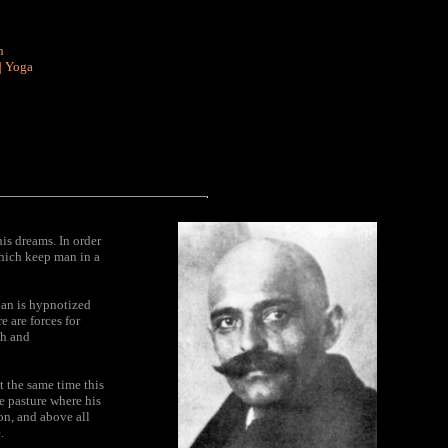
n
|
Yoga
is dreams. In order
which keep man in a
 Man is hypnotized
 are forces for
th and
t the same time this
e pasture where his
on, and above all
.