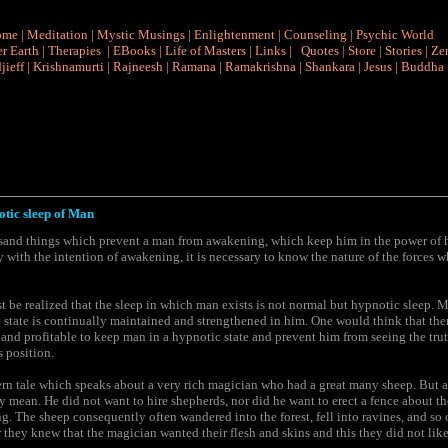
ome
|
Meditation
|
Mystic Musings
|
Enlightenment
|
Counseling
|
Psychic World
r Earth
|
Therapies
|
EBooks
|
Life of Masters
|
Links
|
Quotes
|
Store
|
Stories
|
Ze
jieff
|
Krishnamurti
|
Rajneesh
|
Ramana
|
Ramakrishna
|
Shankara
|
Jesus
|
Buddha
otic sleep of Man
usand things which prevent a man from awakening, which keep him in the power of h
y with the intention of awakening, it is necessary to know the nature of the forces 
must be realized that the sleep in which man exists is not normal but hypnotic sleep.
 state is continually maintained and strengthened in him. One would think that there
 and profitable to keep man in a hypnotic state and prevent him from seeing the tru
 position.
ern tale which speaks about a very rich magician who had a great many sheep. But a
 mean. He did not want to hire shepherds, nor did he want to erect a fence about th
g. The sheep consequently often wandered into the forest, fell into ravines, and so 
r they knew that the magician wanted their flesh and skins and this they did not like