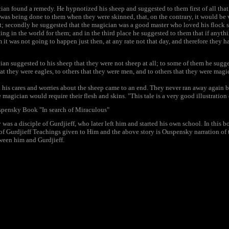
cian found a remedy. He hypnotized his sheep and suggested to them first of all tha
was being done to them when they were skinned, that, on the contrary, it would be
t; secondly he suggested that the magician was a good master who loved his flock 
ing in the world for them; and in the third place he suggested to them that if anythi
 it was not going to happen just then, at any rate not that day, and therefore they 
ian suggested to his sheep that they were not sheep at all; to some of them he sugg
that they were eagles, to others that they were men, and to others that they were magi
ll his cares and worries about the sheep came to an end. They never ran away again 
 magician would require their flesh and skins. "This tale is a very good illustration 
spensky Book "In search of Miraculous"
was a disciple of Gurdjieff, who later left him and started his own school. In this
of Gurdjieff Teachings given to Him and the above story is Ouspensky narration of 
ween him and Gurdjieff.