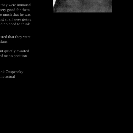
t they were immortal
 very good for them
so much that he was
ng at all were going
had no need to think
ested that they were
cians.
but quietly awaited
of man's position.
 book Ouspensky
the actual