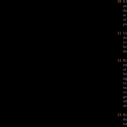
It
an
th
as
of
pr
Un
do
is
hi
th
Ri
in
of
li
ri
ex
tr
co
gr
wh
ab
Ri
th
in