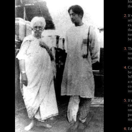
hi
th
If
re
ex
th
na
be
Th
in
te
Co
be
Wh
a 
co
in
If
ca
on
pa
st
Ed