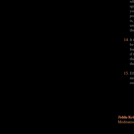
wh
sp
yo
po
is
un
th
It
be
fo
if
th
th
Ef
mo
on
Jiddu Kr
Meditati