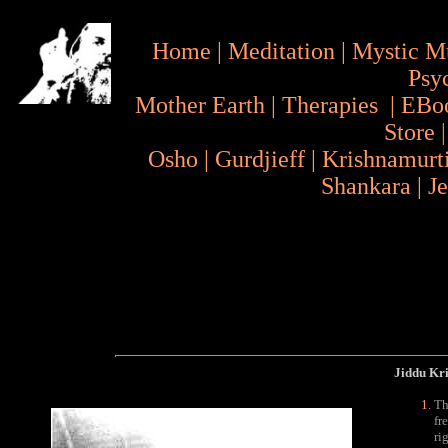
Home
|
Meditation
|
Mystic M
Psy
Mother Earth
|
Therapies
|
EBo
Store
Osho
|
Gurdjieff
|
Krishnamurt
Shankara
|
J
Jiddu Kr
Th
fr
ri