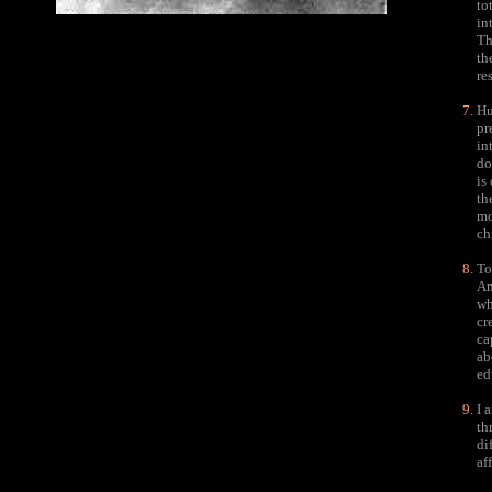
to
in
Th
th
re
Hu
pr
in
do
is
th
mo
ch
To
An
wh
cr
ca
ab
ed
I 
th
di
af