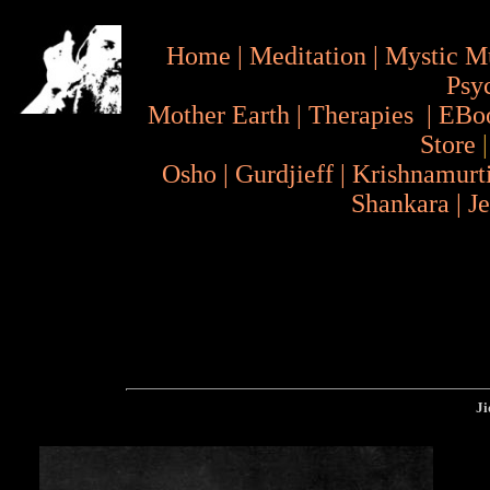
Home
|
Meditation
|
Mystic M
Psy
Mother Earth
|
Therapies
|
EBo
Store
Osho
|
Gurdjieff
|
Krishnamurt
Shankara
|
J
Jid