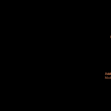
Jidd
Medi