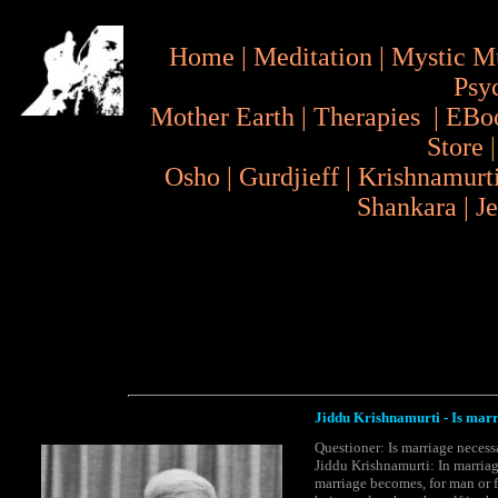
Home
|
Meditation
|
Mystic M
Psy
Mother Earth
|
Therapies
|
EBo
Store
Osho
|
Gurdjieff
|
Krishnamurt
Shankara
|
J
Jiddu Krishnamurti - Is mar
Questioner: Is marriage neces
Jiddu Krishnamurti: In marria
marriage becomes, for man or fo