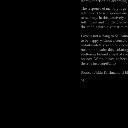
merely functioning according 
The response of memory is gene
reference. These responses are
to memory. In this passively ale
fulfillment and conflict, fades 
the mind, which give rise to m
Love is not a thing to be lear
to be happy without a conscio
unfortunately you are so occup
incommunicado; this isolating
sheltering behind a wall of y
no love. Without love, to becom
there is incorruptibility.
Source - Jiddu Krishnamurti E
^Top