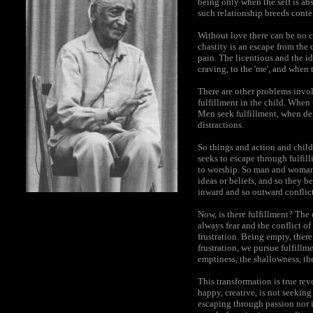
being only when the self is ab
such relationship breeds conten
Without love there can be no c
chastity is an escape from the 
pain. The licentious and the i
craving, to the 'me', and when 
There are other problems invol
fulfillment in the child. When 
Men seek fulfillment, when depr
distractions.
So things and action and child
seeks to escape through fulfill
to worship. So man and woman 
ideas or beliefs, and so they 
inward and so outward conflict
Now, is there fulfillment? The 
always fear and the conflict of 
frustration. Being empty, there
frustration, we pursue fulfillm
emptiness, the shallowness, the
This transformation is true re
happy, creative, is not seeking
escaping through passion nor i