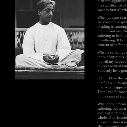
different significa
the significance of
want to find it? W
When you put that q
are you not escapin
evading it, running
upon it and say, ''N
suffering to be dil
of suffering. If I a
content of suffering
What is suffering? A
the subconscious. I
him all my hopes o
things I wanted him
Suddenly he is gone.
If I don't like that 
that''. I try to esca
that, what happens? 
Then I can follow i
in the sense of try
What does it mean? 
suffering, but what
aware of suffering, 
whole of me is suffe
opens up, does it n
He only acted to c