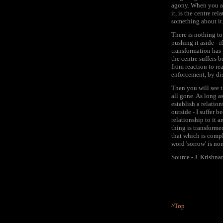
agony. When you ar
it, is the centre rel
something about it.
There is nothing to 
pushing it aside - 
transformation has t
the centre suffers 
from reaction to rea
enforcement, by di
Then you will see t
all gone. As long a
establish a relation
outside - I suffer b
relationship to it an
thing is transformed
that which is compl
word 'sorrow' is non
Source - J. Krishna
^Top