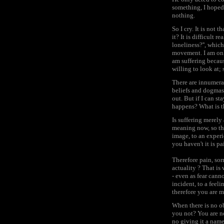
something, I hoped 
nothing.
So I cry. It is not t
it? It is difficult 
loneliness?'', which
movement. I am only 
am suffering becaus
willing to look at;
There are innumerab
beliefs and dogmas, 
out. But if I can st
happens? What is t
Is suffering merely 
meaning now, so the
image, to an experi
you haven't it is pa
Therefore pain, sor
actuality ? That is 
- even as fear canno
incident, to a feeli
therefore you are m
When there is no ob
you not? You are no
no giving it a name