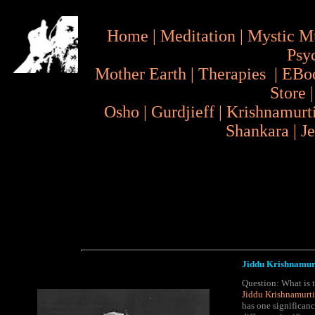
Home
|
Meditation
|
Mystic M
Psy
Mother Earth
|
Therapies
|
EBo
Store
Osho
|
Gurdjieff
|
Krishnamurt
Shankara
|
J
Jiddu Krishnamurt
Question: What is t
Jiddu Krishnamurti
has one significan