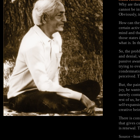
Why are ther
cannot be in
Obviously, i
How can ther
certain acti
mind and the
those states
what is. In 
So, the probl
and denial, w
passive aware
trying to ove
condemnation 
perceived. T
But, the pain
joy, he wants
merely conten
rest of us, 
self-expansi
creative bei
There is cons
that gives c
is renewal. T
Source - fr