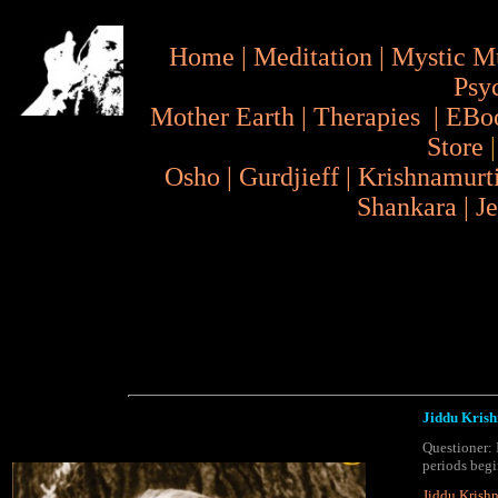
Home
|
Meditation
|
Mystic M
Psy
Mother Earth
|
Therapies
|
EBo
Store
Osho
|
Gurdjieff
|
Krishnamurt
Shankara
|
J
Jiddu Krish
Questioner: 
periods begi
Jiddu Krish