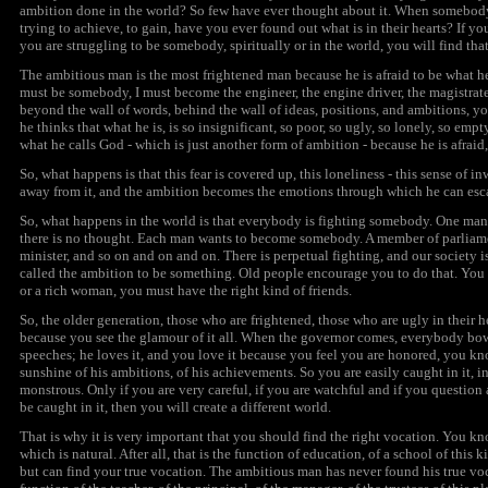
ambition
done in the world? So few have ever thought about it. When somebody 
trying to achieve, to gain, have you ever found out what is in their hearts? If 
you are struggling to be somebody, spiritually or in the world, you will find that 
The ambitious man is the most frightened man because he is afraid to be what he i
must be somebody, I must become the engineer, the engine driver, the magistrate, 
beyond the wall of words, behind the wall of ideas, positions, and ambitions, you 
he thinks that what he is, is so insignificant, so poor, so ugly, so lonely, so emp
what he calls God - which is just another form of
ambition
- because he is afraid
So, what happens is that this fear is covered up, this loneliness - this sense of i
away from it, and the
ambition
becomes the emotions through which he can esc
So, what happens in the world is that everybody is fighting somebody. One man i
there is no thought. Each man wants to become somebody. A member of parliame
minister, and so on and on and on. There is perpetual fighting, and our society i
called the
ambition
to be something. Old people encourage you to do that. You
or a rich woman, you must have the right kind of friends.
So, the older generation, those who are frightened, those who are ugly in their 
because you see the glamour of it all. When the governor comes, everybody bow
speeches; he loves it, and you love it because you feel you are honored, you kn
sunshine of his ambitions, of his achievements. So you are easily caught in it, i
monstrous. Only if you are very careful, if you are watchful and if you question a
be caught in it, then you will create a different world.
That is why it is very important that you should find the right vocation. You
which is natural. After all, that is the function of education, of a school of thi
but can find your true vocation. The ambitious man has never found his true voca