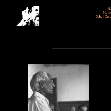
H
Mothe
Osho
|
Gurd