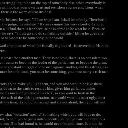
is struggling to be on the top of somebody else, when everybody is
you will look at your own heart and see when you are ambitious, when
there is the worm of fear inside it.
s, because he says, "If I am what I am, I shall be nobody. Therefore, I
the judge, the minister." If you examine this very closely, if you go
will find there is fear because he is afraid to be what he is. Because
ty, he says, "I must go and do something outside." Either he goes after
, or he wants to be somebody in the world.
nward emptiness of which he is really frightened - is covered up. He runs
ape.
s lesser than another man. There is no love, there is no consideration,
nt wants to become the leader of the parliament, to become the prime
s one constant struggle of one man against another, and this struggle is
 must be ambitious, you must be something, you must marry a rich man
hearts, try to make you like them, and you also want to be like them
s down to the earth to receive him, gives him garlands, makes
ow his uncle or you know his clerk, so you want to bask in the
n the web of the older generation, in a world which is most ugly, most
ll the time, if you do not accept and are not afraid, then you will not
 know what "vocation" means? Something which you will love to do,
s kind, to help you to grow independently so that you are not ambitious
tion. If he had found it, he would never be ambitious. Is it not the