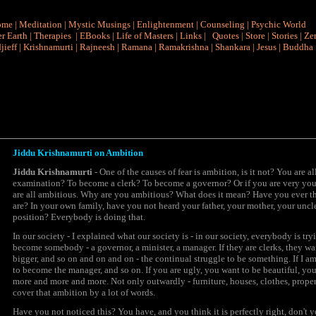
ome
|
Meditation
|
Mystic Musings
|
Enlightenment
|
Counseling
|
Psychic World
r Earth
|
Therapies
|
EBooks
|
Life of Masters
|
Links
|
Quotes
|
Store
|
Stories
|
Ze
jieff
|
Krishnamurti
|
Rajneesh
|
Ramana
|
Ramakrishna
|
Shankara
|
Jesus
|
Buddha
Jiddu Krishnamurti on Ambition
Jiddu Krishnamurti
- One of the causes of fear is
ambition,
is it not? You are a
examination? To become a clerk? To become a governor? Or if you are very youn
are all ambitious. Why are you ambitious? What does it mean? Have you ever t
are? In your own family, have you not heard your father, your mother, your unc
position? Everybody is doing that.
In our society - I explained what our society is - in our society, everybody is try
become somebody - a governor, a minister, a manager. If they are clerks, they 
bigger, and so on and on and on - the continual struggle to be something. If I am 
to become the manager, and so on. If you are ugly, you want to be beautiful, yo
more and more and more. Not only outwardly - furniture, houses, clothes, prope
cover that
ambition
by a lot of words.
Have you not noticed this? You have, and you think it is perfectly right, don't yo