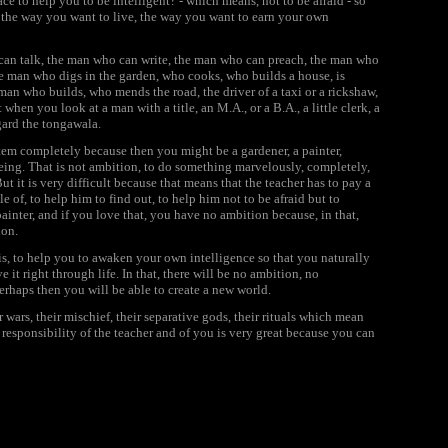
lace to help you to be intelligent? - which means, not to be afraid - so
 the way you want to live, the way you want to earn your own
o can talk, the man who can write, the man who can preach, the man who
the man who digs in the garden, who cooks, who builds a house, is
an who builds, who mends the road, the driver of a taxi or a rickshaw,
en you look at a man with a title, an M.A., or a B.A., a little clerk, a
gard the tongawala.
tem completely because then you might be a gardener, a painter,
ing. That is not
ambition,
to do something marvelously, completely,
 But it is very difficult because that means that the teacher has to pay a
e of, to help him to find out, to help him not to be afraid but to
ainter, and if you love that, you have no
ambition
because, in that,
ion
.
is, to help you to awaken your own intelligence so that you naturally
e it right through life. In that, there will be no
ambition,
no
perhaps then you will be able to create a new world.
ir wars, their mischief, their separative gods, their rituals which mean
e responsibility of the teacher and of you is very great because you can