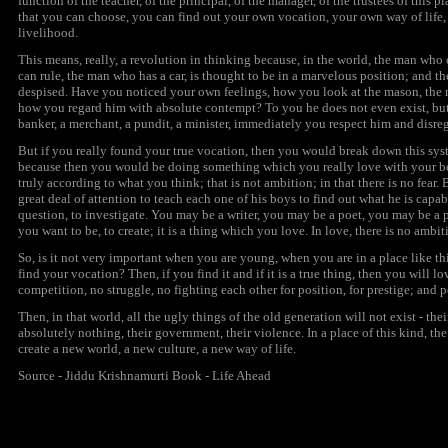
function of the teacher, of the principal, of the manager, of the trustees of this p
that you can choose, you can find out your own vocation, your own way of life,
livelihood.
This means, really, a revolution in thinking because, in the world, the man wh
can rule, the man who has a car, is thought to be in a marvelous position; and 
despised. Have you noticed your own feelings, how you look at the mason, the m
how you regard him with absolute contempt? To you he does not even exist, but wh
banker, a merchant, a pundit, a minister, immediately you respect him and disre
But if you really found your true vocation, then you would break down this sys
because then you would be doing something which you really love with your be
truly according to what you think; that is not
ambition;
in that there is no fear.
great deal of attention to teach each one of his boys to find out what he is capabl
question, to investigate. You may be a writer, you may be a poet, you may be a p
you want to be, to create; it is a thing which you love. In love, there is no
ambit
So, is it not very important when you are young, when you are in a place like th
find your vocation? Then, if you find it and if it is a true thing, then you will lov
competition, no struggle, no fighting each other for position, for prestige; and 
Then, in that world, all the ugly things of the old generation will not exist - the
absolutely nothing, their government, their violence. In a place of this kind, th
create a new world, a new culture, a new way of life.
Source - Jiddu Krishnamurti Book - Life Ahead