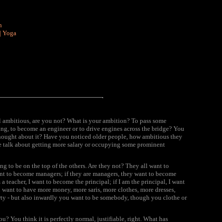
n
|
Yoga
ll ambitious, are you not? What is your
ambition?
To pass some
g, to become an engineer or to drive engines across the bridge? You
hought about it? Have you noticed older people, how ambitious they
le talk about getting more salary or occupying some prominent
ing to be on the top of the others. Are they not? They all want to
want to become managers; if they are managers, they want to become
a teacher, I want to become the principal; if I am the principal, I want
u want to have more money, more saris, more clothes, more dresses,
rty - but also inwardly you want to be somebody, though you clothe or
u? You think it is perfectly normal, justifiable, right. What has