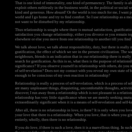
That is one kind of immortality, one kind of permanency. The family is als
exploit others ruthlessly in the business world, in the political or social w
kind and generous. How absurd! Or the world is too much for me, I want pe
world and I go home and try to find comfort. So I use relationship as a me
not want to be disturbed by my relationship.
Thus relationship is sought where there is mutual satisfaction, gratificati
satisfaction you change relationship; either you divorce or you remain tog
elsewhere or else you move from one relationship to another till you find
We talk about love, we talk about responsibility, duty, but there is really 
gratification, the effect of which we see in the present civilization. The w
neighbours, friends is an indication that in our relationship there is really 
search for gratification. As this is so, what then is the purpose of relations
significance? If you observe yourself in relationship with others, do you no
of self-revelation? Does not my contact with you reveal my own state of bei
enough to be conscious of my own reaction in relationship?
Relationship is really a process of self-revelation, which is a process of s
are many unpleasant things, disquieting, uncomfortable thoughts, activitie
discover, I run away from a relationship which is not pleasant to a relatio
relationship has very little significance when we are merely seeking mutu
extraordinarily significant when it is a means of self-revelation and self
After all, there is no relationship in love, is there? It is only when you l
your love that there is a relationship. When you love, that is when you g
entirely, wholly, then there is no relationship.
If you do love, if there is such a love, then it is a marvellous thing. In such