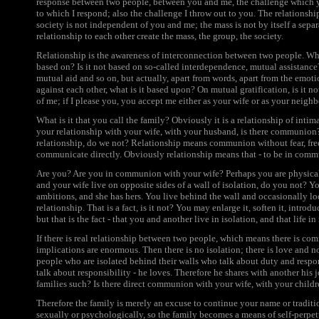
response between two people, between you and me, the challenge which y
to which I respond; also the challenge I throw out to you. The relationshi
society is not independent of you and me; the mass is not by itself a separ
relationship to each other create the mass, the group, the society.
Relationship is the awareness of interconnection between two people. Wha
based on? Is it not based on so-called interdependence, mutual assistance? 
mutual aid and so on, but actually, apart from words, apart from the emot
against each other, what is it based upon? On mutual gratification, is it no
of me; if I please you, you accept me either as your wife or as your neighbo
What is it that you call the family? Obviously it is a relationship of inti
your relationship with your wife, with your husband, is there communion
relationship, do we not? Relationship means communion without fear, fre
communicate directly. Obviously relationship means that - to be in comm
Are you? Are you in communion with your wife? Perhaps you are physicall
and your wife live on opposite sides of a wall of isolation, do you not? 
ambitions, and she has hers. You live behind the wall and occasionally loo
relationship. That is a fact, is it not? You may enlarge it, soften it, introd
but that is the fact - that you and another live in isolation, and that life in
If there is real relationship between two people, which means there is c
implications are enormous. Then there is no isolation; there is love and not
people who are isolated behind their walls who talk about duty and respo
talk about responsibility - he loves. Therefore he shares with another his 
families such? Is there direct communion with your wife, with your child
Therefore the family is merely an excuse to continue your name or traditi
sexually or psychologically, so the family becomes a means of self-perpet