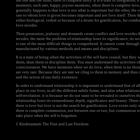
the one and the other, there is complete unity. It is a state of integration,
moments, such rare, happy, joyous moments, when there is complete lo
generally happens is that love is not what is important but the other, the
one to whom love is given becomes important and not love itself. Then the
either biological, verbal or because of a desire for gratification, for com
love recedes.
Then possession, jealousy and demands create conflict and love recedes fur
recedes, the more the problem of relationship loses its significance, its w
is one of the most difficult things to comprehend. It cannot come through 
manufactured by various methods and means and disciplines.
It is a state of being when the activities of the self have ceased; but they 
them, shun them or discipline them. You must understand the activities of th
consciousness. We have moments when we do love, when there is no thou
are very rare. Because they are rare we cling to them in memory and thus c
and the action of our daily existence.
In order to understand relationship it is important to understand first of al
place in our lives, in all the different subtle forms; and also what relatio
self-revelation. it is because we do not want to be revealed to ourselves t
relationship loses its extraordinary depth, significance and beauty. There
there is love but love is not the search for gratification. Love exists only
there is complete communion, not between one or two, but communion wit
take place when the self is forgotten.
J. Krishnamurti The First and Last Freedom