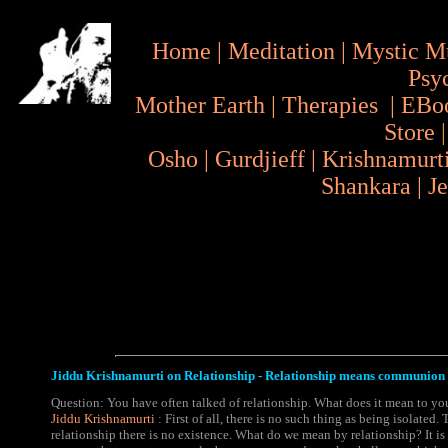
Home
|
Meditation
|
Mystic M
Psy
Mother Earth
|
Therapies
|
EBo
Store
Osho
|
Gurdjieff
|
Krishnamurt
Shankara
|
J
Jiddu Krishnamurti on Relationship - Relationship means communion 
Question: You have often talked of relationship. What does it mean to yo
Jiddu Krishnamurti
: First of all, there is no such thing as being isolated.
relationship there is no existence. What do we mean by relationship? It i