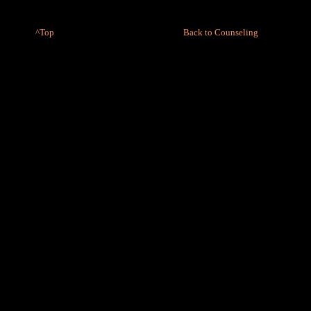
^Top
Back to Counseling