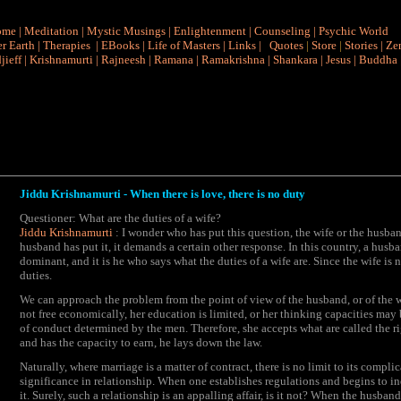
ome
|
Meditation
|
Mystic Musings
|
Enlightenment
|
Counseling
|
Psychic World
r Earth
|
Therapies
|
EBooks
|
Life of Masters
|
Links
|
Quotes
|
Store
|
Stories
|
Ze
jieff
|
Krishnamurti
|
Rajneesh
|
Ramana
|
Ramakrishna
|
Shankara
|
Jesus
|
Buddha
Jiddu Krishnamurti - When there is love, there is no duty
Questioner: What are the duties of a wife?
Jiddu Krishnamurti
: I wonder who has put this question, the wife or the husband
husband has put it, it demands a certain other response. In this country, a husba
dominant, and it is he who says what the duties of a wife are. Since the wife i
duties.
We can approach the problem from the point of view of the husband, or of the wi
not free economically, her education is limited, or her thinking capacities ma
of conduct determined by the men. Therefore, she accepts what are called the r
and has the capacity to earn, he lays down the law.
Naturally, where marriage is a matter of contract, there is no limit to its compli
significance in relationship. When one establishes regulations and begins to inq
it. Surely, such a relationship is an appalling affair, is it not? When the husba