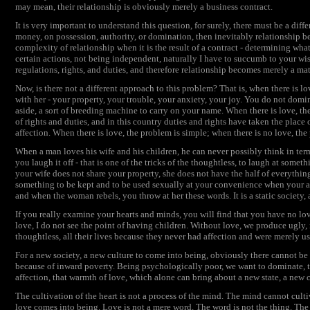
may mean, their relationship is obviously merely a business contract.
It is very important to understand this question, for surely, there must be a diff
money, on possession, authority, or domination, then inevitably relationship b
complexity of relationship when it is the result of a contract - determining what 
certain actions, not being independent, naturally I have to succumb to your wis
regulations, rights, and duties, and therefore relationship becomes merely a matt
Now, is there not a different approach to this problem? That is, when there is l
with her - your property, your trouble, your anxiety, your joy. You do not do
aside, a sort of breeding machine to carry on your name. When there is love, the
of rights and duties, and in this country duties and rights have taken the pla
affection. When there is love, the problem is simple; when there is no love, t
When a man loves his wife and his children, he can never possibly think in ter
you laugh it off - that is one of the tricks of the thoughtless, to laugh at somet
your wife does not share your property, she does not have the half of everythi
something to be kept and to be used sexually at your convenience when your a
and when the woman rebels, you throw at her these words. It is a static society, a
If you really examine your hearts and minds, you will find that you have no lo
love, I do not see the point of having children. Without love, we produce ugly,
thoughtless, all their lives because they never had affection and were merely 
For a new society, a new culture to come into being, obviously there cannot b
because of inward poverty. Being psychologically poor, we want to dominate, to s
affection, that warmth of love, which alone can bring about a new state, a new c
The cultivation of the heart is not a process of the mind. The mind cannot culti
love comes into being. Love is not a mere word. The word is not the thing. The