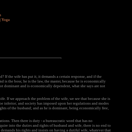
n
|
Yoga
? If the wife has put it, it demands a certain response, and if the
nd is the boss; he is the law, the master, because he is economically
s not dominant and is economically dependent, what she says are not
fe. If we approach the problem of the wife, we see that because she is
y be inferior; and society has imposed upon her regulations and modes
ights of the husband; and as he is dominant, being economically free,
cations. Then there is duty - a bureaucratic word that has no
uire into the duties and rights of husband and wife, there is no end to
nd demands his rights and insists on having a dutiful wife, whatever that