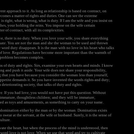
erent approach to it. As long as relationship is based on contract, on
ecomes a matter of rights and duties. One can see the extreme
is right, what is wrong, what is duty. If I am the wife and you insist on
hes, your holding the reins. You impose on the wife certain
er of contract, with all its complexities.
ove, there is no duty. When you love your wife, you share everything
minate. You are not the man and she the woman to be used and thrown
 word duty disappears. It is the man with no love in his heart who talks
ce of love. Regulations have become more important than the warmth of
he problem becomes complex.
ms of duty and rights. Sirs, examine your own hearts and minds. I know
hing and push it aside. Your wife does not share your responsibility,
ng that you have because you consider the woman less than yourself,
ppetite demands it. So you have invented the words rights and duty;
 deteriorating society, that talks of duty and rights.
ve. If you had love, you would not have put this question. Without
 immature, thoughtless children; and they will be immature,
used as toys and amusements, as something to carry on your name.
e domination either by the man or by the woman. Domination exists
wear at the servant, at the wife or husband. Surely, it is the sense of
ulture.
vate the heart, but when the process of the mind is understood, then
 word love is not love. When we use that word and try to cultivate