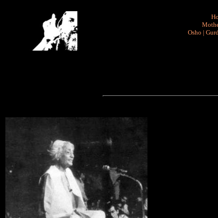
H
Mothe
Osho
|
Gurd