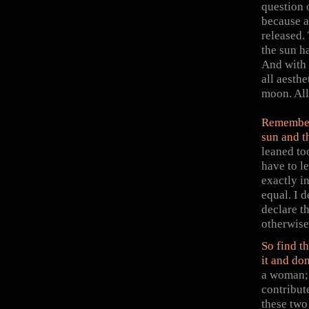
question 
because a
released.
the sun h
And with 
all aesthe
moon. All
Remember 
sun and t
leaned to
have to l
exactly i
equal. I 
declare t
otherwise 
So find th
it and don
a woman; 
contribut
these two