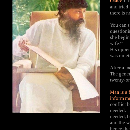
Osho
:
It 
and tried
there is n
You can s
questioni
she begin
wife?"
His upper 
was ninet
After a m
The genera
twenty-on
Man is a 
inform m
conflict 
needed. I 
needed, b
and the w
hence the