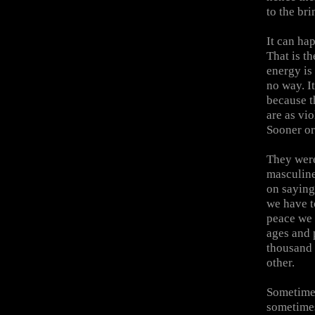
to the bri
It can ha
That is t
energy is
no way. I
because t
are as vi
Sooner or
They were
masculine
on saying
we have t
peace we 
ages and 
thousand 
other.
Sometimes
sometimes 