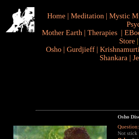
Home
|
Meditation
|
Mystic M
Psy
Mother Earth
|
Therapies
|
EBo
Store
Osho
|
Gurdjieff
|
Krishnamurt
Shankara
|
J
Osho Dis
Question:
Not stick