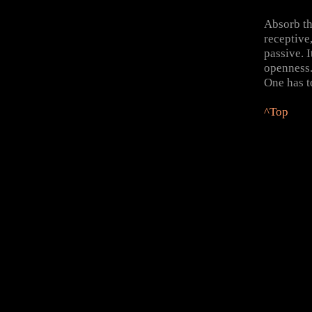
Absorb t
receptive
passive. I
openness.
One has to
^Top