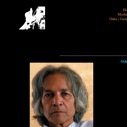
H
Mothe
Osho
|
Gurd
Osh