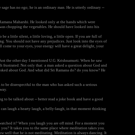
sage has no ego; he is an ordinary man. He is utterly ordinary --
of Ramana Maharshi. He looked only at the hands which were
 was chopping the vegetables. He should have looked into his
a little silent, a little loving, a little open. If you are full of
g. You should not have any prejudices. Just look into the eyes of
ill come to your eyes, your energy will have a great delight, your
Just the other day I mentioned U.G. Krishnamurti. When he saw
 frustrated. Not only that: a man asked a question about God and
man asked about God. And what did Sri Ramana do? do you know? He
 to be disrespectful to the man who has asked such a serious
 way.
ng to be talked about -- better read a joke book and have a good
 can laugh a hearty laugh, a belly-laugh, in that moment thinking
 watched it? When you laugh you are off mind. For a moment you
 you? It takes you to the same place where meditation takes you.
ow well that he is not meditating. Meditation is always dancing. It