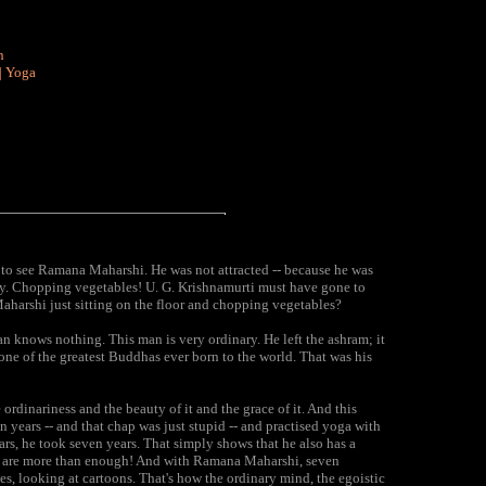
n
|
Yoga
t to see Ramana Maharshi. He was not attracted -- because he was
y. Chopping vegetables! U. G. Krishnamurti must have gone to
harshi just sitting on the floor and chopping vegetables?
n knows nothing. This man is very ordinary. He left the ashram; it
one of the greatest Buddhas ever born to the world. That was his
ordinariness and the beauty of it and the grace of it. And this
years -- and that chap was just stupid -- and practised yoga with
ars, he took seven years. That simply shows that he also has a
ds are more than enough! And with Ramana Maharshi, seven
, looking at cartoons. That's how the ordinary mind, the egoistic