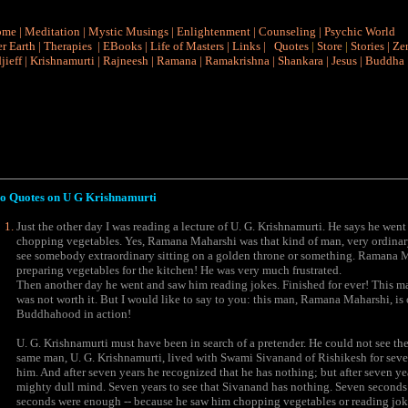
ome
|
Meditation
|
Mystic Musings
|
Enlightenment
|
Counseling
|
Psychic World
r Earth
|
Therapies
|
EBooks
|
Life of Masters
|
Links
|
Quotes
|
Store
|
Stories
|
Ze
jieff
|
Krishnamurti
|
Rajneesh
|
Ramana
|
Ramakrishna
|
Shankara
|
Jesus
|
Buddha
o Quotes on
U G Krishnamurti
Just the other day I was reading a lecture of U. G. Krishnamurti. He says he wen
chopping vegetables. Yes, Ramana Maharshi was that kind of man, very ordinar
see somebody extraordinary sitting on a golden throne or something. Ramana Ma
preparing vegetables for the kitchen! He was very much frustrated.
Then another day he went and saw him reading jokes. Finished for ever! This ma
was not worth it. But I would like to say to you: this man, Ramana Maharshi, is 
Buddhahood in action!
U. G. Krishnamurti must have been in search of a pretender. He could not see the 
same man, U. G. Krishnamurti, lived with Swami Sivanand of Rishikesh for seven 
him. And after seven years he recognized that he has nothing; but after seven ye
mighty dull mind. Seven years to see that Sivanand has nothing. Seven secon
seconds were enough -- because he saw him chopping vegetables or reading jokes