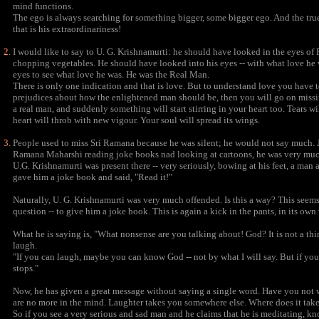
mind functions.
The ego is always searching for something bigger, some bigger ego. And the true 
that is his extraordinariness!
I would like to say to U. G. Krishnamurti: he should have looked in the eyes 
chopping vegetables. He should have looked into his eyes -- with what love he
eyes to see what love he was. He was the Real Man.
There is only one indication and that is love. But to understand love you have to be 
prejudices about how the enlightened man should be, then you will go on missin
a real man, and suddenly something will start stirring in your heart too. Tears w
heart will throb with new vigour. Your soul will spread its wings.
People used to miss Sri Ramana because he was silent; he would not say much. 
Ramana Maharshi reading joke books nad looking at cartoons, he was very much
U.G. Krishnamurti was present there -- very seriously, bowing at his feet, a 
gave him a joke book and said, "Read it!"
Naturally, U. G. Krishnamurti was very much offended. Is this a way? This seems
question -- to give him a joke book. This is again a kick in the pants, in its own
What he is saying is, "What nonsense are you talking about! God? It is not a thi
laugh.
"If you can laugh, maybe you can know God -- not by what I will say. But if you
stops."
Now, he has given a great message without saying a single word. Have you not
are no more in the mind. Laughter takes you somewhere else. Where does it take
So if you see a very serious and sad man and he claims that he is meditating, kn