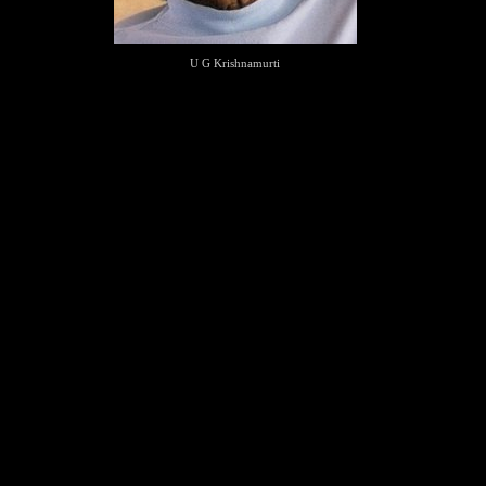
U G Krishnamurti