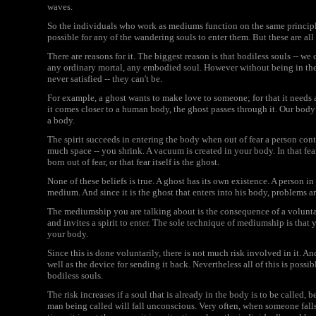
waves.
So the individuals who work as mediums function on the same principle
possible for any of the wandering souls to enter them. But these are all
There are reasons for it. The biggest reason is that bodiless souls -- we 
any ordinary mortal, any embodied soul. However without being in the b
never satisfied -- they can't be.
For example, a ghost wants to make love to someone; for that it needs 
it comes closer to a human body, the ghost passes through it. Our body of
a body.
The spirit succeeds in entering the body when out of fear a person contr
much space -- you shrink. A vacuum is created in your body. In that fear
born out of fear, or that fear itself is the ghost.
None of these beliefs is true. A ghost has its own existence. A person in
medium. And since it is the ghost that enters into his body, problems ar
The mediumship you are talking about is the consequence of a voluntar
and invites a spirit to enter. The sole technique of mediumship is that y
your body.
Since this is done voluntarily, there is not much risk involved in it. A
well as the device for sending it back. Nevertheless all of this is possi
bodiless souls.
The risk increases if a soul that is already in the body is to be called,
man being called will fall unconscious. Very often, when someone falls