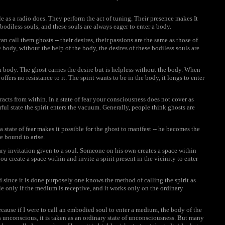
 as a radio does. They perform the act of tuning. Their presence makes It
 bodiless souls, and these souls are always eager to enter a body.
can call them ghosts -- their desires, their passions are the same as those of
ody, without the help of the body, the desires of these bodiless souls are
a body. The ghost carries the desire but is helpless without the body. When
fers no resistance to it. The spirit wants to be in the body, it longs to enter
acts from within. In a state of fear your consciousness does not cover as
ful state the spirit enters the vacuum. Generally, people think ghosts are
 a state of fear makes it possible for the ghost to manifest -- he becomes the
e bound to arise.
y invitation given to a soul. Someone on his own creates a space within
ou create a space within and invite a spirit present in the vicinity to enter
nd since it is done purposely one knows the method of calling the spirit as
ble only if the medium is receptive, and it works only on the ordinary
 because if I were to call an embodied soul to enter a medium, the body of the
 unconscious, it is taken as an ordinary state of unconsciousness. But many