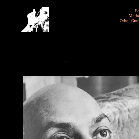
H
Mothe
Osho
|
Gurd