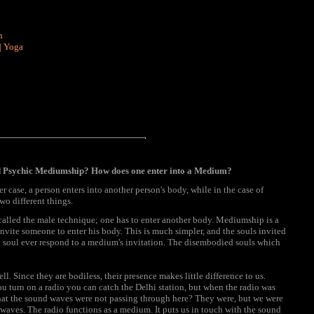
n
|
Yoga
nd Psychic Mediumship? How does one enter into a Medium?
er case, a person enters into another person's body, while in the case of
wo different things.
called the male technique; one has to enter another body. Mediumship is a
vite someone to enter his body. This is much simpler, and the souls invited
d soul ever respond to a medium's invitation. The disembodied souls which
ll. Since they are bodiless, their presence makes little difference to us.
ou turn on a radio you can catch the Delhi station, but when the radio was
 that the sound waves were not passing through here? They were, but we were
aves. The radio functions as a medium. It puts us in touch with the sound