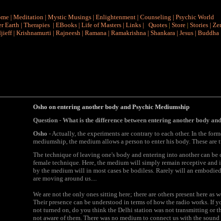
ome
|
Meditation
|
Mystic Musings
|
Enlightenment
|
Counseling
|
Psychic World
r Earth
|
Therapies
|
EBooks
|
Life of Masters
|
Links
|
Quotes
|
Store
|
Stories
|
Ze
jieff
|
Krishnamurti
|
Rajneesh
|
Ramana
|
Ramakrishna
|
Shankara
|
Jesus
|
Buddha
Osho on entering another body and Psychic Mediumship
Question
-
What is the difference between entering another body a
Osho
- Actually, the experiments are contrary to each other. In the form
mediumship, the medium allows a person to enter his body. These are t
The technique of leaving one's body and entering into another can be 
female technique. Here, the medium will simply remain receptive and in
by the medium will in most cases be bodiless. Rarely will an embodie
are moving around us....
We are not the only ones sitting here; there are others present here as we
Their presence can be understood in terms of how the radio works. If y
not turned on, do you think the Delhi station was not transmitting or
not aware of them. There was no medium to connect us with the sound w