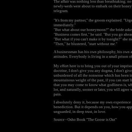
The affair was nothing less than breathtaking; no
newly-weds were about to embark on their honeym
telegram.
"It's from my partner," the groom explained. "Urgen
immediately."
"But what about our honeymoon?" the bride asked
"Business comes first," he said. "But you go ahead.
"But what if you can't make it by tonight?" she 
"Then," he blustered, "start without me."
A businessman has his own philosophy, his own at
attitudes. Everybody is living in a small prison of
My effort here is to bring you out of your impris
doctrine, I don't give you any dogma, I don't give
unburdened of all the nonsense which has been im
mountainous weight of the past, if you can start li
that you may come to know what godliness is, wha
lot, and naturally, sooner or later, you will agree w
pain.
I absolutely deny it, because my own experience is j
benediction. But it depends on you, how you appro
unguarded, in deep trust, in love.
Source - Osho Book "The Goose is Out"