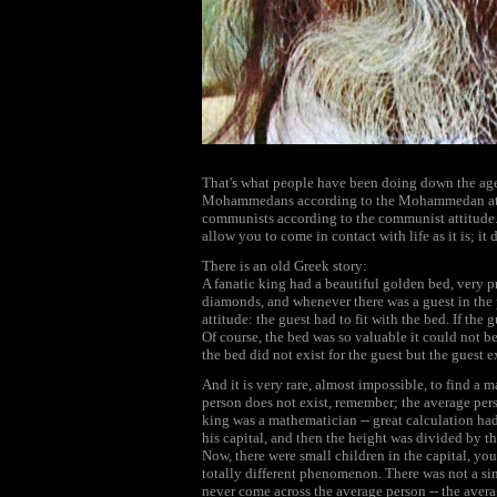
That's what people have been doing down the ages
Mohammedans according to the Mohammedan att
communists according to the communist attitude. 
allow you to come in contact with life as it is; it di
There is an old Greek story:
A fanatic king had a beautiful golden bed, very 
diamonds, and whenever there was a guest in the p
attitude: the guest had to fit with the bed. If the
Of course, the bed was so valuable it could not be
the bed did not exist for the guest but the guest e
And it is very rare, almost impossible, to find a 
person does not exist, remember; the average pers
king was a mathematician -- great calculation had 
his capital, and then the height was divided by th
Now, there were small children in the capital, yo
totally different phenomenon. There was not a sin
never come across the average person -- the averag