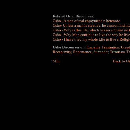
Related Osho Discourses:
Osho - A man of real enjoyment is herenow
Osho- Unless a man is creative, he cannot find mu
Osho - Why is this life, which has no end and no
Osho - Why Man continue to live the way he lives 
Osho
-
I have tried my whole Life to live a Religi
Osho Discourses on
:
Empathy
,
Frustration
,
Gree
Receptivity
,
Repentance
,
Surrender
,
Terrorism
,
Tr
^Top
Back to Os