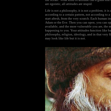
are egoistic, all attitudes are stupid.
Life is not a philosophy, it is not a problem; it is
according to a certain pattern, not according to a
start afresh, from the very scratch. Each human indi
Adam or the Eve. Then you can open; you can open
available; and the more vulnerable you are, the mo
happening to you. Your attitudes function like barri
philosophy, religion, ideology, and in that very fi
may look like life but it is not.