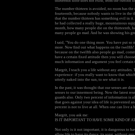
thirteenth floor does not exist; from the twelfth 
The number thirteen is avoided, no room has the 
fourteenth, because nobody wants to live in the thi
that the number thirteen has something evil in it
he had collected a really huge, mountainous sup
month, how many people die on the thirteenth,
many people go mad. And he was showing his grea
I said, "You do one thing more. You have put so 
more. Now find out what happens on the twelfth!
because on the twelfth also people go mad, commi
have a certain fixed attitude then you will choos
much information and argument you feel certain th
Margrit, I teach you a life without any attitudes.
experience: if you really want to know that which
utterly naked into the sun, to see what it is.
In the past, it was thought that our senses are door
senses to our innermost being. Now the latest rese
guards also. Only two percent of information is a
that goes against your idea of life is prevented an
percent is not to live at all. When one can live a
Margrit, you ask me:
IS IT IMPORTANT TO HAVE SOME KIND OF 
Not only is it not important, it is dangerous to h
allow life to have its dance, its song, without 