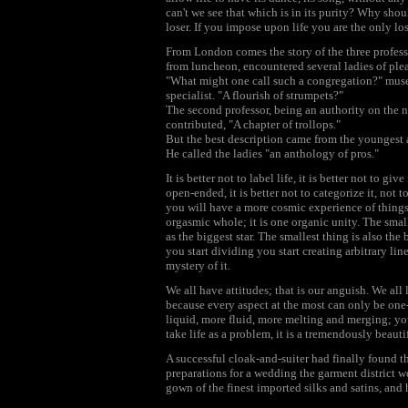
can't we see that which is in its purity? Why sh
loser. If you impose upon life you are the only los
From London comes the story of the three professo
from luncheon, encountered several ladies of plea
"What might one call such a congregation?" mused
specialist. "A flourish of strumpets?"
The second professor, being an authority on the 
contributed, "A chapter of trollops."
But the best description came from the youngest a
He called the ladies "an anthology of pros."
It is better not to label life, it is better not to give 
open-ended, it is better not to categorize it, not 
you will have a more cosmic experience of things,
orgasmic whole; it is one organic unity. The smalle
as the biggest star. The smallest thing is also the
you start dividing you start creating arbitrary lin
mystery of it.
We all have attitudes; that is our anguish. We all
because every aspect at the most can only be one
liquid, more fluid, more melting and merging; you
take life as a problem, it is a tremendously beautif
A successful cloak-and-suiter had finally found t
preparations for a wedding the garment district w
gown of the finest imported silks and satins, and 