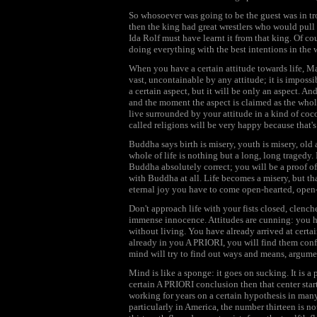
So whosoever was going to be the guest was in tro
then the king had great wrestlers who would pull
Ida Rolf must have learnt it from that king. Of cou
doing everything with the best intentions in the 
When you have a certain attitude towards life, Marg
vast, uncontainable by any attitude; it is impossib
a certain aspect, but it will be only an aspect. An
and the moment the aspect is claimed as the whol
live surrounded by your attitude in a kind of coc
called religions will be very happy because that's 
Buddha says birth is misery, youth is misery, old a
whole of life is nothing but a long, long tragedy. 
Buddha absolutely correct; you will be a proof of i
with Buddha at all. Life becomes a misery, but tha
eternal joy you have to come open-hearted, open
Don't approach life with your fists closed, clenc
immense innocence. Attitudes are cunning: you h
without living. You have already arrived at certai
already in you A PRIORI, you will find them confir
mind will try to find out ways and means, argume
Mind is like a sponge: it goes on sucking. It is a p
certain A PRIORI conclusion then that center st
working for years on a certain hypothesis in many
particularly in America, the number thirteen is n