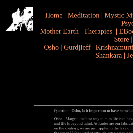
Home
|
Meditation
|
Mystic M
Psy
Mother Earth
|
Therapies
|
EBo
Store
Osho
|
Gurdjieff
|
Krishnamurt
Shankara
|
J
Question -
Osho, Is it important to have some ki
Osho
- Margrit, the best way to miss life is to hav
and life is beyond mind. Attitudes are our fabricat
on the contrary, we are just ripples in the lake of
the ocean? What kind of attitude can a grass leaf 